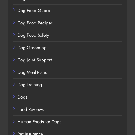
Dog Food Guide
Dog Food Recipes
Dog Food Safety
Dog Grooming
Dog Joint Support
Dog Meal Plans
Dog Training
Dogs
Food Reviews
Human Foods for Dogs
Pet Insurance