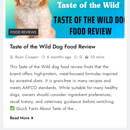
FOOD REVIEWS
Taste of the Wild Dog Food Review
Ryan Cooper
6 months ago
0
10 mins
This Taste of the Wild dog food review finds that the
brand offers high-protein, meat-focused formulas inspired
by ancestral diets. It is grain-free in many recipes and
meets AAFCO standards. While suitable for many healthy
dogs, owners should consider ingredient preferences,
recall history, and veterinary guidance before switching.
Quick Facts About Taste of the…
Read More