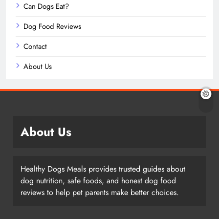
Can Dogs Eat?
Dog Food Reviews
Contact
About Us
About Us
Healthy Dogs Meals provides trusted guides about
dog nutrition, safe foods, and honest dog food
reviews to help pet parents make better choices.