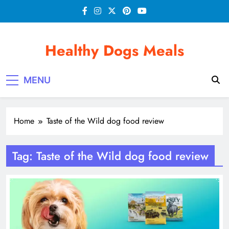
Skip
to
content
Healthy Dogs Meals
MENU
Home
Taste of the Wild dog food review
Tag:
Taste of the Wild dog food review