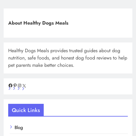
About Healthy Dogs Meals
Healthy Dogs Meals provides trusted guides about dog
nutrition, safe foods, and honest dog food reviews to help
pet parents make better choices.
Facebook
Pinterest
Instagram
X
Quick Links
Blog