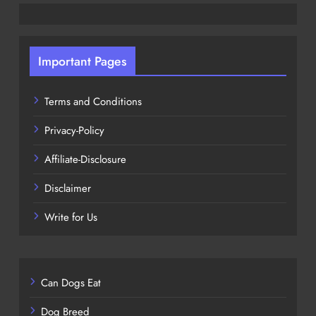
Important Pages
Terms and Conditions
Privacy-Policy
Affiliate-Disclosure
Disclaimer
Write for Us
Can Dogs Eat
Dog Breed