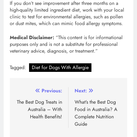
If you don’t see improvement after three months on a
high-quality limited ingredient diet, work with your local
clinic to test for environmental allergies, such as pollen
or dust mites, which can mimic food allergy symptoms.
Medical Disclaimer:
“This content is for informational
purposes only and is not a substitute for professional
veterinary advice, diagnosis, or treatment.”
Tagged:
Diet for Dogs With Allergie
Post
Previous:
Next:
navigation
The Best Dog Treats in
What’s the Best Dog
Australia – With
Food in Australia? A
Health Benefits!
Complete Nutrition
Guide