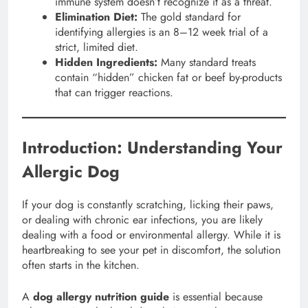
immune system doesn’t recognize it as a threat.
Elimination Diet:
The gold standard for
identifying allergies is an 8–12 week trial of a
strict, limited diet.
Hidden Ingredients:
Many standard treats
contain “hidden” chicken fat or beef by-products
that can trigger reactions.
Introduction: Understanding Your
Allergic Dog
If your dog is constantly scratching, licking their paws,
or dealing with chronic ear infections, you are likely
dealing with a food or environmental allergy. While it is
heartbreaking to see your pet in discomfort, the solution
often starts in the kitchen.
A
dog allergy nutrition guide
is essential because