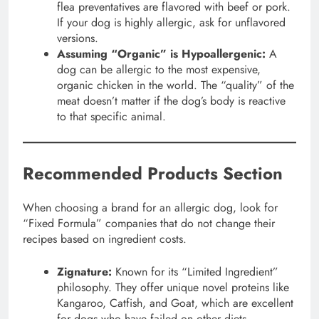
flea preventatives are flavored with beef or pork.
If your dog is highly allergic, ask for unflavored
versions.
Assuming “Organic” is Hypoallergenic:
A
dog can be allergic to the most expensive,
organic chicken in the world. The “quality” of the
meat doesn’t matter if the dog’s body is reactive
to that specific animal.
Recommended Products Section
When choosing a brand for an allergic dog, look for
“Fixed Formula” companies that do not change their
recipes based on ingredient costs.
Zignature:
Known for its “Limited Ingredient”
philosophy. They offer unique novel proteins like
Kangaroo, Catfish, and Goat, which are excellent
for dogs who have failed on other diets.