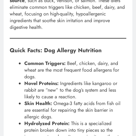
source
, such as duck, venison, or salmon. These diets
eliminate common triggers like chicken, beef, dairy, and
wheat, focusing on high-quality, hypoallergenic
ingredients that soothe skin irritation and improve
digestive health.
Quick Facts: Dog Allergy Nutrition
Common Triggers:
Beef, chicken, dairy, and
wheat are the most frequent food allergens for
dogs.
Novel Proteins:
Ingredients like kangaroo or
rabbit are “new” to the dog’s system and less
likely to cause a reaction.
Skin Health:
Omega-3 fatty acids from fish oil
are essential for repairing the skin barrier in
allergic dogs.
Hydrolyzed Protein:
This is a specialized
protein broken down into tiny pieces so the