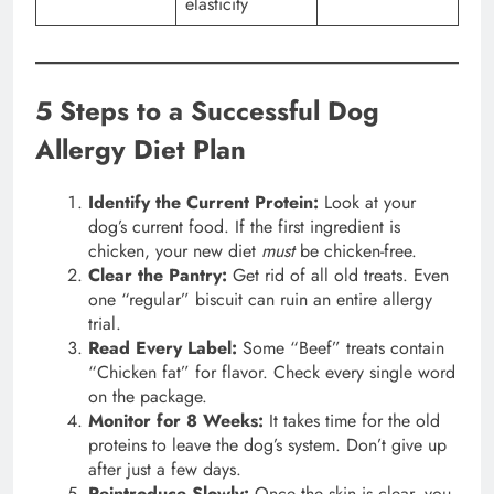
elasticity
5 Steps to a Successful Dog
Allergy Diet Plan
Identify the Current Protein:
Look at your
dog’s current food. If the first ingredient is
chicken, your new diet
must
be chicken-free.
Clear the Pantry:
Get rid of all old treats. Even
one “regular” biscuit can ruin an entire allergy
trial.
Read Every Label:
Some “Beef” treats contain
“Chicken fat” for flavor. Check every single word
on the package.
Monitor for 8 Weeks:
It takes time for the old
proteins to leave the dog’s system. Don’t give up
after just a few days.
Reintroduce Slowly:
Once the skin is clear, you