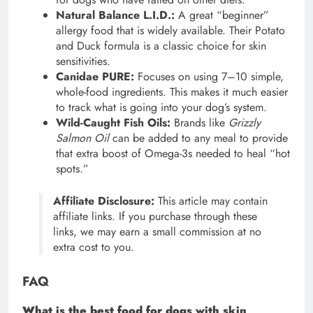
Natural Balance L.I.D.:
A great “beginner”
allergy food that is widely available. Their Potato
and Duck formula is a classic choice for skin
sensitivities.
Canidae PURE:
Focuses on using 7–10 simple,
whole-food ingredients. This makes it much easier
to track what is going into your dog’s system.
Wild-Caught Fish Oils:
Brands like
Grizzly
Salmon Oil
can be added to any meal to provide
that extra boost of Omega-3s needed to heal “hot
spots.”
Affiliate Disclosure:
This article may contain
affiliate links. If you purchase through these
links, we may earn a small commission at no
extra cost to you.
FAQ
What is the best food for dogs with skin