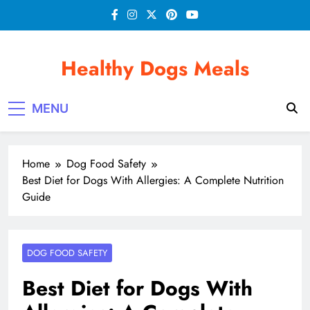
Skip
to
content
Healthy Dogs Meals
MENU
Home
Dog Food Safety
Best Diet for Dogs With Allergies: A Complete Nutrition
Guide
DOG FOOD SAFETY
Best Diet for Dogs With