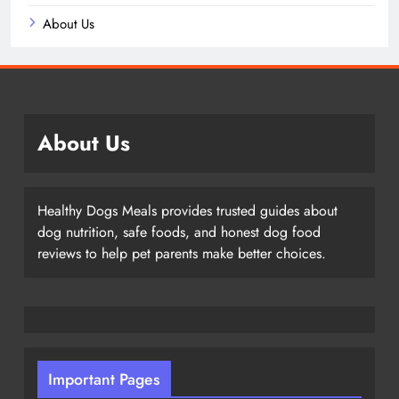
About Us
About Us
Healthy Dogs Meals provides trusted guides about
dog nutrition, safe foods, and honest dog food
reviews to help pet parents make better choices.
Important Pages