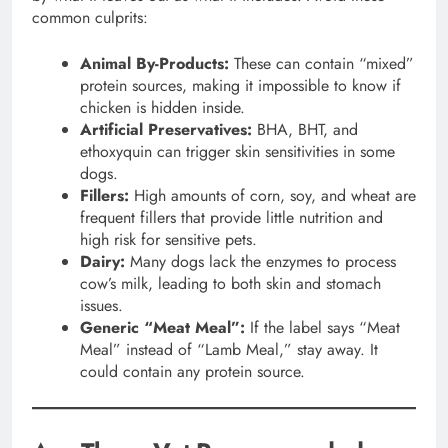
common culprits:
Animal By-Products:
These can contain “mixed”
protein sources, making it impossible to know if
chicken is hidden inside.
Artificial Preservatives:
BHA, BHT, and
ethoxyquin can trigger skin sensitivities in some
dogs.
Fillers:
High amounts of corn, soy, and wheat are
frequent fillers that provide little nutrition and
high risk for sensitive pets.
Dairy:
Many dogs lack the enzymes to process
cow’s milk, leading to both skin and stomach
issues.
Generic “Meat Meal”:
If the label says “Meat
Meal” instead of “Lamb Meal,” stay away. It
could contain any protein source.