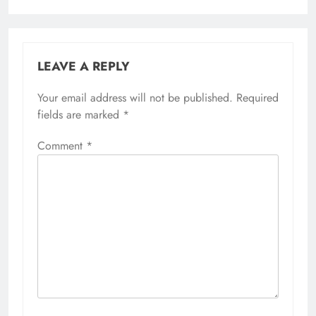
LEAVE A REPLY
Your email address will not be published.
Required
fields are marked
*
Comment
*