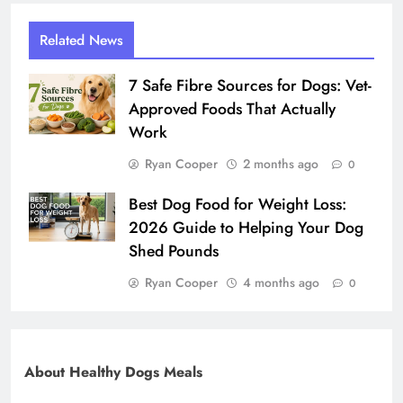
Related News
7 Safe Fibre Sources for Dogs: Vet-
Approved Foods That Actually
Work
Ryan Cooper
2 months ago
0
Best Dog Food for Weight Loss:
2026 Guide to Helping Your Dog
Shed Pounds
Ryan Cooper
4 months ago
0
About Healthy Dogs Meals