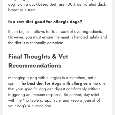
dog is on a duck-based diet, use 100% dehydrated duck
breast as a treat.
Is a raw diet good for allergic dogs?
It can be, as it allows for total control over ingredients.
However, you must ensure the meat is handled safely and
the diet is nutritionally complete.
Final Thoughts & Vet
Recommendations
Managing a dog with allergies is a marathon, not a
sprint. The
best diet for dogs with allergies
is the one
that your specific dog can digest comfortably without
triggering an immune response. Be patient, stay strict
with the “no table scraps” rule, and keep a journal of
your dog’s skin condition.