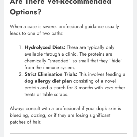
Are There Vet-Recommended
Options?
When a case is severe, professional guidance usually
leads to one of two paths:
Hydrolyzed Diets:
These are typically only
available through a clinic. The proteins are
chemically “shredded” so small that they “hide”
from the immune system.
Strict Elimination Trials:
This involves feeding a
dog allergy diet plan
consisting of a novel
protein and a starch for 3 months with
zero
other
treats or table scraps.
Always consult with a professional if your dog’s skin is
bleeding, oozing, or if they are losing significant
patches of hair.