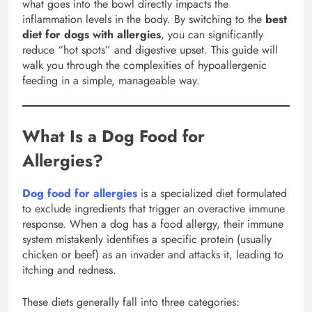
what goes into the bowl directly impacts the
inflammation levels in the body. By switching to the
best
diet for dogs with allergies
, you can significantly
reduce “hot spots” and digestive upset. This guide will
walk you through the complexities of hypoallergenic
feeding in a simple, manageable way.
What Is a Dog Food for
Allergies?
Dog food for allergies
is a specialized diet formulated
to exclude ingredients that trigger an overactive immune
response. When a dog has a food allergy, their immune
system mistakenly identifies a specific protein (usually
chicken or beef) as an invader and attacks it, leading to
itching and redness.
These diets generally fall into three categories: