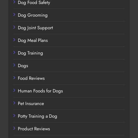
Dog Food Safety
Dog Grooming
Dog Joint Support
Dog Meal Plans
Dog Training
Dogs
Food Reviews
Human Foods for Dogs
Pet Insurance
Potty Training a Dog
Product Reviews