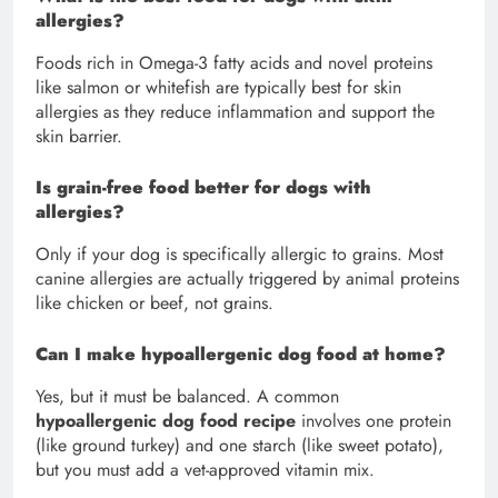
allergies?
Foods rich in Omega-3 fatty acids and novel proteins
like salmon or whitefish are typically best for skin
allergies as they reduce inflammation and support the
skin barrier.
Is grain-free food better for dogs with
allergies?
Only if your dog is specifically allergic to grains. Most
canine allergies are actually triggered by animal proteins
like chicken or beef, not grains.
Can I make hypoallergenic dog food at home?
Yes, but it must be balanced. A common
hypoallergenic dog food recipe
involves one protein
(like ground turkey) and one starch (like sweet potato),
but you must add a vet-approved vitamin mix.