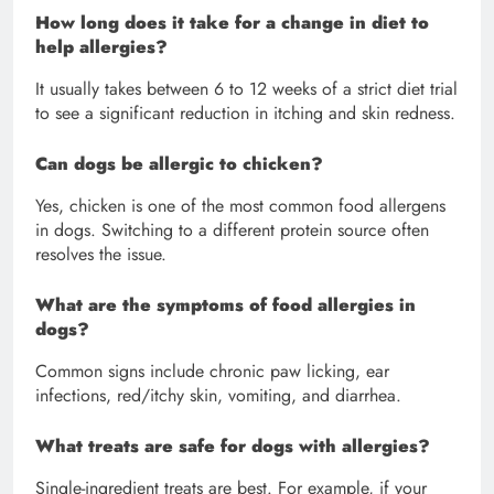
How long does it take for a change in diet to
help allergies?
It usually takes between 6 to 12 weeks of a strict diet trial
to see a significant reduction in itching and skin redness.
Can dogs be allergic to chicken?
Yes, chicken is one of the most common food allergens
in dogs. Switching to a different protein source often
resolves the issue.
What are the symptoms of food allergies in
dogs?
Common signs include chronic paw licking, ear
infections, red/itchy skin, vomiting, and diarrhea.
What treats are safe for dogs with allergies?
Single-ingredient treats are best. For example, if your