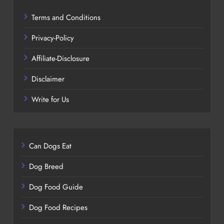
Terms and Conditions
Privacy-Policy
Affiliate-Disclosure
Disclaimer
Write for Us
Can Dogs Eat
Dog Breed
Dog Food Guide
Dog Food Recipes