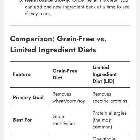
can add one new ingredient back at a time to see
if they react.
Comparison: Grain-Free vs.
Limited Ingredient Diets
Limited
Grain-Free
Feature
Ingredient
Diet
Diet (LID)
Removes
Removes
Primary Goal
wheat/corn/soy
specific proteins
Protein allergies
Grain
Best For
(the most
sensitivities
common)
One single