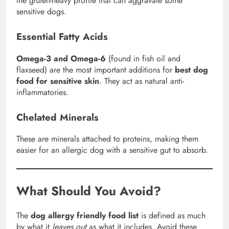
the gluten-heavy profile that can aggravate some
sensitive dogs.
Essential Fatty Acids
Omega-3 and Omega-6
(found in fish oil and
flaxseed) are the most important additions for
best dog
food for sensitive skin
. They act as natural anti-
inflammatories.
Chelated Minerals
These are minerals attached to proteins, making them
easier for an allergic dog with a sensitive gut to absorb.
What Should You Avoid?
The
dog allergy friendly food list
is defined as much
by what it
leaves out
as what it includes. Avoid these