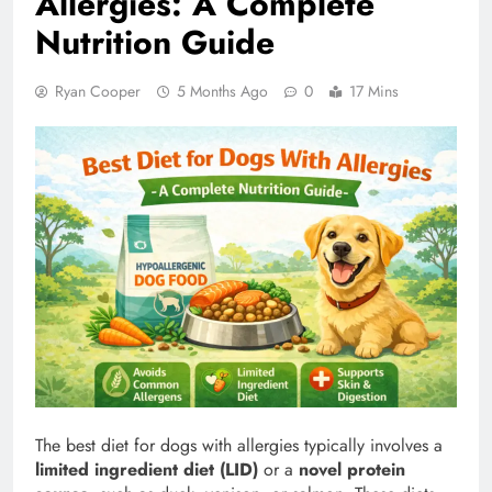
Allergies: A Complete
Nutrition Guide
Ryan Cooper
5 Months Ago
0
17 Mins
The best diet for dogs with allergies typically involves a
limited ingredient diet (LID)
or a
novel protein