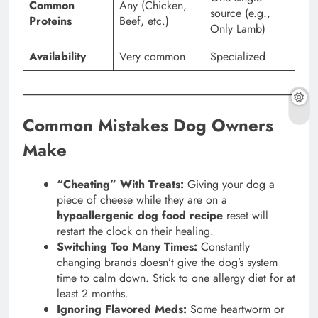
Common
Any (Chicken,
source (e.g.,
Proteins
Beef, etc.)
Only Lamb)
Availability
Very common
Specialized
Common Mistakes Dog Owners
Make
“Cheating” With Treats:
Giving your dog a
piece of cheese while they are on a
hypoallergenic dog food recipe
reset will
restart the clock on their healing.
Switching Too Many Times:
Constantly
changing brands doesn’t give the dog’s system
time to calm down. Stick to one allergy diet for at
least 2 months.
Ignoring Flavored Meds:
Some heartworm or