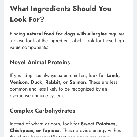
What Ingredients Should You
Look For?
Finding
natural food for dogs with allergies
requires
a close look at the ingredient label. Look for these high-
value components:
Novel Animal Proteins
If your dog has always eaten chicken, look for
Lamb,
Venison, Duck, Rabbit, or Salmon
. These are less
common and less likely to be recognized by an
overactive immune system.
Complex Carbohydrates
Instead of wheat or corn, look for
Sweet Potatoes,
Chickpeas, or Tapioca
. These provide energy without