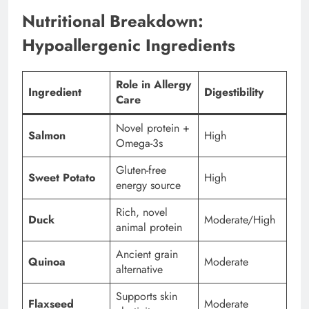
Nutritional Breakdown:
Hypoallergenic Ingredients
Role in Allergy
Ingredient
Digestibility
Care
Novel protein +
Salmon
High
Omega-3s
Gluten-free
Sweet Potato
High
energy source
Rich, novel
Duck
Moderate/High
animal protein
Ancient grain
Quinoa
Moderate
alternative
Supports skin
Flaxseed
Moderate