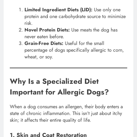
Limited Ingredient Diets (LID):
Use only one
protein and one carbohydrate source to minimize
risk.
Novel Protein Diets:
Use meats the dog has
never eaten before.
Grain-Free Diets:
Useful for the small
percentage of dogs specifically allergic to corn,
wheat, or soy.
Why Is a Specialized Diet
Important for Allergic Dogs?
When a dog consumes an allergen, their body enters a
state of chronic inflammation. This isn’t just about itchy
skin; it affects their entire quality of life.
1. Skin and Coat Restoration