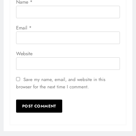
Name
*
Email
*
Website
Save my name, email, and website in this
browser for the next time I comment.