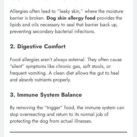
Allergies often lead to “leaky skin,” where the moisture
barrier is broken.
Dog skin allergy food
provides the
lipids and oils necessary to seal that barrier back up,
preventing secondary bacterial infections.
2. Digestive Comfort
Food allergies aren’t always external. They often cause
“silent” symptoms like chronic gas, soft stools, or
frequent vomiting. A clean diet allows the gut to heal
and absorb nutrients properly.
3. Immune System Balance
By removing the “trigger” food, the immune system can
stop overreacting and return to its normal job of
protecting the dog from actual illnesses.