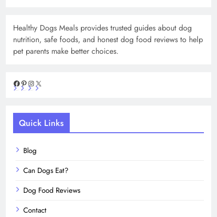
Healthy Dogs Meals provides trusted guides about dog
nutrition, safe foods, and honest dog food reviews to help
pet parents make better choices.
Facebook
Pinterest
Instagram
X
Quick Links
Blog
Can Dogs Eat?
Dog Food Reviews
Contact