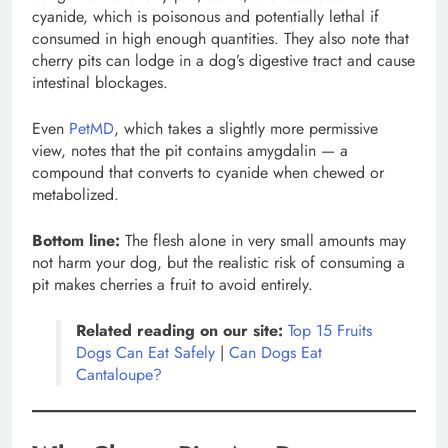
cyanide, which is poisonous and potentially lethal if
consumed in high enough quantities. They also note that
cherry pits can lodge in a dog’s digestive tract and cause
intestinal blockages.
Even
PetMD
, which takes a slightly more permissive
view, notes that the pit contains amygdalin — a
compound that converts to cyanide when chewed or
metabolized.
Bottom line:
The flesh alone in very small amounts may
not harm your dog, but the realistic risk of consuming a
pit makes cherries a fruit to avoid entirely.
Related reading on our site:
Top 15 Fruits
Dogs Can Eat Safely
|
Can Dogs Eat
Cantaloupe?