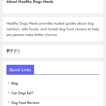
About Healthy Dogs Meals
Healthy Dogs Meals provides trusted guides about dog
nutrition, safe foods, and honest dog food reviews to help
pet parents make better choices.
Facebook
Pinterest
Instagram
X
Quick Links
Blog
Can Dogs Eat?
Dog Food Reviews