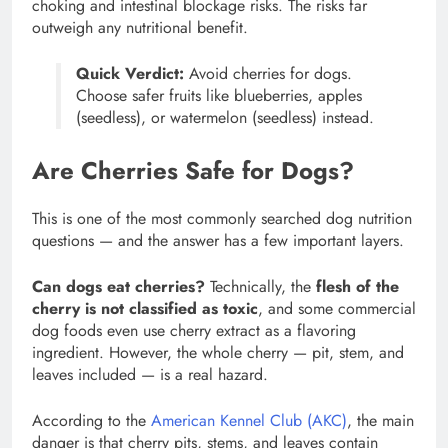
choking and intestinal blockage risks. The risks far
outweigh any nutritional benefit.
Quick Verdict:
Avoid cherries for dogs.
Choose safer fruits like blueberries, apples
(seedless), or watermelon (seedless) instead.
Are Cherries Safe for Dogs?
This is one of the most commonly searched dog nutrition
questions — and the answer has a few important layers.
Can dogs eat cherries?
Technically, the
flesh of the
cherry is not classified as toxic
, and some commercial
dog foods even use cherry extract as a flavoring
ingredient. However, the whole cherry — pit, stem, and
leaves included — is a real hazard.
According to the
American Kennel Club (AKC)
, the main
danger is that cherry pits, stems, and leaves contain