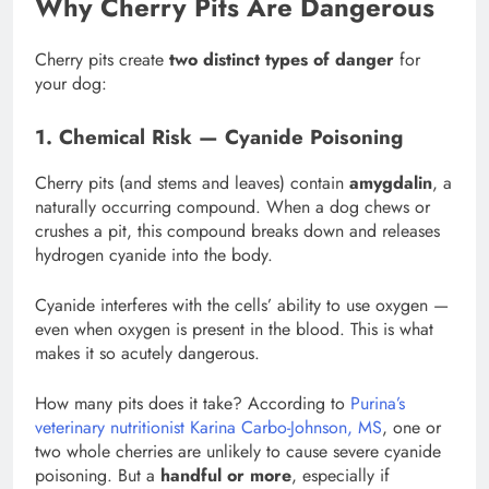
Why Cherry Pits Are Dangerous
Cherry pits create
two distinct types of danger
for
your dog:
1. Chemical Risk — Cyanide Poisoning
Cherry pits (and stems and leaves) contain
amygdalin
, a
naturally occurring compound. When a dog chews or
crushes a pit, this compound breaks down and releases
hydrogen cyanide into the body.
Cyanide interferes with the cells’ ability to use oxygen —
even when oxygen is present in the blood. This is what
makes it so acutely dangerous.
How many pits does it take? According to
Purina’s
veterinary nutritionist Karina Carbo-Johnson, MS
, one or
two whole cherries are unlikely to cause severe cyanide
poisoning. But a
handful or more
, especially if