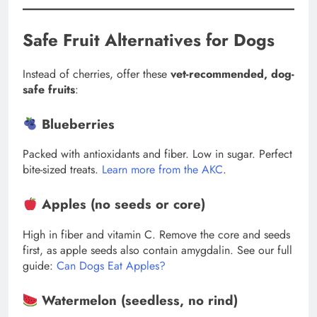
Safe Fruit Alternatives for Dogs
Instead of cherries, offer these
vet-recommended, dog-
safe fruits
:
Blueberries
Packed with antioxidants and fiber. Low in sugar. Perfect
bite-sized treats.
Learn more from the AKC
.
Apples (no seeds or core)
High in fiber and vitamin C. Remove the core and seeds
first, as apple seeds also contain amygdalin. See our full
guide:
Can Dogs Eat Apples?
Watermelon (seedless, no rind)