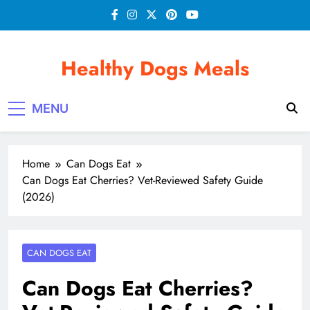
Skip
to
content
Healthy Dogs Meals
MENU
Home
Can Dogs Eat
Can Dogs Eat Cherries? Vet-Reviewed Safety Guide
(2026)
CAN DOGS EAT
Can Dogs Eat Cherries?