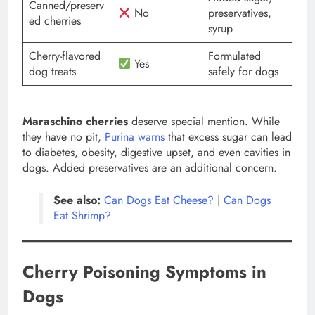
Canned/preserv
No
preservatives,
ed cherries
syrup
Cherry-flavored
Formulated
Yes
dog treats
safely for dogs
Maraschino cherries
deserve special mention. While
they have no pit,
Purina warns
that excess sugar can lead
to diabetes, obesity, digestive upset, and even cavities in
dogs. Added preservatives are an additional concern.
See also:
Can Dogs Eat Cheese?
|
Can Dogs
Eat Shrimp?
Cherry Poisoning Symptoms in
Dogs