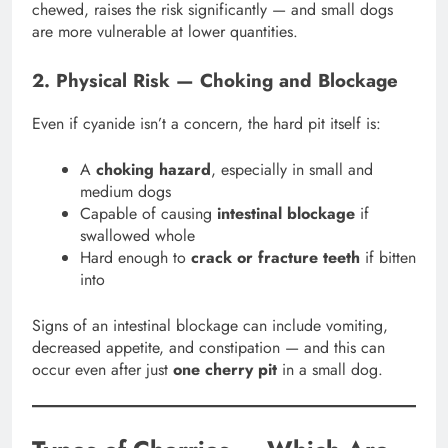
chewed, raises the risk significantly — and small dogs
are more vulnerable at lower quantities.
2. Physical Risk — Choking and Blockage
Even if cyanide isn’t a concern, the hard pit itself is:
A
choking hazard
, especially in small and
medium dogs
Capable of causing
intestinal blockage
if
swallowed whole
Hard enough to
crack or fracture teeth
if bitten
into
Signs of an intestinal blockage can include vomiting,
decreased appetite, and constipation — and this can
occur even after just
one cherry pit
in a small dog.