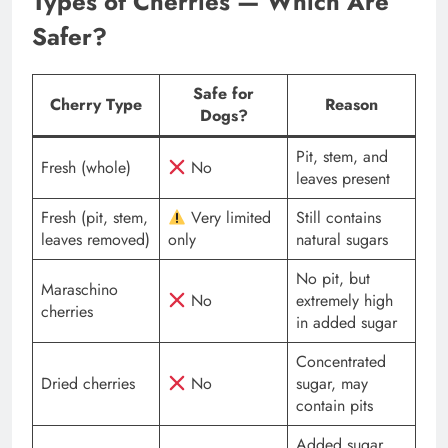
Types of Cherries — Which Are
Safer?
Safe for
Cherry Type
Reason
Dogs?
Pit, stem, and
Fresh (whole)
No
leaves present
Fresh (pit, stem,
Very limited
Still contains
leaves removed)
only
natural sugars
No pit, but
Maraschino
No
extremely high
cherries
in added sugar
Concentrated
Dried cherries
No
sugar, may
contain pits
Added sugar,