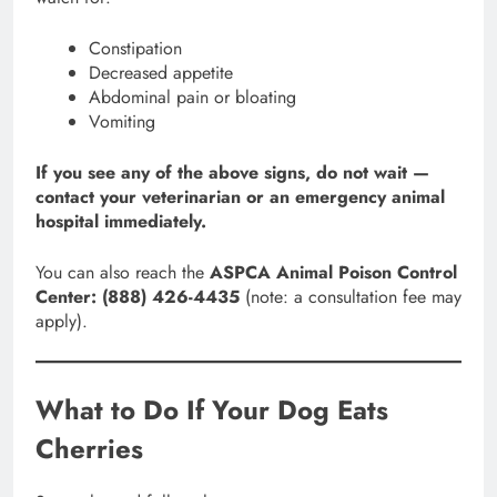
Constipation
Decreased appetite
Abdominal pain or bloating
Vomiting
If you see any of the above signs, do not wait —
contact your veterinarian or an emergency animal
hospital immediately.
You can also reach the
ASPCA Animal Poison Control
Center: (888) 426-4435
(note: a consultation fee may
apply).
What to Do If Your Dog Eats
Cherries