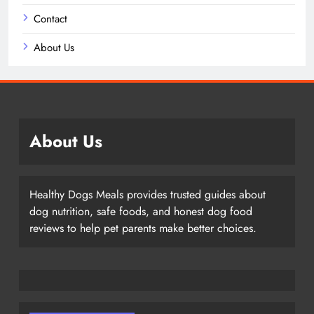
Contact
About Us
About Us
Healthy Dogs Meals provides trusted guides about
dog nutrition, safe foods, and honest dog food
reviews to help pet parents make better choices.