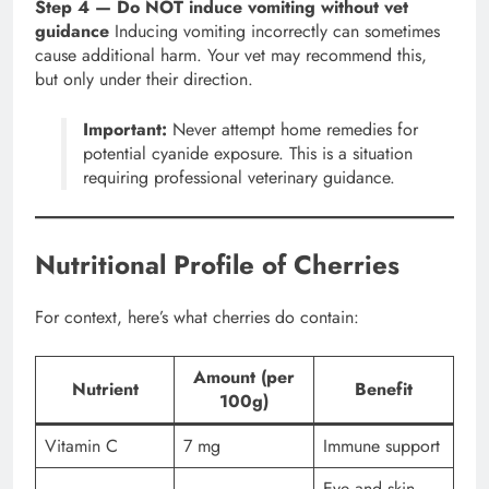
Step 4 — Do NOT induce vomiting without vet
guidance
Inducing vomiting incorrectly can sometimes
cause additional harm. Your vet may recommend this,
but only under their direction.
Important:
Never attempt home remedies for
potential cyanide exposure. This is a situation
requiring professional veterinary guidance.
Nutritional Profile of Cherries
For context, here’s what cherries do contain:
Amount (per
Nutrient
Benefit
100g)
Vitamin C
7 mg
Immune support
Eye and skin