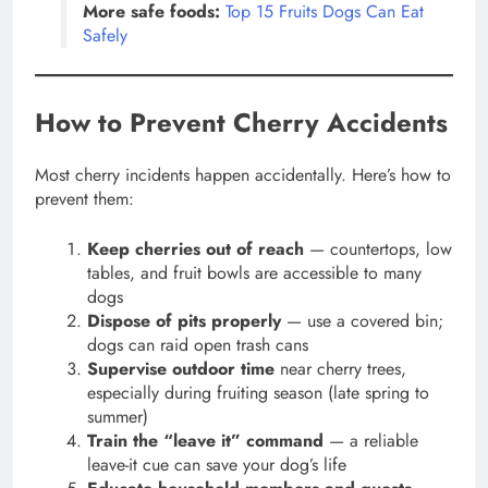
More safe foods:
Top 15 Fruits Dogs Can Eat
Safely
How to Prevent Cherry Accidents
Most cherry incidents happen accidentally. Here’s how to
prevent them:
Keep cherries out of reach
— countertops, low
tables, and fruit bowls are accessible to many
dogs
Dispose of pits properly
— use a covered bin;
dogs can raid open trash cans
Supervise outdoor time
near cherry trees,
especially during fruiting season (late spring to
summer)
Train the “leave it” command
— a reliable
leave-it cue can save your dog’s life