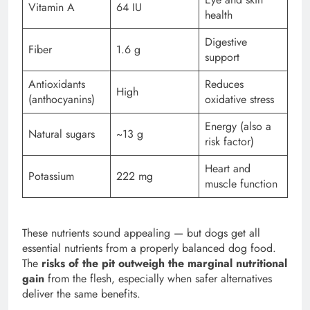
Vitamin A
64 IU
health
Digestive
Fiber
1.6 g
support
Antioxidants
Reduces
High
(anthocyanins)
oxidative stress
Energy (also a
Natural sugars
~13 g
risk factor)
Heart and
Potassium
222 mg
muscle function
These nutrients sound appealing — but dogs get all
essential nutrients from a properly balanced dog food.
The
risks of the pit outweigh the marginal nutritional
gain
from the flesh, especially when safer alternatives
deliver the same benefits.