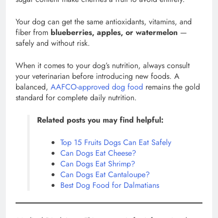
Your dog can get the same antioxidants, vitamins, and
fiber from
blueberries, apples, or watermelon
—
safely and without risk.
When it comes to your dog’s nutrition, always consult
your veterinarian before introducing new foods. A
balanced,
AAFCO-approved dog food
remains the gold
standard for complete daily nutrition.
Related posts you may find helpful:
Top 15 Fruits Dogs Can Eat Safely
Can Dogs Eat Cheese?
Can Dogs Eat Shrimp?
Can Dogs Eat Cantaloupe?
Best Dog Food for Dalmatians