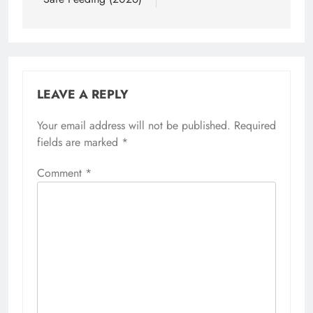
LEAVE A REPLY
Your email address will not be published.
Required
fields are marked
*
Comment
*