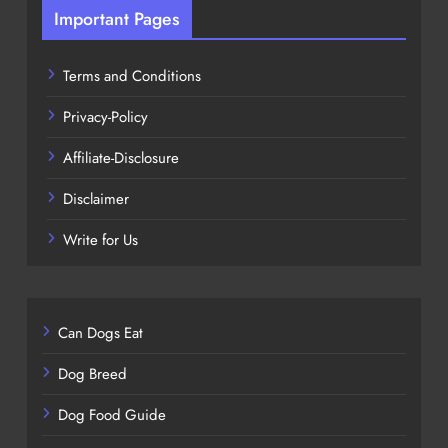
Important Pages
Terms and Conditions
Privacy-Policy
Affiliate-Disclosure
Disclaimer
Write for Us
Can Dogs Eat
Dog Breed
Dog Food Guide