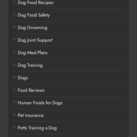
Dog Food Recipes
Dog Food Safety
Dog Grooming
Dog Joint Support
Dog Meal Plans
Dog Training
Dogs
Food Reviews
Human Foods for Dogs
Pet Insurance
Potty Training a Dog