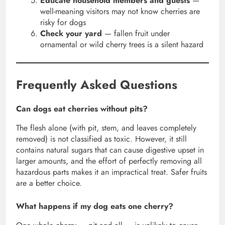
Educate household members and guests
—
well-meaning visitors may not know cherries are
risky for dogs
Check your yard
— fallen fruit under
ornamental or wild cherry trees is a silent hazard
Frequently Asked Questions
Can dogs eat cherries without pits?
The flesh alone (with pit, stem, and leaves completely
removed) is not classified as toxic. However, it still
contains natural sugars that can cause digestive upset in
larger amounts, and the effort of perfectly removing all
hazardous parts makes it an impractical treat. Safer fruits
are a better choice.
What happens if my dog eats one cherry?