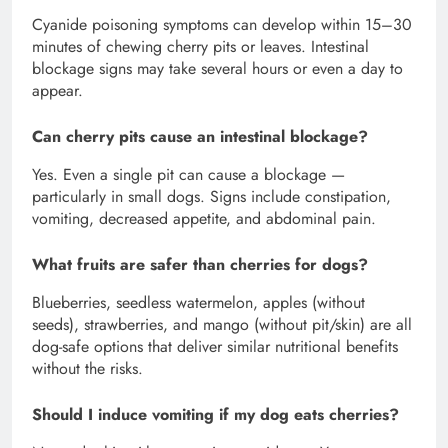
Cyanide poisoning symptoms can develop within 15–30
minutes of chewing cherry pits or leaves. Intestinal
blockage signs may take several hours or even a day to
appear.
Can cherry pits cause an intestinal blockage?
Yes. Even a single pit can cause a blockage —
particularly in small dogs. Signs include constipation,
vomiting, decreased appetite, and abdominal pain.
What fruits are safer than cherries for dogs?
Blueberries, seedless watermelon, apples (without
seeds), strawberries, and mango (without pit/skin) are all
dog-safe options that deliver similar nutritional benefits
without the risks.
Should I induce vomiting if my dog eats cherries?