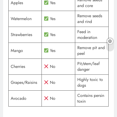
Apples
Yes
and core
Remove seeds
Watermelon
Yes
and rind
Feed in
Strawberries
Yes
moderation
Remove pit and
Mango
Yes
peel
Pit/stem/leaf
Cherries
No
danger
Highly toxic to
Grapes/Raisins
No
dogs
Contains persin
Avocado
No
toxin