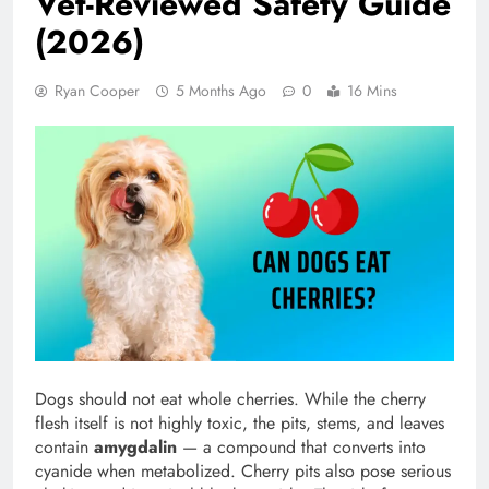
Vet-Reviewed Safety Guide
(2026)
Ryan Cooper
5 Months Ago
0
16 Mins
Dogs should not eat whole cherries. While the cherry
flesh itself is not highly toxic, the pits, stems, and leaves
contain
amygdalin
— a compound that converts into
cyanide when metabolized. Cherry pits also pose serious