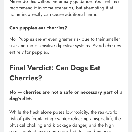
Never do this without veterinary guidance. Your vet may
recommend it in some scenarios, but attempting it at
home incorrectly can cause additional harm.
Can puppies eat cherries?
No. Puppies are at even greater risk due to their smaller
size and more sensitive digestive systems. Avoid cherries
entirely for puppies.
Final Verdict: Can Dogs Eat
Cherries?
No — cherries are not a safe or necessary part of a
dog’s diet.
While the flesh alone poses low toxicity, the real-world
risk of pits (containing cyanide-releasing amygdalin), the
physical choking and blockage danger, and the high
sugar content make cherries a fruit to avoid entirely.