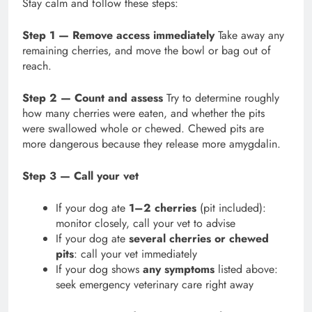
Stay calm and follow these steps:
Step 1 — Remove access immediately
Take away any
remaining cherries, and move the bowl or bag out of
reach.
Step 2 — Count and assess
Try to determine roughly
how many cherries were eaten, and whether the pits
were swallowed whole or chewed. Chewed pits are
more dangerous because they release more amygdalin.
Step 3 — Call your vet
If your dog ate
1–2 cherries
(pit included):
monitor closely, call your vet to advise
If your dog ate
several cherries or chewed
pits
: call your vet immediately
If your dog shows
any symptoms
listed above:
seek emergency veterinary care right away