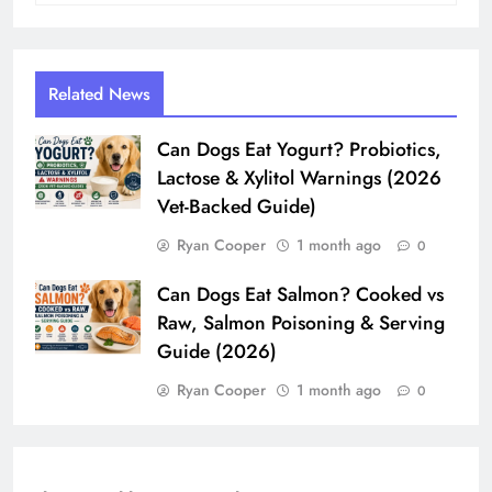
Related News
Can Dogs Eat Yogurt? Probiotics,
Lactose & Xylitol Warnings (2026
Vet-Backed Guide)
Ryan Cooper
1 month ago
0
Can Dogs Eat Salmon? Cooked vs
Raw, Salmon Poisoning & Serving
Guide (2026)
Ryan Cooper
1 month ago
0