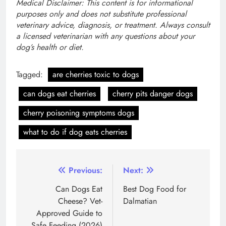
Medical Disclaimer: This content is for informational
purposes only and does not substitute professional
veterinary advice, diagnosis, or treatment. Always consult
a licensed veterinarian with any questions about your
dog’s health or diet.
Tagged:
are cherries toxic to dogs
can dogs eat cherries
cherry pits danger dogs
cherry poisoning symptoms dogs
what to do if dog eats cherries
Post
Previous:
Next:
navigation
Can Dogs Eat
Best Dog Food for
Cheese? Vet-
Dalmatian
Approved Guide to
Safe Feeding (2026)