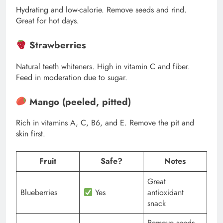
Hydrating and low-calorie. Remove seeds and rind.
Great for hot days.
Strawberries
Natural teeth whiteners. High in vitamin C and fiber.
Feed in moderation due to sugar.
Mango (peeled, pitted)
Rich in vitamins A, C, B6, and E. Remove the pit and
skin first.
Fruit
Safe?
Notes
Great
Blueberries
Yes
antioxidant
snack
Remove seeds