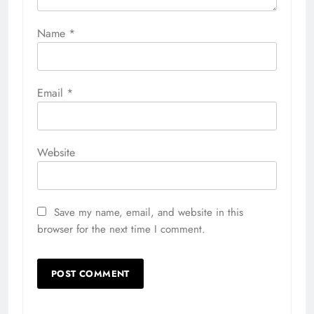
Name
*
Email
*
Website
Save my name, email, and website in this
browser for the next time I comment.