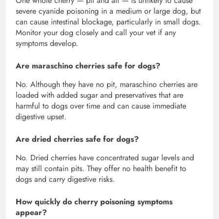
One whole cherry — pit and all — is unlikely to cause
severe cyanide poisoning in a medium or large dog, but
can cause intestinal blockage, particularly in small dogs.
Monitor your dog closely and call your vet if any
symptoms develop.
Are maraschino cherries safe for dogs?
No. Although they have no pit, maraschino cherries are
loaded with added sugar and preservatives that are
harmful to dogs over time and can cause immediate
digestive upset.
Are dried cherries safe for dogs?
No. Dried cherries have concentrated sugar levels and
may still contain pits. They offer no health benefit to
dogs and carry digestive risks.
How quickly do cherry poisoning symptoms
appear?