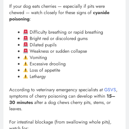
If your dog eats cherries — especially if pits were
chewed — watch closely for these signs of
cyanide
poisoning
:
Difficulty breathing or rapid breathing
Bright red or discolored gums
Dilated pupils
Weakness or sudden collapse
Vomiting
Excessive drooling
Loss of appetite
Lethargy
According to veterinary emergency specialists at
GSVS
,
symptoms of cherry poisoning can develop within
15–
30 minutes
after a dog chews cherry pits, stems, or
leaves.
For intestinal blockage (from swallowing whole pits),
watch for: