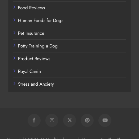
Food Reviews
Human Foods for Dogs
Pet Insurance
Potty Training a Dog
Product Reviews
Royal Canin
Stress and Anxiety