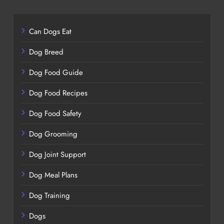
Can Dogs Eat
Dog Breed
Dog Food Guide
Dog Food Recipes
Dog Food Safety
Dog Grooming
Dog Joint Support
Dog Meal Plans
Dog Training
Dogs