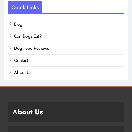
Quick Links
Blog
Can Dogs Eat?
Dog Food Reviews
Contact
About Us
About Us