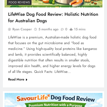
FOOD REVIEWS
LifeWise Dog Food Review: Holistic Nutrition
for Australian Dogs
Ryan Cooper
5 months ago
0
15 mins
LifeWise is a premium, Australian-made holistic dog food
that focuses on the gut microbiome and “food as
medicine.” Using high-quality local proteins like kangaroo
and lamb, it provides scientifically balanced, highly
digestible nutrition that often results in smaller stools,
improved skin health, and higher energy levels for dogs
of all life stages. Quick Facts: LifeWise…
Read More