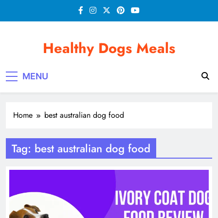
Skip
to
content
Healthy Dogs Meals
MENU
Home
best australian dog food
Tag:
best australian dog food