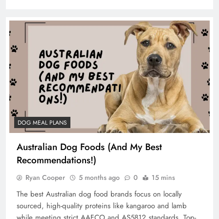
DOG MEAL PLANS
Australian Dog Foods (And My Best
Recommendations!)
Ryan Cooper
5 months ago
0
15 mins
The best Australian dog food brands focus on locally
sourced, high-quality proteins like kangaroo and lamb
while meeting strict AAFCO and AS5812 standards. Top-