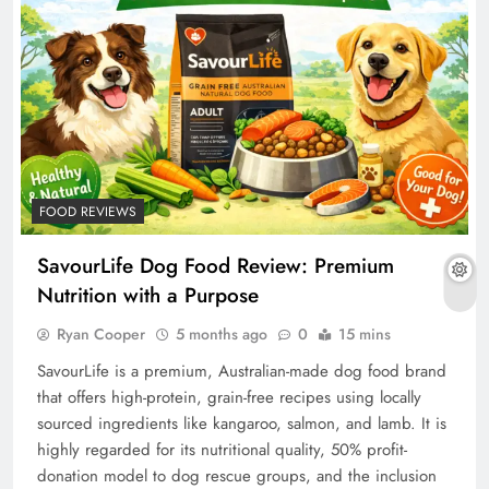
FOOD REVIEWS
SavourLife Dog Food Review: Premium
Nutrition with a Purpose
Ryan Cooper
5 months ago
0
15 mins
SavourLife is a premium, Australian-made dog food brand
that offers high-protein, grain-free recipes using locally
sourced ingredients like kangaroo, salmon, and lamb. It is
highly regarded for its nutritional quality, 50% profit-
donation model to dog rescue groups, and the inclusion