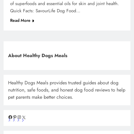
of superfoods and essential oils for skin and joint health.
Quick Facts: SavourLife Dog Food…
Read More
About Healthy Dogs Meals
Healthy Dogs Meals provides trusted guides about dog
nutrition, safe foods, and honest dog food reviews to help
pet parents make better choices.
Facebook
Pinterest
Instagram
X