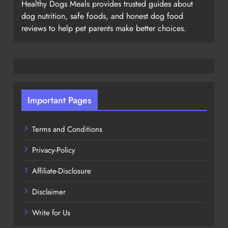
Healthy Dogs Meals provides trusted guides about
dog nutrition, safe foods, and honest dog food
reviews to help pet parents make better choices.
Important Pages
Terms and Conditions
Privacy-Policy
Affiliate-Disclosure
Disclaimer
Write for Us