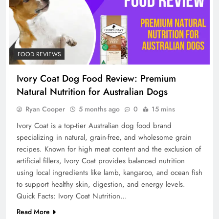
FOOD REVIEWS
Ivory Coat Dog Food Review: Premium
Natural Nutrition for Australian Dogs
Ryan Cooper
5 months ago
0
15 mins
Ivory Coat is a top-tier Australian dog food brand
specializing in natural, grain-free, and wholesome grain
recipes. Known for high meat content and the exclusion of
artificial fillers, Ivory Coat provides balanced nutrition
using local ingredients like lamb, kangaroo, and ocean fish
to support healthy skin, digestion, and energy levels.
Quick Facts: Ivory Coat Nutrition…
Read More