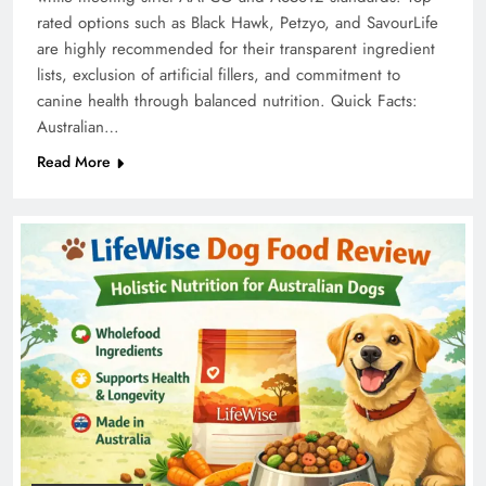
rated options such as Black Hawk, Petzyo, and SavourLife
are highly recommended for their transparent ingredient
lists, exclusion of artificial fillers, and commitment to
canine health through balanced nutrition. Quick Facts:
Australian…
Read More