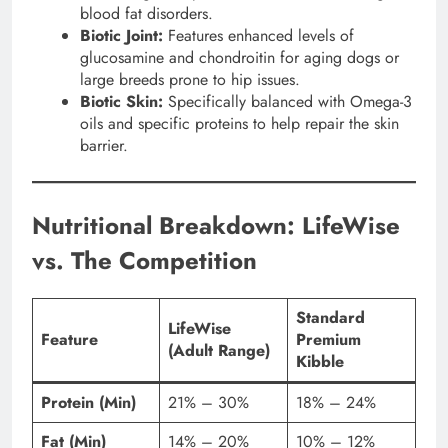
blood fat disorders.
Biotic Joint:
Features enhanced levels of
glucosamine and chondroitin for aging dogs or
large breeds prone to hip issues.
Biotic Skin:
Specifically balanced with Omega-3
oils and specific proteins to help repair the skin
barrier.
Nutritional Breakdown: LifeWise
vs. The Competition
Standard
LifeWise
Feature
Premium
(Adult Range)
Kibble
Protein (Min)
21% – 30%
18% – 24%
Fat (Min)
14% – 20%
10% – 12%