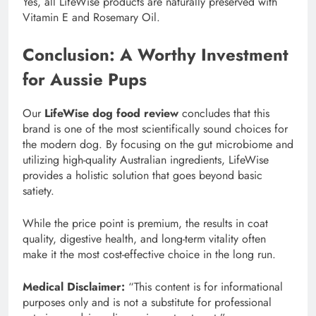
Yes, all LifeWise products are naturally preserved with
Vitamin E and Rosemary Oil.
Conclusion: A Worthy Investment
for Aussie Pups
Our
LifeWise dog food review
concludes that this
brand is one of the most scientifically sound choices for
the modern dog. By focusing on the gut microbiome and
utilizing high-quality Australian ingredients, LifeWise
provides a holistic solution that goes beyond basic
satiety.
While the price point is premium, the results in coat
quality, digestive health, and long-term vitality often
make it the most cost-effective choice in the long run.
Medical Disclaimer:
“This content is for informational
purposes only and is not a substitute for professional