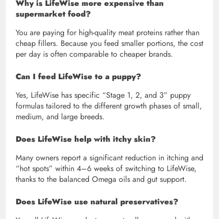
Why is LifeWise more expensive than
supermarket food?
You are paying for high-quality meat proteins rather than
cheap fillers. Because you feed smaller portions, the cost
per day is often comparable to cheaper brands.
Can I feed LifeWise to a puppy?
Yes, LifeWise has specific “Stage 1, 2, and 3” puppy
formulas tailored to the different growth phases of small,
medium, and large breeds.
Does LifeWise help with itchy skin?
Many owners report a significant reduction in itching and
“hot spots” within 4–6 weeks of switching to LifeWise,
thanks to the balanced Omega oils and gut support.
Does LifeWise use natural preservatives?