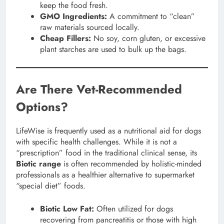
keep the food fresh.
GMO Ingredients:
A commitment to “clean”
raw materials sourced locally.
Cheap Fillers:
No soy, corn gluten, or excessive
plant starches are used to bulk up the bags.
Are There Vet-Recommended
Options?
LifeWise is frequently used as a nutritional aid for dogs
with specific health challenges. While it is not a
“prescription” food in the traditional clinical sense, its
Biotic range
is often recommended by holistic-minded
professionals as a healthier alternative to supermarket
“special diet” foods.
Biotic Low Fat:
Often utilized for dogs
recovering from pancreatitis or those with high