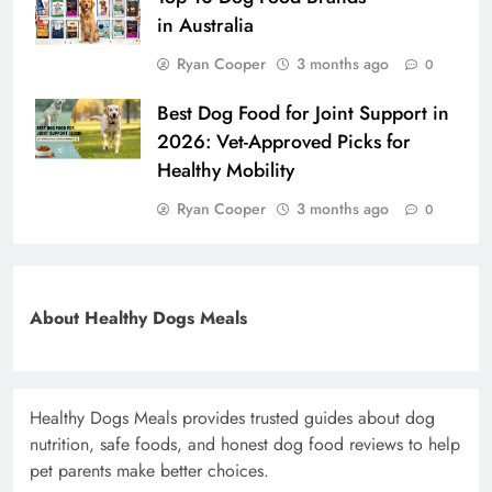
in Australia
Ryan Cooper
3 months ago
0
Best Dog Food for Joint Support in
2026: Vet-Approved Picks for
Healthy Mobility
Ryan Cooper
3 months ago
0
About Healthy Dogs Meals
Healthy Dogs Meals provides trusted guides about dog
nutrition, safe foods, and honest dog food reviews to help
pet parents make better choices.