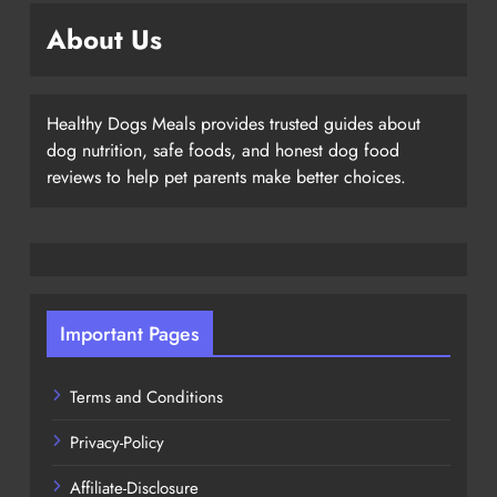
About Us
Healthy Dogs Meals provides trusted guides about
dog nutrition, safe foods, and honest dog food
reviews to help pet parents make better choices.
Important Pages
Terms and Conditions
Privacy-Policy
Affiliate-Disclosure