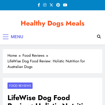
Skip
to
content
Healthy Dogs Meals
MENU
Home
Food Reviews
LifeWise Dog Food Review: Holistic Nutrition for
Australian Dogs
FOOD REVIEWS
LifeWise Dog Food