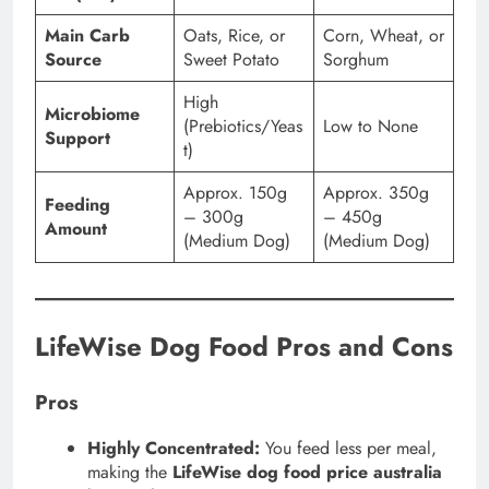
Main Carb
Oats, Rice, or
Corn, Wheat, or
Source
Sweet Potato
Sorghum
High
Microbiome
(Prebiotics/Yeas
Low to None
Support
t)
Approx. 150g
Approx. 350g
Feeding
– 300g
– 450g
Amount
(Medium Dog)
(Medium Dog)
LifeWise Dog Food Pros and Cons
Pros
Highly Concentrated:
You feed less per meal,
making the
LifeWise dog food price australia