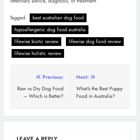
veterinary advice, diagnosis, or treatment.”
Tagged:
best australian dog food
hypoallergenic dog food australia
lifewise biotic review
lifewise dog food review
lifewise holistic review
Post
Previous:
Next:
navigation
Raw vs Dry Dog Food
What’s the Best Puppy
– Which is Better?
Food in Australia?
LEAVE A REPLY