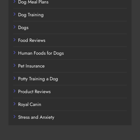
Dog Meal Plans
Dog Training
Dogs
Food Reviews
Human Foods for Dogs
Pet Insurance
Potty Training a Dog
Product Reviews
Royal Canin
Stress and Anxiety