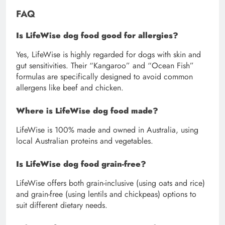
FAQ
Is LifeWise dog food good for allergies?
Yes, LifeWise is highly regarded for dogs with skin and
gut sensitivities. Their “Kangaroo” and “Ocean Fish”
formulas are specifically designed to avoid common
allergens like beef and chicken.
Where is LifeWise dog food made?
LifeWise is 100% made and owned in Australia, using
local Australian proteins and vegetables.
Is LifeWise dog food grain-free?
LifeWise offers both grain-inclusive (using oats and rice)
and grain-free (using lentils and chickpeas) options to
suit different dietary needs.