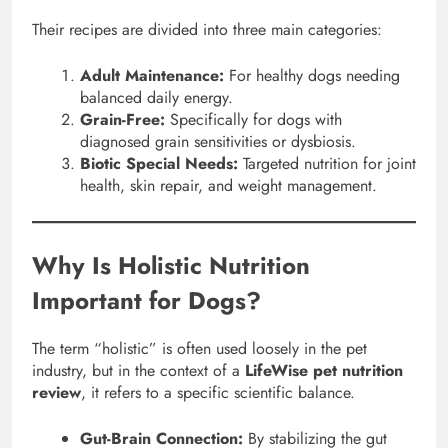
Their recipes are divided into three main categories:
Adult Maintenance:
For healthy dogs needing
balanced daily energy.
Grain-Free:
Specifically for dogs with
diagnosed grain sensitivities or dysbiosis.
Biotic Special Needs:
Targeted nutrition for joint
health, skin repair, and weight management.
Why Is Holistic Nutrition
Important for Dogs?
The term “holistic” is often used loosely in the pet
industry, but in the context of a
LifeWise pet nutrition
review
, it refers to a specific scientific balance.
Gut-Brain Connection:
By stabilizing the gut