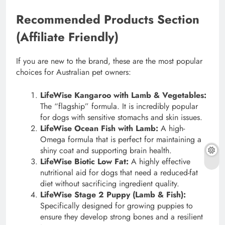
Recommended Products Section
(Affiliate Friendly)
If you are new to the brand, these are the most popular
choices for Australian pet owners:
LifeWise Kangaroo with Lamb & Vegetables:
The “flagship” formula. It is incredibly popular
for dogs with sensitive stomachs and skin issues.
LifeWise Ocean Fish with Lamb:
A high-
Omega formula that is perfect for maintaining a
shiny coat and supporting brain health.
LifeWise Biotic Low Fat:
A highly effective
nutritional aid for dogs that need a reduced-fat
diet without sacrificing ingredient quality.
LifeWise Stage 2 Puppy (Lamb & Fish):
Specifically designed for growing puppies to
ensure they develop strong bones and a resilient