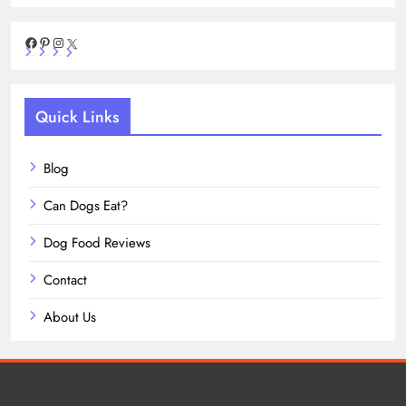
Facebook
Pinterest
Instagram
X
Quick Links
Blog
Can Dogs Eat?
Dog Food Reviews
Contact
About Us