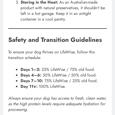
Storing in the Heat:
As an Australian-made
product with natural preservatives, it shouldn’t be
left in a hot garage. Keep it in an airtight
container in a cool pantry.
Safety and Transition Guidelines
To ensure your dog thrives on LifeWise, follow this
transition schedule:
Days 1–3:
25% LifeWise / 75% old food.
Days 4–6:
50% LifeWise / 50% old food.
Days 7–10:
75% LifeWise / 25% old food.
Day 11+:
100% LifeWise.
Always ensure your dog has access to fresh, clean water,
as the high protein levels require adequate hydration for
processing.