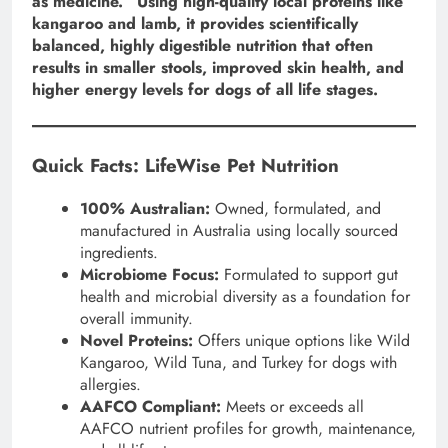
as medicine.” Using high-quality local proteins like
kangaroo and lamb, it provides scientifically
balanced, highly digestible nutrition that often
results in smaller stools, improved skin health, and
higher energy levels for dogs of all life stages.
Quick Facts: LifeWise Pet Nutrition
100% Australian:
Owned, formulated, and
manufactured in Australia using locally sourced
ingredients.
Microbiome Focus:
Formulated to support gut
health and microbial diversity as a foundation for
overall immunity.
Novel Proteins:
Offers unique options like Wild
Kangaroo, Wild Tuna, and Turkey for dogs with
allergies.
AAFCO Compliant:
Meets or exceeds all
AAFCO nutrient profiles for growth, maintenance,