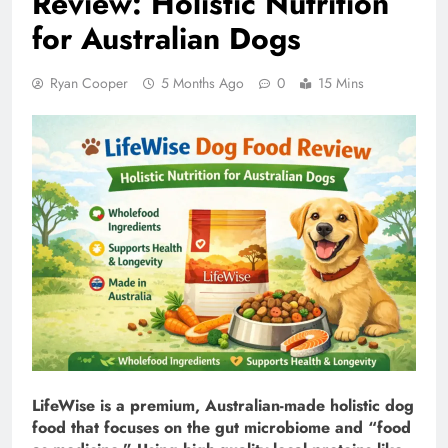
Review: Holistic Nutrition
for Australian Dogs
Ryan Cooper
5 Months Ago
0
15 Mins
LifeWise is a premium, Australian-made holistic dog
food that focuses on the gut microbiome and “food