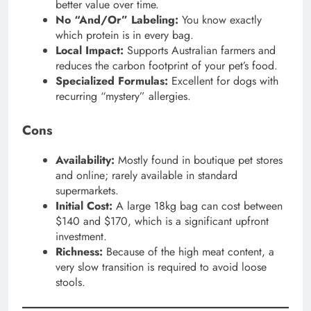
better value over time.
No “And/Or” Labeling:
You know exactly
which protein is in every bag.
Local Impact:
Supports Australian farmers and
reduces the carbon footprint of your pet’s food.
Specialized Formulas:
Excellent for dogs with
recurring “mystery” allergies.
Cons
Availability:
Mostly found in boutique pet stores
and online; rarely available in standard
supermarkets.
Initial Cost:
A large 18kg bag can cost between
$140 and $170, which is a significant upfront
investment.
Richness:
Because of the high meat content, a
very slow transition is required to avoid loose
stools.