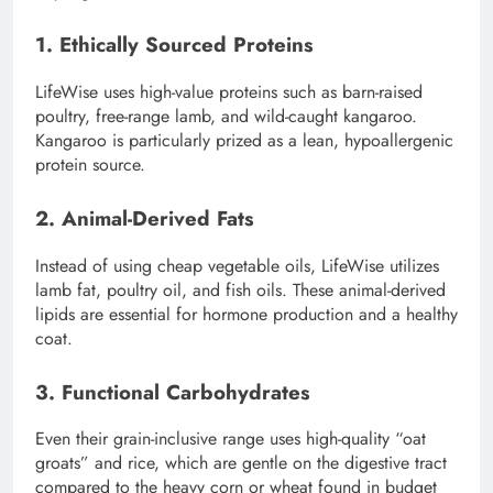
1. Ethically Sourced Proteins
LifeWise uses high-value proteins such as barn-raised
poultry, free-range lamb, and wild-caught kangaroo.
Kangaroo is particularly prized as a lean, hypoallergenic
protein source.
2. Animal-Derived Fats
Instead of using cheap vegetable oils, LifeWise utilizes
lamb fat, poultry oil, and fish oils. These animal-derived
lipids are essential for hormone production and a healthy
coat.
3. Functional Carbohydrates
Even their grain-inclusive range uses high-quality “oat
groats” and rice, which are gentle on the digestive tract
compared to the heavy corn or wheat found in budget