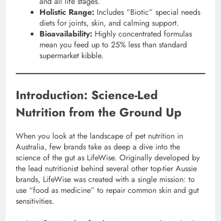
and all life stages.
Holistic Range:
Includes “Biotic” special needs
diets for joints, skin, and calming support.
Bioavailability:
Highly concentrated formulas
mean you feed up to 25% less than standard
supermarket kibble.
Introduction: Science-Led
Nutrition from the Ground Up
When you look at the landscape of pet nutrition in
Australia, few brands take as deep a dive into the
science of the gut as LifeWise. Originally developed by
the lead nutritionist behind several other top-tier Aussie
brands, LifeWise was created with a single mission: to
use “food as medicine” to repair common skin and gut
sensitivities.