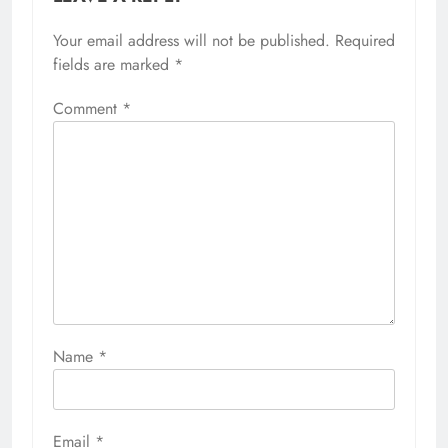
Your email address will not be published.
Required
fields are marked
*
Comment
*
Name
*
Email
*