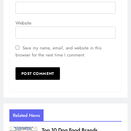
Website
Save my name, email, and website in this
browser for the next time I comment.
Related News
Top 10 Dog Food Brands