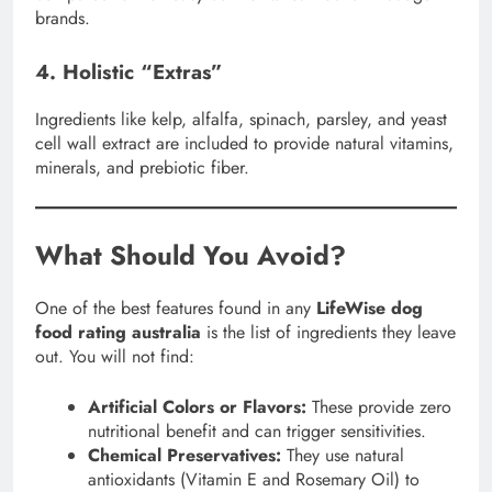
brands.
4. Holistic “Extras”
Ingredients like kelp, alfalfa, spinach, parsley, and yeast
cell wall extract are included to provide natural vitamins,
minerals, and prebiotic fiber.
What Should You Avoid?
One of the best features found in any
LifeWise dog
food rating australia
is the list of ingredients they leave
out. You will not find:
Artificial Colors or Flavors:
These provide zero
nutritional benefit and can trigger sensitivities.
Chemical Preservatives:
They use natural
antioxidants (Vitamin E and Rosemary Oil) to