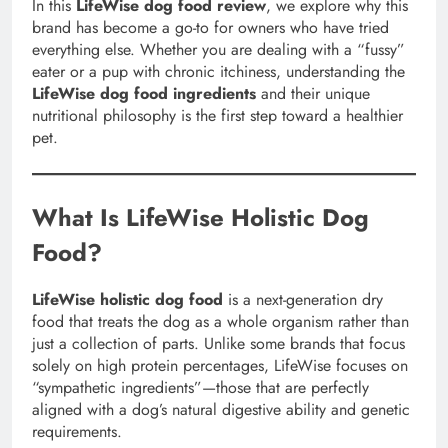
In this
LifeWise dog food review
, we explore why this
brand has become a go-to for owners who have tried
everything else. Whether you are dealing with a “fussy”
eater or a pup with chronic itchiness, understanding the
LifeWise dog food ingredients
and their unique
nutritional philosophy is the first step toward a healthier
pet.
What Is LifeWise Holistic Dog
Food?
LifeWise holistic dog food
is a next-generation dry
food that treats the dog as a whole organism rather than
just a collection of parts. Unlike some brands that focus
solely on high protein percentages, LifeWise focuses on
“sympathetic ingredients”—those that are perfectly
aligned with a dog’s natural digestive ability and genetic
requirements.