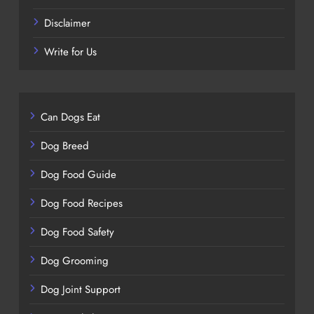
Disclaimer
Write for Us
Can Dogs Eat
Dog Breed
Dog Food Guide
Dog Food Recipes
Dog Food Safety
Dog Grooming
Dog Joint Support