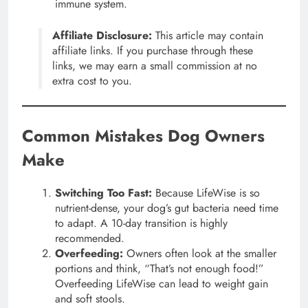
immune system.
Affiliate Disclosure:
This article may contain
affiliate links. If you purchase through these
links, we may earn a small commission at no
extra cost to you.
Common Mistakes Dog Owners
Make
Switching Too Fast:
Because LifeWise is so
nutrient-dense, your dog’s gut bacteria need time
to adapt. A 10-day transition is highly
recommended.
Overfeeding:
Owners often look at the smaller
portions and think, “That’s not enough food!”
Overfeeding LifeWise can lead to weight gain
and soft stools.