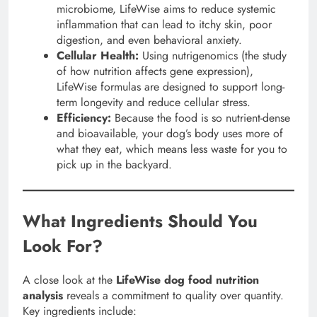
microbiome, LifeWise aims to reduce systemic
inflammation that can lead to itchy skin, poor
digestion, and even behavioral anxiety.
Cellular Health:
Using nutrigenomics (the study
of how nutrition affects gene expression),
LifeWise formulas are designed to support long-
term longevity and reduce cellular stress.
Efficiency:
Because the food is so nutrient-dense
and bioavailable, your dog’s body uses more of
what they eat, which means less waste for you to
pick up in the backyard.
What Ingredients Should You
Look For?
A close look at the
LifeWise dog food nutrition
analysis
reveals a commitment to quality over quantity.
Key ingredients include: