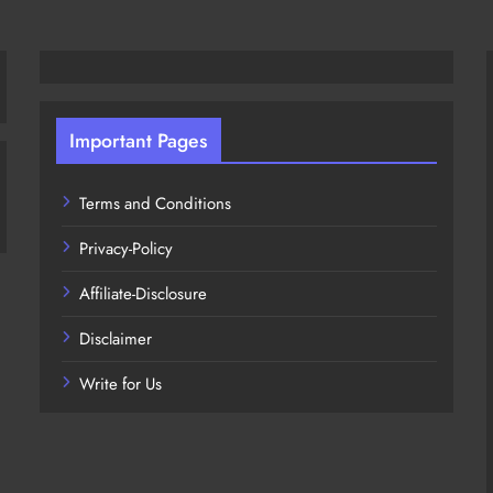
Important Pages
Terms and Conditions
Privacy-Policy
Affiliate-Disclosure
Disclaimer
Write for Us