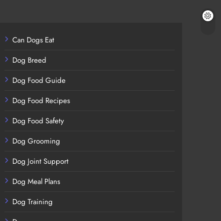
Can Dogs Eat
Dog Breed
Dog Food Guide
Dog Food Recipes
Dog Food Safety
Dog Grooming
Dog Joint Support
Dog Meal Plans
Dog Training