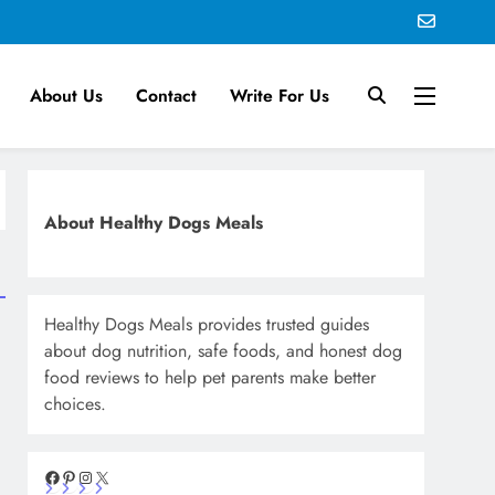
About Us
Contact
Write For Us
About Healthy Dogs Meals
Healthy Dogs Meals provides trusted guides
about dog nutrition, safe foods, and honest dog
food reviews to help pet parents make better
choices.
Facebook
Pinterest
Instagram
X