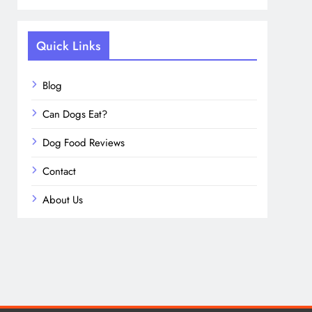
Quick Links
Blog
Can Dogs Eat?
Dog Food Reviews
Contact
About Us