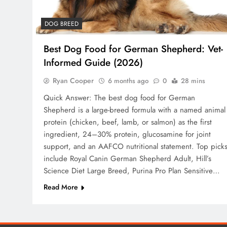
DOG BREED
Best Dog Food for German Shepherd: Vet-
Informed Guide (2026)
Ryan Cooper
6 months ago
0
28 mins
Quick Answer: The best dog food for German
Shepherd is a large-breed formula with a named animal
protein (chicken, beef, lamb, or salmon) as the first
ingredient, 24–30% protein, glucosamine for joint
support, and an AAFCO nutritional statement. Top pick
include Royal Canin German Shepherd Adult, Hill’s
Science Diet Large Breed, Purina Pro Plan Sensitive…
Read More