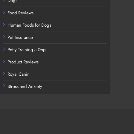
Dogs
Food Reviews
Human Foods for Dogs
Pet Insurance
Potty Training a Dog
Product Reviews
Royal Canin
Stress and Anxiety