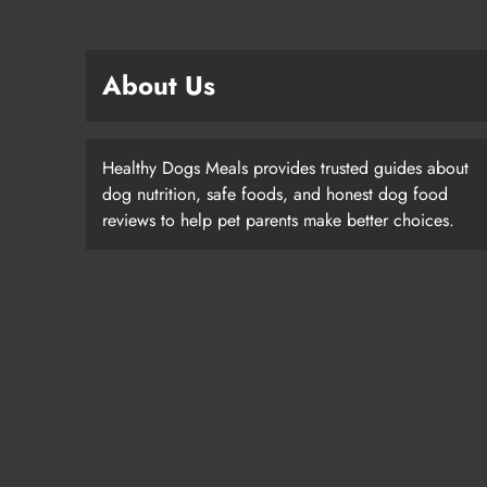
About Us
Healthy Dogs Meals provides trusted guides about
dog nutrition, safe foods, and honest dog food
reviews to help pet parents make better choices.