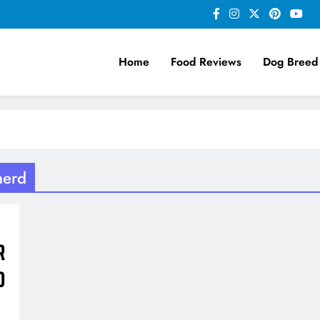
Home
Food Reviews
Dog Breed
herd