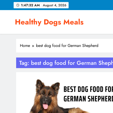
Skip
1:47:33 AM
August 4, 2026
to
content
Healthy Dogs Meals
Home
best dog food for German Shepherd
Tag:
best dog food for German Shep