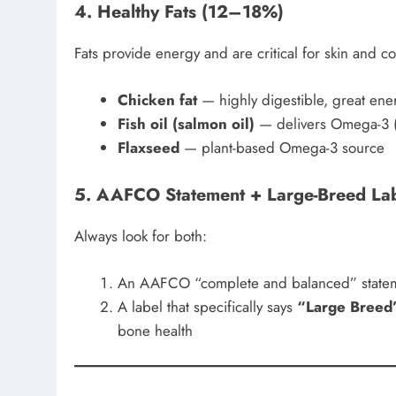
4. Healthy Fats (12–18%)
Fats provide energy and are critical for skin and co
Chicken fat
— highly digestible, great ene
Fish oil (salmon oil)
— delivers Omega-3 
Flaxseed
— plant-based Omega-3 source
5. AAFCO Statement + Large-Breed La
Always look for both:
An AAFCO “complete and balanced” state
A label that specifically says
“Large Breed
bone health