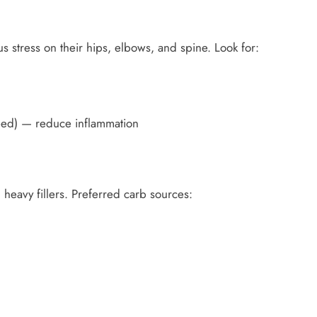
stress on their hips, elbows, and spine. Look for:
seed) — reduce inflammation
heavy fillers. Preferred carb sources: