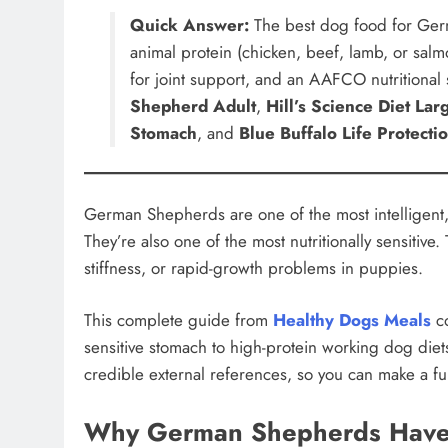
Quick Answer:
The best dog food for Ger
animal protein (chicken, beef, lamb, or sal
for joint support, and an AAFCO nutritional
Shepherd Adult
,
Hill’s Science Diet La
Stomach
, and
Blue Buffalo Life Protecti
German Shepherds are one of the most intelligent,
They’re also one of the most nutritionally sensitive.
stiffness, or rapid-growth problems in puppies.
This complete guide from
Healthy Dogs Meals
co
sensitive stomach to high-protein working dog diet
credible external references, so you can make a fu
Why German Shepherds Have 