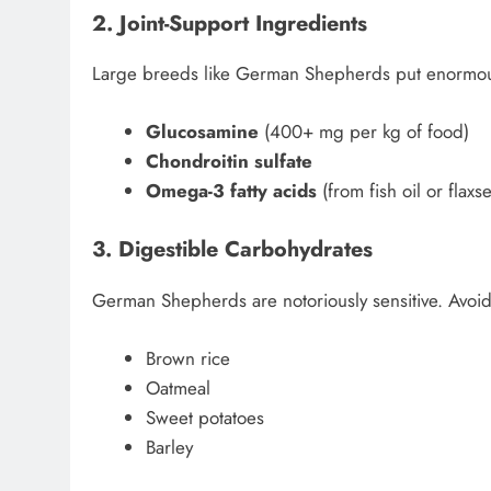
2. Joint-Support Ingredients
Large breeds like German Shepherds put enormous 
Glucosamine
(400+ mg per kg of food)
Chondroitin sulfate
Omega-3 fatty acids
(from fish oil or flax
3. Digestible Carbohydrates
German Shepherds are notoriously sensitive. Avoid 
Brown rice
Oatmeal
Sweet potatoes
Barley