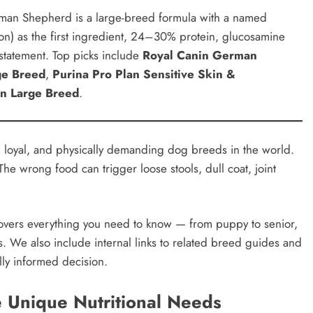
man Shepherd is a large-breed formula with a named
mon) as the first ingredient, 24–30% protein, glucosamine
 statement. Top picks include
Royal Canin German
rge Breed
,
Purina Pro Plan Sensitive Skin &
on Large Breed
.
 loyal, and physically demanding dog breeds in the world.
 The wrong food can trigger loose stools, dull coat, joint
vers everything you need to know — from puppy to senior,
s. We also include internal links to related breed guides and
lly informed decision.
Unique Nutritional Needs