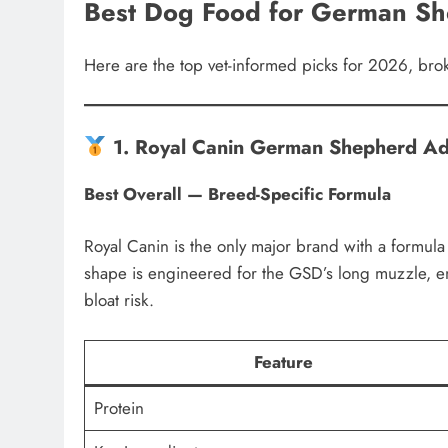
Best Dog Food for German Sh
Here are the top vet-informed picks for 2026, br
1. Royal Canin German Shepherd Ad
Best Overall — Breed-Specific Formula
Royal Canin is the only major brand with a formu
shape is engineered for the GSD’s long muzzle, 
bloat risk.
Feature
Protein