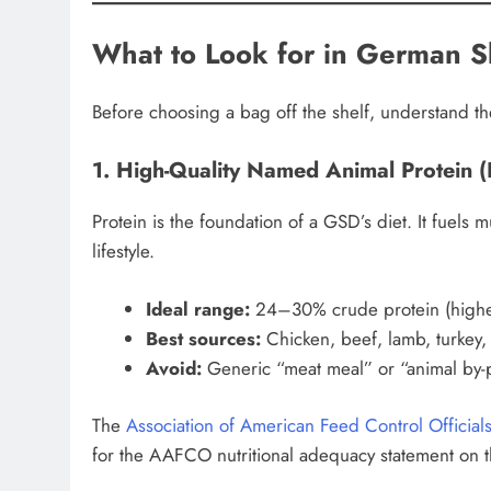
What to Look for in German 
Before choosing a bag off the shelf, understand th
1. High-Quality Named Animal Protein (F
Protein is the foundation of a GSD’s diet. It fuels
lifestyle.
Ideal range:
24–30% crude protein (highe
Best sources:
Chicken, beef, lamb, turkey,
Avoid:
Generic “meat meal” or “animal by-
The
Association of American Feed Control Officia
for the AAFCO nutritional adequacy statement on t