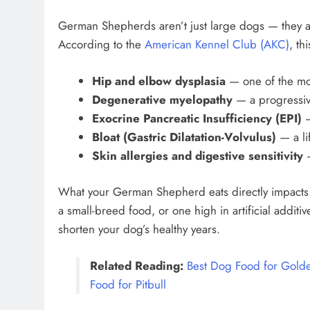
German Shepherds aren’t just large dogs — they ar
According to the
American Kennel Club (AKC)
, th
Hip and elbow dysplasia
— one of the mo
Degenerative myelopathy
— a progressiv
Exocrine Pancreatic Insufficiency (EPI)
—
Bloat (Gastric Dilatation-Volvulus)
— a li
Skin allergies and digestive sensitivity
—
What your German Shepherd eats directly impacts a
a small-breed food, or one high in artificial additi
shorten your dog’s healthy years.
Related Reading:
Best Dog Food for Golde
Food for Pitbull