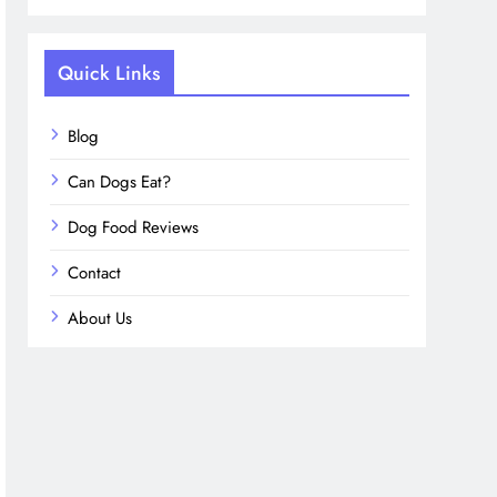
Quick Links
Blog
Can Dogs Eat?
Dog Food Reviews
Contact
About Us