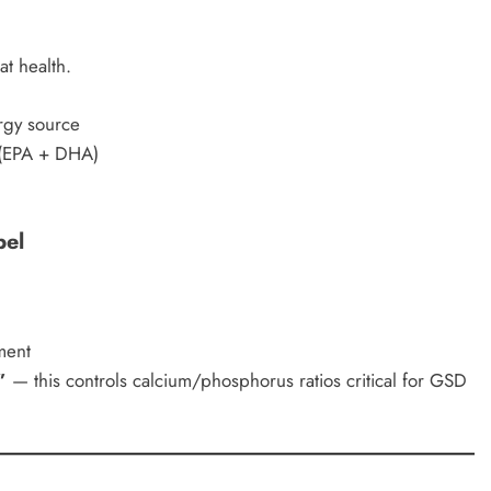
at health.
rgy source
(EPA + DHA)
bel
ment
”
— this controls calcium/phosphorus ratios critical for GSD