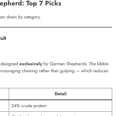
epherd: Top 7 Picks
oken down by category.
ult
la designed
exclusively
for German Shepherds. The kibble
encouraging chewing rather than gulping — which reduces
Detail
24% crude protein