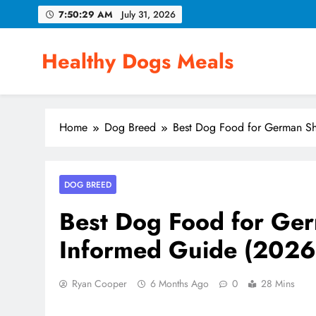
Skip
7:50:30 AM
July 31, 2026
to
content
Healthy Dogs Meals
Home
Dog Breed
Best Dog Food for German Sh
DOG BREED
Best Dog Food for Ger
Informed Guide (2026
Ryan Cooper
6 Months Ago
0
28 Mins