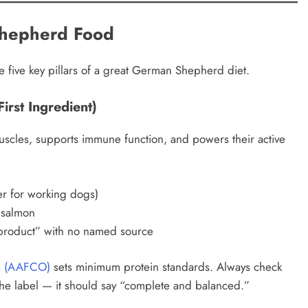
Shepherd Food
e five key pillars of a great German Shepherd diet.
irst Ingredient)
 muscles, supports immune function, and powers their active
r for working dogs)
 salmon
product” with no named source
ls (AAFCO)
sets minimum protein standards. Always check
he label — it should say “complete and balanced.”