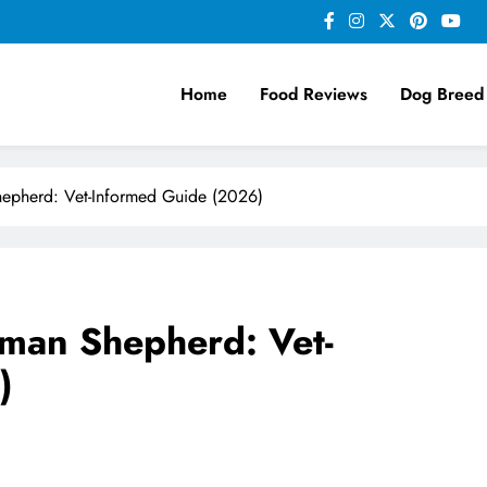
Home
Food Reviews
Dog Breed
epherd: Vet-Informed Guide (2026)
man Shepherd: Vet-
)