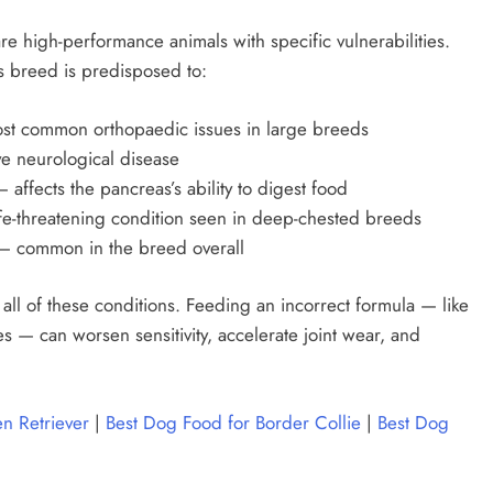
e high-performance animals with specific vulnerabilities.
is breed is predisposed to:
st common orthopaedic issues in large breeds
e neurological disease
 affects the pancreas’s ability to digest food
fe-threatening condition seen in deep-chested breeds
 common in the breed overall
ll of these conditions. Feeding an incorrect formula — like
ves — can worsen sensitivity, accelerate joint wear, and
n Retriever
|
Best Dog Food for Border Collie
|
Best Dog