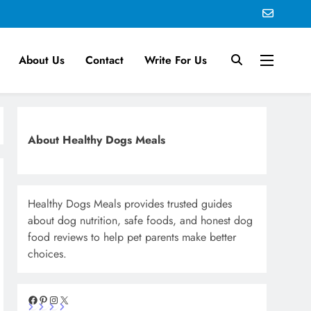
About Us
Contact
Write For Us
About Healthy Dogs Meals
Healthy Dogs Meals provides trusted guides
about dog nutrition, safe foods, and honest dog
food reviews to help pet parents make better
choices.
Facebook
Pinterest
Instagram
X