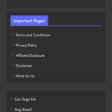
Important Pages
Terms and Conditions
Privacy-Policy
Affiliate-Disclosure
Disclaimer
Write for Us
Can Dogs Eat
Dog Breed