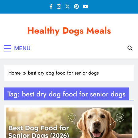
Skip
to
content
Healthy Dogs Meals
MENU
Home
best dry dog food for senior dogs
Tag:
best dry dog food for senior dogs