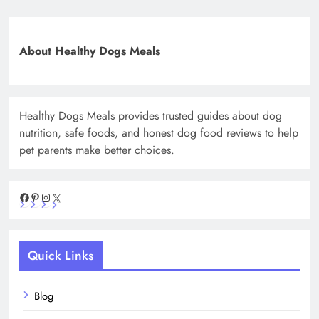
About Healthy Dogs Meals
Healthy Dogs Meals provides trusted guides about dog
nutrition, safe foods, and honest dog food reviews to help
pet parents make better choices.
Facebook
Pinterest
Instagram
X
Quick Links
Blog