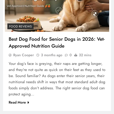
FOOD REVIEWS
Best Dog Food for Senior Dogs in 2026: Vet-
Approved Nutrition Guide
Ryan Cooper
3 months ago
0
32 mins
Your dog’s face is greying, their naps are getting longer,
and they’re not quite as quick on their feet as they used to
be. Sound familiar? As dogs enter their senior years, their
nutritional needs shift in ways that most standard adult dog
foods simply don’t address. The right senior dog food can
protect aging…
Read More