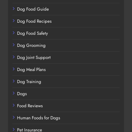
Dog Food Guide
Dog Food Recipes
Dog Food Safety
Dog Grooming
Dog Joint Support
Dog Meal Plans
Dog Training
Dogs
Food Reviews
Human Foods for Dogs
Pet Insurance