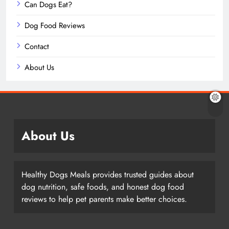
Can Dogs Eat?
Dog Food Reviews
Contact
About Us
About Us
Healthy Dogs Meals provides trusted guides about
dog nutrition, safe foods, and honest dog food
reviews to help pet parents make better choices.