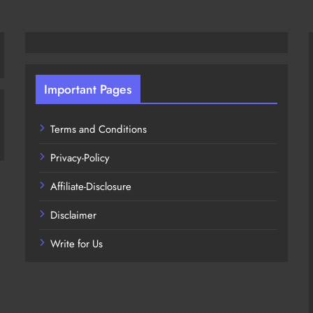
Important Pages
Terms and Conditions
Privacy-Policy
Affiliate-Disclosure
Disclaimer
Write for Us