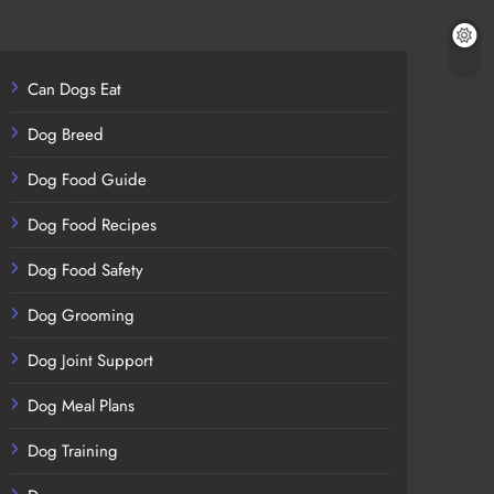
Can Dogs Eat
Dog Breed
Dog Food Guide
Dog Food Recipes
Dog Food Safety
Dog Grooming
Dog Joint Support
Dog Meal Plans
Dog Training