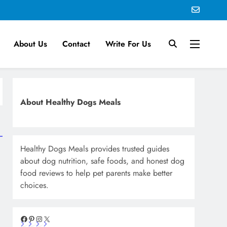
About Us
Contact
Write For Us
About Healthy Dogs Meals
Healthy Dogs Meals provides trusted guides
about dog nutrition, safe foods, and honest dog
food reviews to help pet parents make better
choices.
Facebook
Pinterest
Instagram
X