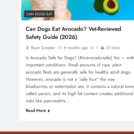
CAN DOGS EAT
Can Dogs Eat Avocado? Vet-Reviewed
Safety Guide (2026)
Ryan Cooper
6 months ago
1
21 mins
Is Avocado Safe for Dogs? {#is-avocado-safe} Yes — wit
important conditions. Small amounts of ripe, plain
avocado flesh are generally safe for healthy adult dogs.
However, avocado is not a “safe fruit” the way
blueberries or watermelon are. It contains a natural toxin
called persin, and its high fat content creates additional
risks like pancreatitis….
Read More