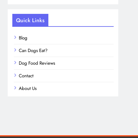
Quick Links
Blog
Can Dogs Eat?
Dog Food Reviews
Contact
About Us