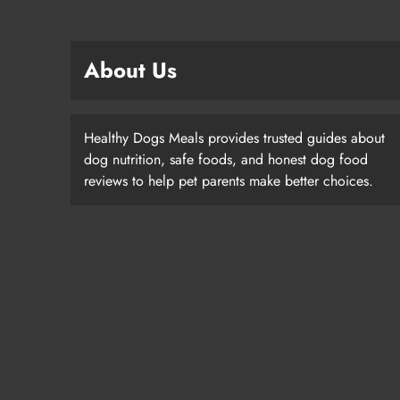
About Us
Healthy Dogs Meals provides trusted guides about
dog nutrition, safe foods, and honest dog food
reviews to help pet parents make better choices.