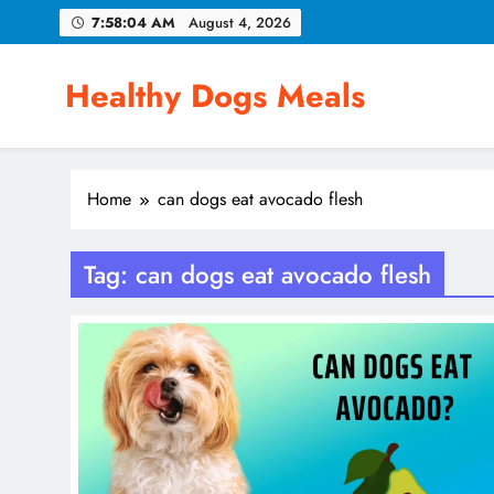
Skip
7:58:04 AM
August 4, 2026
to
content
Healthy Dogs Meals
Home
can dogs eat avocado flesh
Tag:
can dogs eat avocado flesh