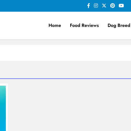
Home
Food Reviews
Dog Breed