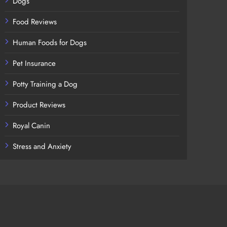
Dogs
Food Reviews
Human Foods for Dogs
Pet Insurance
Potty Training a Dog
Product Reviews
Royal Canin
Stress and Anxiety