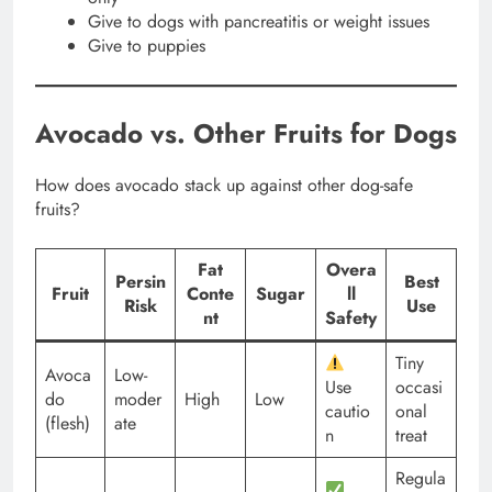
Give to dogs with pancreatitis or weight issues
Give to puppies
Avocado vs. Other Fruits for Dogs
How does avocado stack up against other dog-safe
fruits?
Fat
Overa
Persin
Best
Fruit
Conte
Sugar
ll
Risk
Use
nt
Safety
Tiny
Avoca
Low-
Use
occasi
do
moder
High
Low
cautio
onal
(flesh)
ate
n
treat
Regula