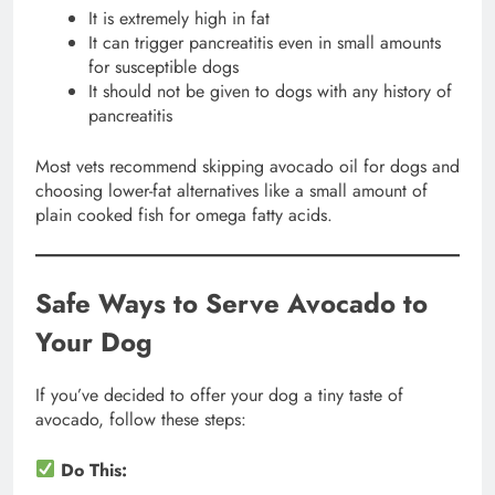
It is extremely high in fat
It can trigger pancreatitis even in small amounts
for susceptible dogs
It should not be given to dogs with any history of
pancreatitis
Most vets recommend skipping avocado oil for dogs and
choosing lower-fat alternatives like a small amount of
plain cooked fish for omega fatty acids.
Safe Ways to Serve Avocado to
Your Dog
If you’ve decided to offer your dog a tiny taste of
avocado, follow these steps:
Do This: