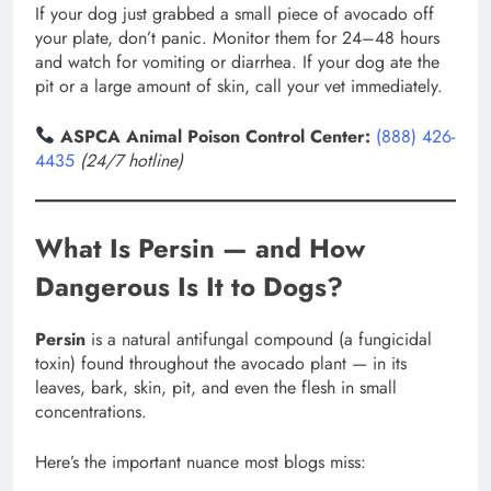
If your dog just grabbed a small piece of avocado off
your plate, don’t panic. Monitor them for 24–48 hours
and watch for vomiting or diarrhea. If your dog ate the
pit or a large amount of skin, call your vet immediately.
ASPCA Animal Poison Control Center:
(888) 426-
4435
(24/7 hotline)
What Is Persin — and How
Dangerous Is It to Dogs?
Persin
is a natural antifungal compound (a fungicidal
toxin) found throughout the avocado plant — in its
leaves, bark, skin, pit, and even the flesh in small
concentrations.
Here’s the important nuance most blogs miss: