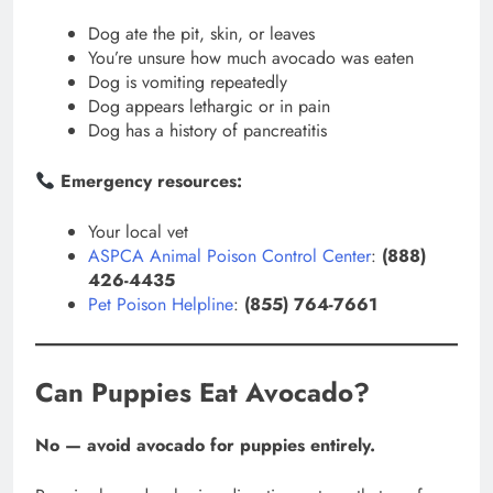
Dog ate the pit, skin, or leaves
You’re unsure how much avocado was eaten
Dog is vomiting repeatedly
Dog appears lethargic or in pain
Dog has a history of pancreatitis
Emergency resources:
Your local vet
ASPCA Animal Poison Control Center
:
(888)
426-4435
Pet Poison Helpline
:
(855) 764-7661
Can Puppies Eat Avocado?
No — avoid avocado for puppies entirely.