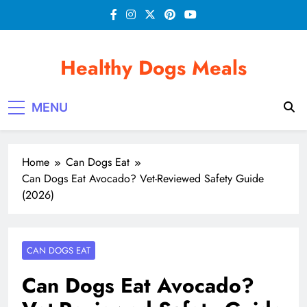
Skip
to
content
Healthy Dogs Meals
MENU
Home
Can Dogs Eat
Can Dogs Eat Avocado? Vet-Reviewed Safety Guide
(2026)
CAN DOGS EAT
Can Dogs Eat Avocado?