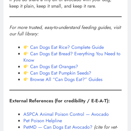
keep it plain, keep it small, and keep it rare.
For more trusted, easy-to-understand feeding guides, visit
our full library:
Can Dogs Eat Rice? Complete Guide
Can Dogs Eat Bread? Everything You Need to
Know
Can Dogs Eat Oranges?
Can Dogs Eat Pumpkin Seeds?
Browse All “Can Dogs Eat?” Guides
External References (for credibility / E-E-A-T):
ASPCA Animal Poison Control — Avocado
Pet Poison Helpline
PetMD — Can Dogs Eat Avocado?
(cite for vet-