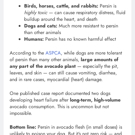
Birds, horses, cattle, and rabbits:
Persin is
highly toxic
— can cause respiratory distress, fluid
buildup around the heart, and death
Dogs and cats:
Much more resistant to persin
than other animals
Humans:
Persin has no known harmful effect
According to the
ASPCA
, while dogs are more tolerant
of persin than many other animals,
large amounts of
any part of the avocado plant
— especially the pit,
leaves, and skin — can still cause vomiting, diarrhea,
and in rare cases, myocardial (heart) damage.
One published case report documented two dogs
developing heart failure after
long-term, high-volume
avocado consumption. This is uncommon but not
impossible.
Bottom line:
Persin in avocado flesh (in small doses) is
unlikely to poison your dog. But it’s not zero risk — and