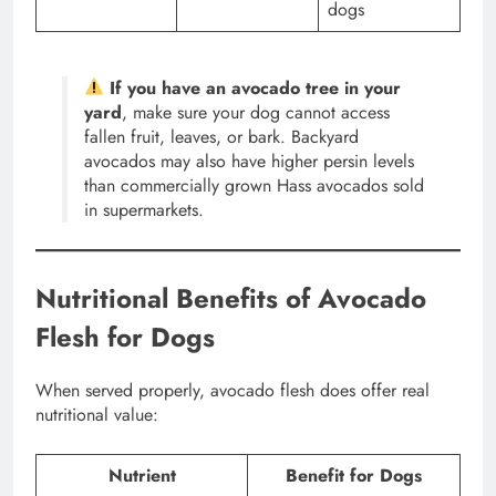
dogs
If you have an avocado tree in your
yard
, make sure your dog cannot access
fallen fruit, leaves, or bark. Backyard
avocados may also have higher persin levels
than commercially grown Hass avocados sold
in supermarkets.
Nutritional Benefits of Avocado
Flesh for Dogs
When served properly, avocado flesh does offer real
nutritional value:
Nutrient
Benefit for Dogs