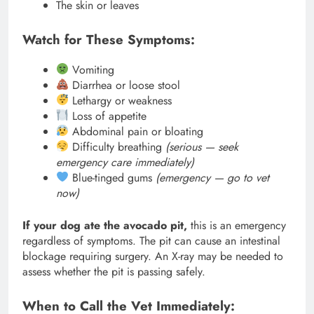
The skin or leaves
Watch for These Symptoms:
Vomiting
Diarrhea or loose stool
Lethargy or weakness
Loss of appetite
Abdominal pain or bloating
Difficulty breathing
(serious — seek
emergency care immediately)
Blue-tinged gums
(emergency — go to vet
now)
If your dog ate the avocado pit,
this is an emergency
regardless of symptoms. The pit can cause an intestinal
blockage requiring surgery. An X-ray may be needed to
assess whether the pit is passing safely.
When to Call the Vet Immediately: