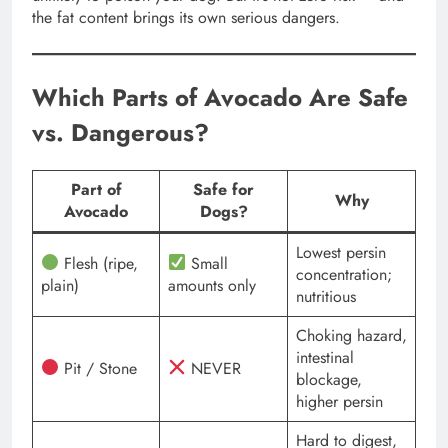
the fat content brings its own serious dangers.
Which Parts of Avocado Are Safe
vs. Dangerous?
Part of
Safe for
Why
Avocado
Dogs?
Lowest persin
Flesh (ripe,
Small
concentration;
plain)
amounts only
nutritious
Choking hazard,
intestinal
Pit / Stone
NEVER
blockage,
higher persin
Hard to digest,