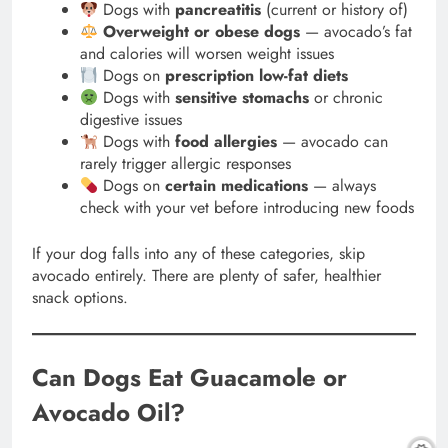
Dogs with
pancreatitis
(current or history of)
Overweight or obese dogs
— avocado’s fat
and calories will worsen weight issues
Dogs on
prescription low-fat diets
Dogs with
sensitive stomachs
or chronic
digestive issues
Dogs with
food allergies
— avocado can
rarely trigger allergic responses
Dogs on
certain medications
— always
check with your vet before introducing new foods
If your dog falls into any of these categories, skip
avocado entirely. There are plenty of safer, healthier
snack options.
Can Dogs Eat Guacamole or
Avocado Oil?