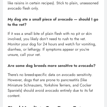
like raisins in certain recipes). Stick to plain, unseasoned
avocado flesh only.
My dog ate a small piece of avocado — should I go
to the vet?
If it was a small bite of plain flesh with no pit or skin
involved, you likely don’t need to rush to the vet.
Monitor your dog for 24 hours and watch for vomiting,
diarrhea, or lethargy. If symptoms appear or you’re
unsure, call your vet.
Are some dog breeds more sensitive to avocado?
There’s no breed-specific data on avocado sensitivity.
However, dogs that are prone to pancreatitis (like
Miniature Schnauzers, Yorkshire Terriers, and Cocker
Spaniels) should avoid avocado entirely due to its fat
content.