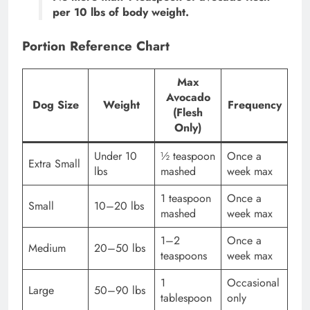
per 10 lbs of body weight.
Portion Reference Chart
Max
Avocado
Dog Size
Weight
Frequency
(Flesh
Only)
Under 10
½ teaspoon
Once a
Extra Small
lbs
mashed
week max
1 teaspoon
Once a
Small
10–20 lbs
mashed
week max
1–2
Once a
Medium
20–50 lbs
teaspoons
week max
1
Occasional
Large
50–90 lbs
tablespoon
only