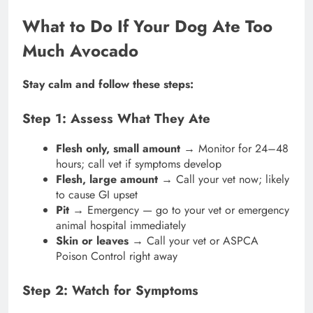
What to Do If Your Dog Ate Too
Much Avocado
Stay calm and follow these steps:
Step 1: Assess What They Ate
Flesh only, small amount
→ Monitor for 24–48
hours; call vet if symptoms develop
Flesh, large amount
→ Call your vet now; likely
to cause GI upset
Pit
→ Emergency — go to your vet or emergency
animal hospital immediately
Skin or leaves
→ Call your vet or ASPCA
Poison Control right away
Step 2: Watch for Symptoms