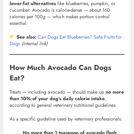
lower-fat alternatives
like blueberries, pumpkin, or
cucumber. Avocado is calorie-dense — about 160
calories per 100g — which makes portion control
essential.
See also:
Can Dogs Eat Blueberries? Safe Fruits for
Dogs
(internal link)
How Much Avocado Can Dogs
Eat?
Treats — including avocado — should make up
no more
than 10% of your dog’s daily calorie intake
,
according to general veterinary nutritional guidelines.
As a specific guideline used by veterinary professionals:
No more than 1 teaspoon of avocado flesh