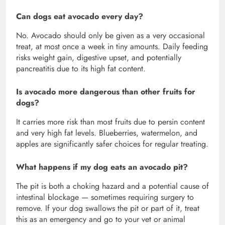
Can dogs eat avocado every day?
No. Avocado should only be given as a very occasional
treat, at most once a week in tiny amounts. Daily feeding
risks weight gain, digestive upset, and potentially
pancreatitis due to its high fat content.
Is avocado more dangerous than other fruits for
dogs?
It carries more risk than most fruits due to persin content
and very high fat levels. Blueberries, watermelon, and
apples are significantly safer choices for regular treating.
What happens if my dog eats an avocado pit?
The pit is both a choking hazard and a potential cause of
intestinal blockage — sometimes requiring surgery to
remove. If your dog swallows the pit or part of it, treat
this as an emergency and go to your vet or animal