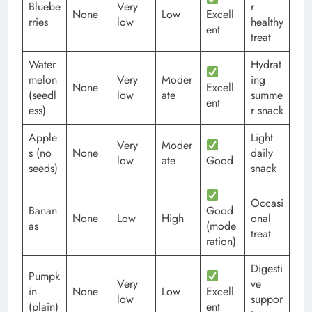
Bluebe
Very
r
None
Low
Excell
rries
low
healthy
ent
treat
Water
Hydrat
melon
Very
Moder
ing
None
Excell
(seedl
low
ate
summe
ent
ess)
r snack
Apple
Light
Very
Moder
s (no
None
daily
low
ate
Good
seeds)
snack
Occasi
Banan
Good
None
Low
High
onal
as
(mode
treat
ration)
Digesti
Pumpk
Very
ve
in
None
Low
Excell
low
suppor
(plain)
ent