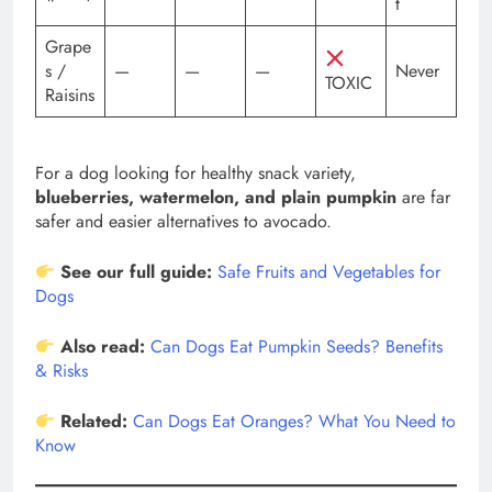
t
Grape
s /
—
—
—
Never
TOXIC
Raisins
For a dog looking for healthy snack variety,
blueberries, watermelon, and plain pumpkin
are far
safer and easier alternatives to avocado.
See our full guide:
Safe Fruits and Vegetables for
Dogs
Also read:
Can Dogs Eat Pumpkin Seeds? Benefits
& Risks
Related:
Can Dogs Eat Oranges? What You Need to
Know