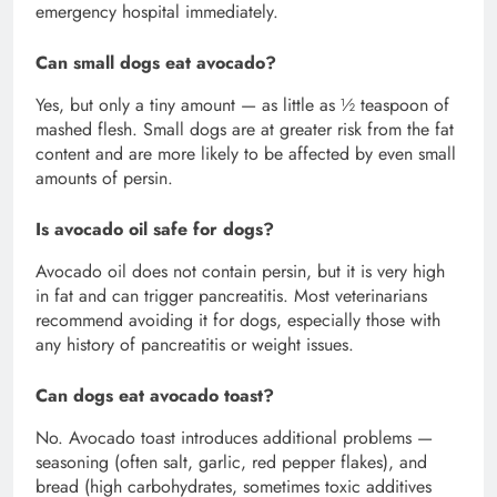
emergency hospital immediately.
Can small dogs eat avocado?
Yes, but only a tiny amount — as little as ½ teaspoon of
mashed flesh. Small dogs are at greater risk from the fat
content and are more likely to be affected by even small
amounts of persin.
Is avocado oil safe for dogs?
Avocado oil does not contain persin, but it is very high
in fat and can trigger pancreatitis. Most veterinarians
recommend avoiding it for dogs, especially those with
any history of pancreatitis or weight issues.
Can dogs eat avocado toast?
No. Avocado toast introduces additional problems —
seasoning (often salt, garlic, red pepper flakes), and
bread (high carbohydrates, sometimes toxic additives