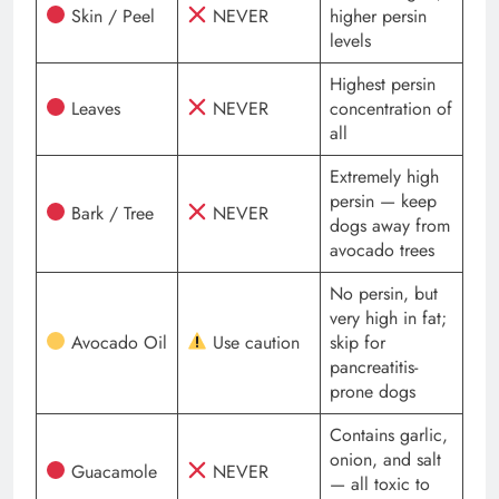
Skin / Peel
NEVER
higher persin
levels
Highest persin
Leaves
NEVER
concentration of
all
Extremely high
persin — keep
Bark / Tree
NEVER
dogs away from
avocado trees
No persin, but
very high in fat;
Avocado Oil
Use caution
skip for
pancreatitis-
prone dogs
Contains garlic,
onion, and salt
Guacamole
NEVER
— all toxic to