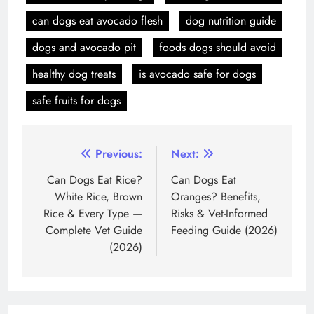
can dogs eat avocado flesh
dog nutrition guide
dogs and avocado pit
foods dogs should avoid
healthy dog treats
is avocado safe for dogs
safe fruits for dogs
Post
Previous:
Next:
navigation
Can Dogs Eat Rice?
Can Dogs Eat
White Rice, Brown
Oranges? Benefits,
Rice & Every Type —
Risks & Vet-Informed
Complete Vet Guide
Feeding Guide (2026)
(2026)