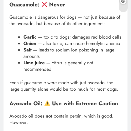
Guacamole:
Never
Guacamole is dangerous for dogs — not just because of
the avocado, but because of its other ingredients:
Garlic
— toxic to dogs; damages red blood cells
Onion
— also toxic; can cause hemolytic anemia
Salt
— leads to sodium ion poisoning in large
amounts
Lime juice
— citrus is generally not
recommended
Even if guacamole were made with just avocado, the
large quantity alone would be too much for most dogs.
Avocado Oil:
Use with Extreme Caution
Avocado oil does
not
contain persin, which is good.
However: