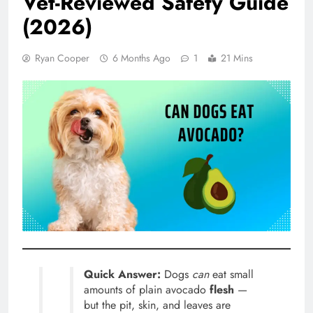
Vet-Reviewed Safety Guide
(2026)
Ryan Cooper
6 Months Ago
1
21 Mins
Quick Answer:
Dogs
can
eat small
amounts of plain avocado
flesh
—
but the pit, skin, and leaves are