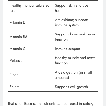
Healthy monounsaturated
Support skin and coat
fats
health
Antioxidant; supports
Vitamin E
immune system
Supports brain and nerve
Vitamin B6
function
Vitamin C
Immune support
Healthy muscle and nerve
Potassium
function
Aids digestion (in small
Fiber
amounts)
Folate
Supports cell growth
That said, these same nutrients can be found in
safer,