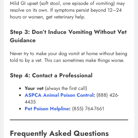
Mild GI upset (soft stool, one episode of vomiting) may
resolve on its own. If symptoms persist beyond 12–24
hours or worsen, get veterinary help.
Step 3: Don’t Induce Vomiting Without Vet
Guidance
Never try to make your dog vomit at home without being
told to by a vet. This can sometimes make things worse.
Step 4: Contact a Professional
Your vet
(always the first call)
ASPCA Animal Poison Control
:
(888) 426-
4435
Pet Poison Helpline
:
(855) 764-7661
Frequently Asked Questions