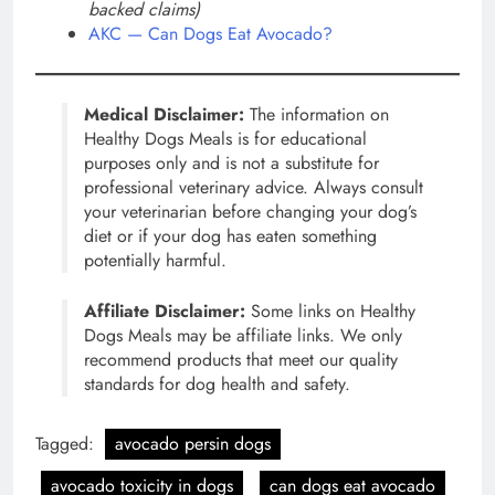
backed claims)
AKC — Can Dogs Eat Avocado?
Medical Disclaimer:
The information on
Healthy Dogs Meals is for educational
purposes only and is not a substitute for
professional veterinary advice. Always consult
your veterinarian before changing your dog’s
diet or if your dog has eaten something
potentially harmful.
Affiliate Disclaimer:
Some links on Healthy
Dogs Meals may be affiliate links. We only
recommend products that meet our quality
standards for dog health and safety.
Tagged:
avocado persin dogs
avocado toxicity in dogs
can dogs eat avocado