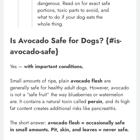
dangerous. Read on for exact safe
portions, toxic parts to avoid, and
what to do if your dog eats the
whole thing.
Is Avocado Safe for Dogs? {#is-
avocado-safe}
Yes —
with important conditions.
Small amounts of ripe, plain
avocado flesh
are
generally safe for healthy adult dogs. However, avocado
is not a “safe fruit” the way blueberries or watermelon
are. It contains a natural toxin called
persin
, and its high
fat content creates additional risks like pancreatitis.
The short answer:
avocado flesh = occasionally safe
in small amounts. Pit, skin, and leaves = never safe.