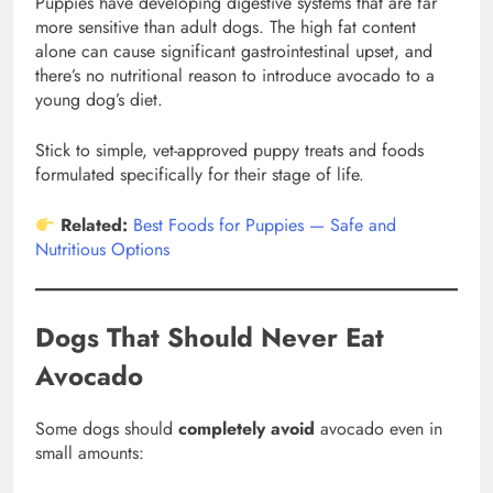
Puppies have developing digestive systems that are far
more sensitive than adult dogs. The high fat content
alone can cause significant gastrointestinal upset, and
there’s no nutritional reason to introduce avocado to a
young dog’s diet.
Stick to simple, vet-approved puppy treats and foods
formulated specifically for their stage of life.
Related:
Best Foods for Puppies — Safe and
Nutritious Options
Dogs That Should Never Eat
Avocado
Some dogs should
completely avoid
avocado even in
small amounts: