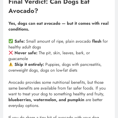
Final Verdict: Can Dogs Eat
Avocado?
Yes, dogs can eat avocado — but it comes with real
conditions.
Safe:
Small amount of ripe, plain avocado
flesh
for
healthy adult dogs
Never safe:
The pit, skin, leaves, bark, or
guacamole
Skip it entirely:
Puppies, dogs with pancreatitis,
overweight dogs, dogs on low-fat diets
Avocado provides some nutritional benefits, but those
same benefits are available from far safer foods. If you
want to treat your dog to something healthy and fruity,
blueberries, watermelon, and pumpkin
are better
everyday options.
If you do share a tiny bit of avocado with your dog,