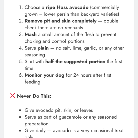
Choose a
ripe Hass avocado
(commercially
grown = lower persin than backyard varieties)
Remove pit and skin completely
— double
check there are no remnants
Mash
a small amount of the flesh to prevent
choking and control portions
Serve
plain
— no salt, lime, garlic, or any other
seasoning
Start with
half the suggested portion
the first
time
Monitor your dog
for 24 hours after first
feeding
Never Do This:
Give avocado pit, skin, or leaves
Serve as part of guacamole or any seasoned
preparation
Give daily — avocado is a very occasional treat
only