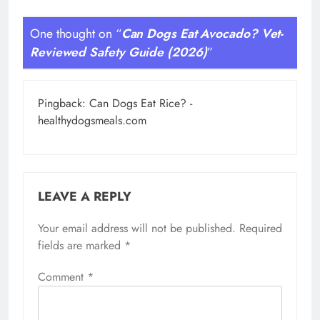
One thought on “
Can Dogs Eat Avocado? Vet-
Reviewed Safety Guide (2026)
”
Pingback:
Can Dogs Eat Rice? -
healthydogsmeals.com
LEAVE A REPLY
Your email address will not be published.
Required
fields are marked
*
Comment
*