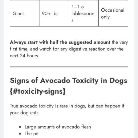
1–1.5
Occasional
Giant
90+ lbs
tablespoon
only
s
Always start with half the suggested amount
the very
first time, and watch for any digestive reaction over the
next 24 hours.
Signs of Avocado Toxicity in Dogs
{#toxicity-signs}
True avocado toxicity is rare in dogs, but can happen if
your dog eats:
Large amounts of avocado flesh
The pit