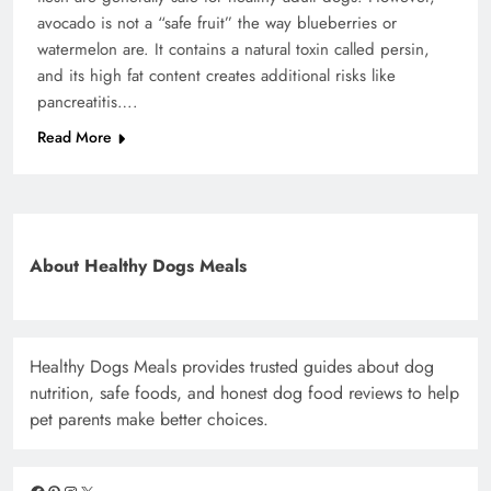
avocado is not a “safe fruit” the way blueberries or
watermelon are. It contains a natural toxin called persin,
and its high fat content creates additional risks like
pancreatitis….
Read More
About Healthy Dogs Meals
Healthy Dogs Meals provides trusted guides about dog
nutrition, safe foods, and honest dog food reviews to help
pet parents make better choices.