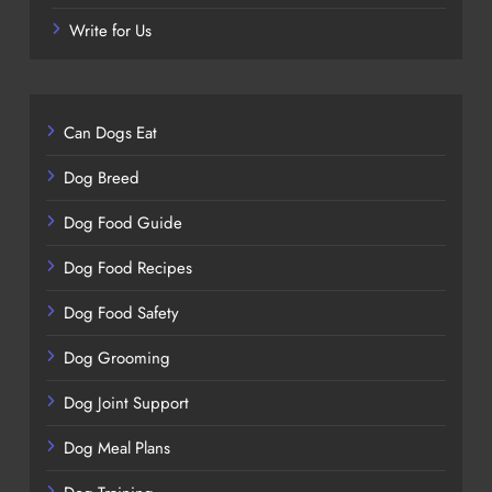
Write for Us
Can Dogs Eat
Dog Breed
Dog Food Guide
Dog Food Recipes
Dog Food Safety
Dog Grooming
Dog Joint Support
Dog Meal Plans