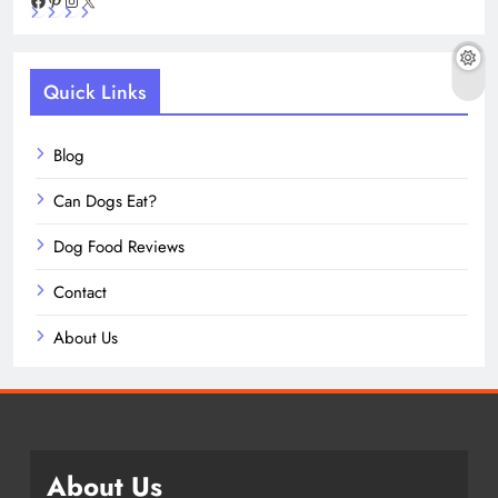
Facebook
Pinterest
Instagram
X
Quick Links
Blog
Can Dogs Eat?
Dog Food Reviews
Contact
About Us
About Us