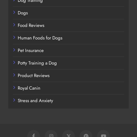
Dog Training
Dogs
Food Reviews
Human Foods for Dogs
Pet Insurance
Potty Training a Dog
Product Reviews
Royal Canin
Stress and Anxiety