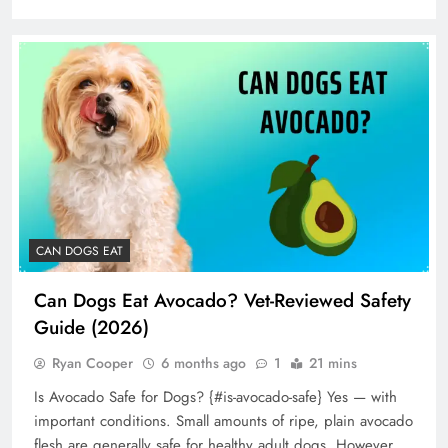
CAN DOGS EAT
Can Dogs Eat Avocado? Vet-Reviewed Safety
Guide (2026)
Ryan Cooper
6 months ago
1
21 mins
Is Avocado Safe for Dogs? {#is-avocado-safe} Yes — with
important conditions. Small amounts of ripe, plain avocado
flesh are generally safe for healthy adult dogs. However,