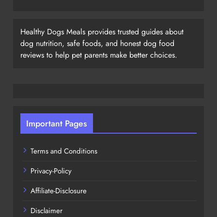
Healthy Dogs Meals provides trusted guides about
dog nutrition, safe foods, and honest dog food
reviews to help pet parents make better choices.
Important Pages
Terms and Conditions
Privacy-Policy
Affiliate-Disclosure
Disclaimer