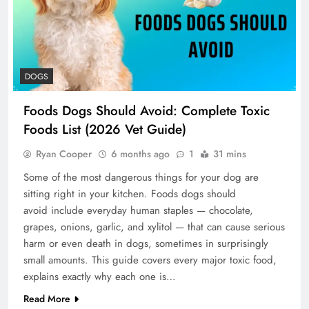
DOGS
Foods Dogs Should Avoid: Complete Toxic
Foods List (2026 Vet Guide)
Ryan Cooper
6 months ago
1
31 mins
Some of the most dangerous things for your dog are
sitting right in your kitchen. Foods dogs should
avoid include everyday human staples — chocolate,
grapes, onions, garlic, and xylitol — that can cause serious
harm or even death in dogs, sometimes in surprisingly
small amounts. This guide covers every major toxic food,
explains exactly why each one is…
Read More