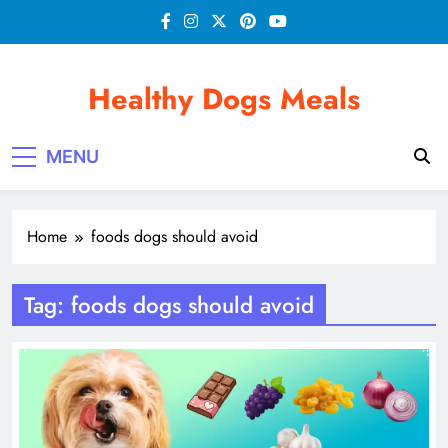
Skip
to
content
Healthy Dogs Meals
MENU
Home
foods dogs should avoid
Tag:
foods dogs should avoid