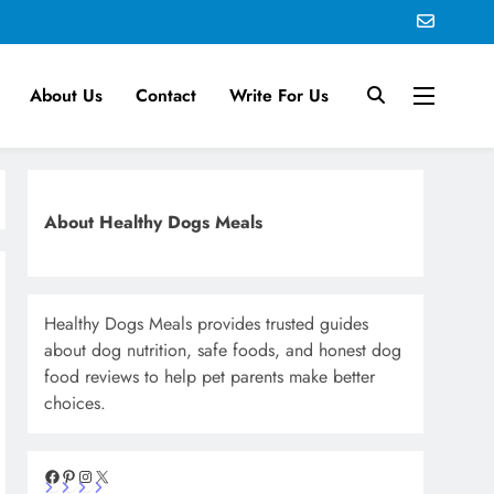
About Us
Contact
Write For Us
About Healthy Dogs Meals
Healthy Dogs Meals provides trusted guides
about dog nutrition, safe foods, and honest dog
food reviews to help pet parents make better
choices.
Facebook
Pinterest
Instagram
X