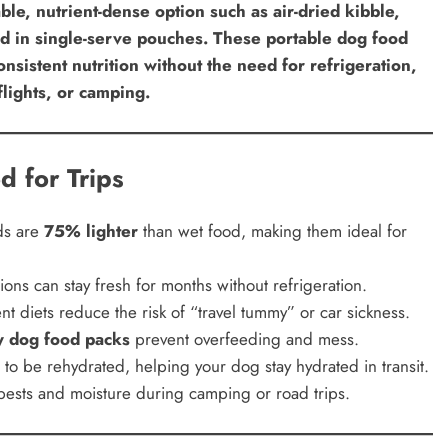
able, nutrient-dense option such as air-dried kibble,
ood in single-serve pouches. These portable dog food
nsistent nutrition without the need for refrigeration,
flights, or camping.
d for Trips
ds are
75% lighter
than wet food, making them ideal for
ons can stay fresh for months without refrigeration.
nt diets reduce the risk of “travel tummy” or car sickness.
ly dog food packs
prevent overfeeding and mess.
o be rehydrated, helping your dog stay hydrated in transit.
ests and moisture during camping or road trips.