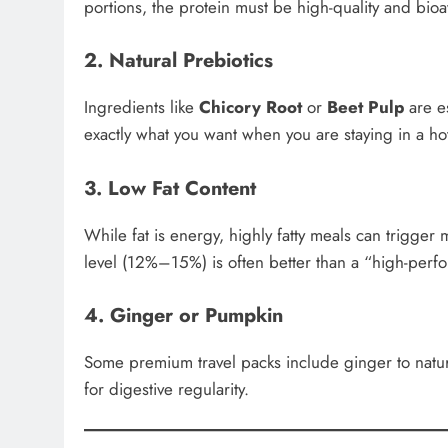
portions, the protein must be high-quality and bioa
2. Natural Prebiotics
Ingredients like
Chicory Root
or
Beet Pulp
are es
exactly what you want when you are staying in a hot
3. Low Fat Content
While fat is energy, highly fatty meals can trigger
level (12%–15%) is often better than a “high-perf
4. Ginger or Pumpkin
Some premium travel packs include ginger to natur
for digestive regularity.