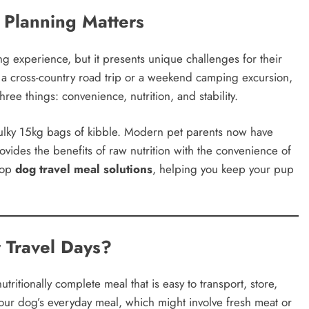
 Planning Matters
g experience, but it presents unique challenges for their
 a cross-country road trip or a weekend camping excursion,
ree things: convenience, nutrition, and stability.
ulky 15kg bags of kibble. Modern pet parents now have
ovides the benefits of raw nutrition with the convenience of
 top
dog travel meal solutions
, helping you keep your pup
 Travel Days?
utritionally complete meal that is easy to transport, store,
your dog’s everyday meal, which might involve fresh meat or