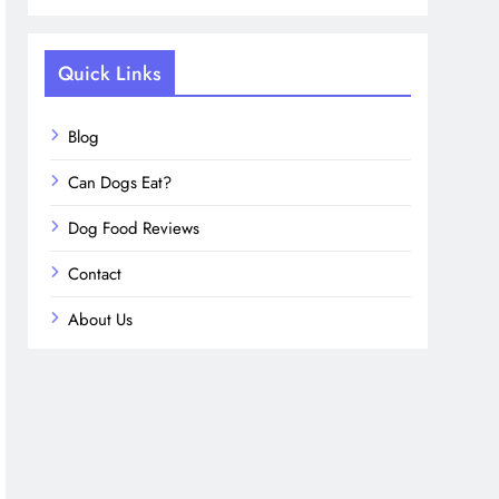
Quick Links
Blog
Can Dogs Eat?
Dog Food Reviews
Contact
About Us