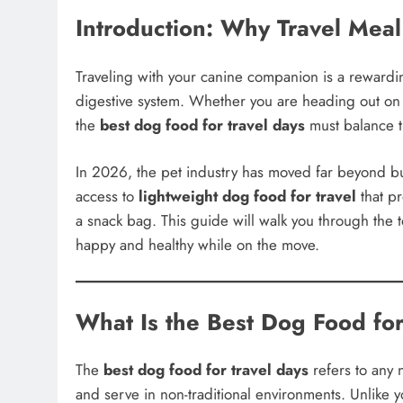
Introduction: Why Travel Meal
Traveling with your canine companion is a rewardin
digestive system. Whether you are heading out on
the
best dog food for travel days
must balance th
In 2026, the pet industry has moved far beyond b
access to
lightweight dog food for travel
that pr
a snack bag. This guide will walk you through the
happy and healthy while on the move.
What Is the Best Dog Food for
The
best dog food for travel days
refers to any n
and serve in non-traditional environments. Unlike 