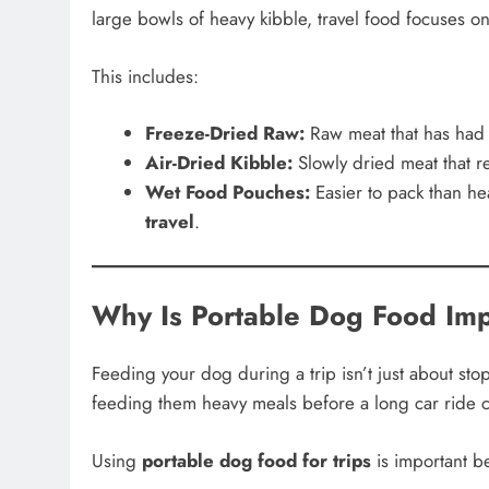
large bowls of heavy kibble, travel food focuses on “
This includes:
Freeze-Dried Raw:
Raw meat that has had m
Air-Dried Kibble:
Slowly dried meat that re
Wet Food Pouches:
Easier to pack than he
travel
.
Why Is Portable Dog Food Imp
Feeding your dog during a trip isn’t just about sto
feeding them heavy meals before a long car ride c
Using
portable dog food for trips
is important b