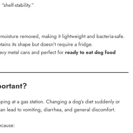
shelf-stability.”
oisture removed, making it lightweight and bacteria-safe.
tains its shape but doesn’t require a fridge.
avy metal cans and perfect for
ready to eat dog food
ortant?
pping at a gas station. Changing a dog’s diet suddenly or
an lead to vomiting, diarrhea, and general discomfort.
ecause: