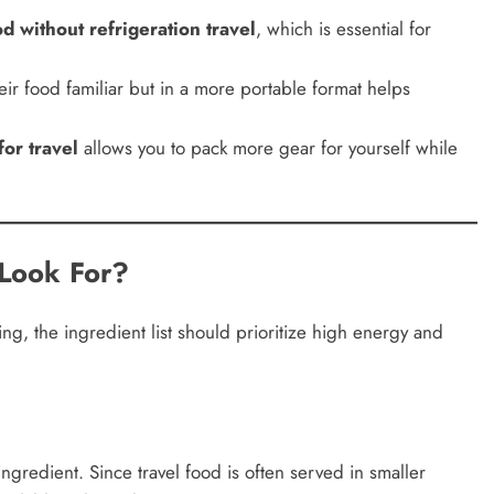
d without refrigeration travel
, which is essential for
heir food familiar but in a more portable format helps
or travel
allows you to pack more gear for yourself while
Look For?
g, the ingredient list should prioritize high energy and
ingredient. Since travel food is often served in smaller