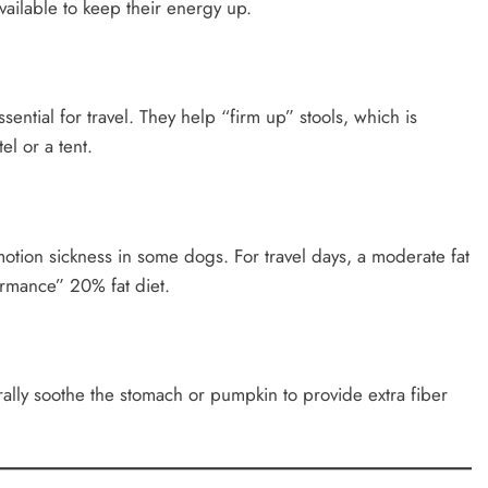
vailable to keep their energy up.
sential for travel. They help “firm up” stools, which is
el or a tent.
 motion sickness in some dogs. For travel days, a moderate fat
ormance” 20% fat diet.
ally soothe the stomach or pumpkin to provide extra fiber