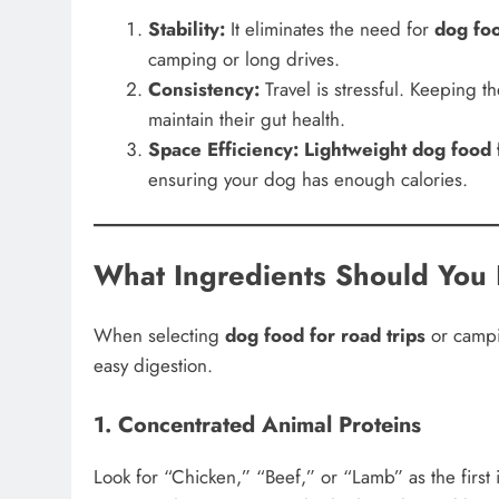
Stability:
It eliminates the need for
dog foo
camping or long drives.
Consistency:
Travel is stressful. Keeping t
maintain their gut health.
Space Efficiency:
Lightweight dog food f
ensuring your dog has enough calories.
What Ingredients Should You 
When selecting
dog food for road trips
or campin
easy digestion.
1. Concentrated Animal Proteins
Look for “Chicken,” “Beef,” or “Lamb” as the first 