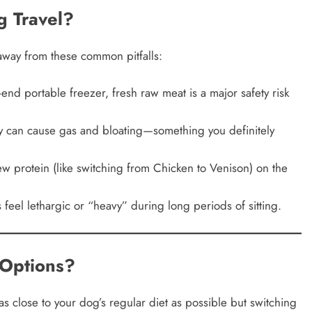
g Travel?
 away from these common pitfalls:
nd portable freezer, fresh raw meat is a major safety risk
 can cause gas and bloating—something you definitely
 protein (like switching from Chicken to Venison) on the
el lethargic or “heavy” during long periods of sitting.
Options?
s close to your dog’s regular diet as possible but switching