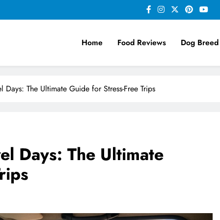
Home
Food Reviews
Dog Breed
l Days: The Ultimate Guide for Stress-Free Trips
el Days: The Ultimate
rips