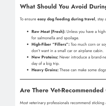
What Should You Avoid Durin
To ensure
easy dog feeding during travel
, stay
Raw Meat (Fresh):
Unless you have a high-e
for salmonella and spoilage.
High-Fiber “Fillers”:
Too much corn or soy
don’t want in a small car or airplane cabin.
New Proteins:
Never introduce a brand-new
day of a big trip.
Heavy Grains:
These can make some dogs fe
Are There Vet-Recommended 
Most veterinary professionals recommend sticking a