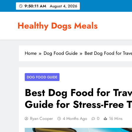
Skip
9:50:12 AM
August 4, 2026
to
content
Healthy Dogs Meals
Home
Dog Food Guide
Best Dog Food for Trave
DOG FOOD GUIDE
Best Dog Food for Trav
Guide for Stress-Free T
Ryan Cooper
4 Months Ago
0
16 Mins