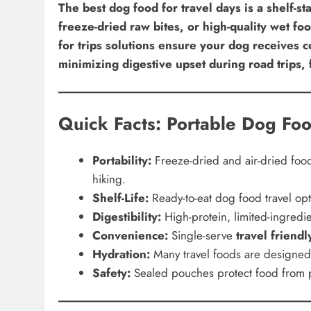
The best dog food for travel days is a shelf-st
freeze-dried raw bites, or high-quality wet f
for trips solutions ensure your dog receives co
minimizing digestive upset during road trips, 
Quick Facts: Portable Dog Foo
Portability:
Freeze-dried and air-dried foo
hiking.
Shelf-Life:
Ready-to-eat dog food travel opti
Digestibility:
High-protein, limited-ingredie
Convenience:
Single-serve
travel friend
Hydration:
Many travel foods are designed t
Safety:
Sealed pouches protect food from p