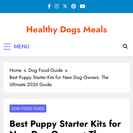
Skip
to
content
Healthy Dogs Meals
MENU
Home
Dog Food Guide
Best Puppy Starter Kits for New Dog Owners: The
Ultimate 2026 Guide
DOG FOOD GUIDE
Best Puppy Starter Kits for