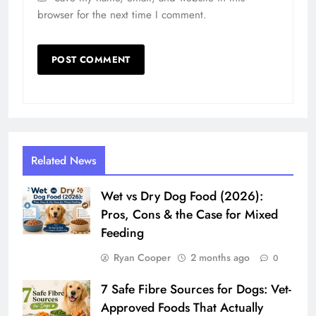
browser for the next time I comment.
Related News
Wet vs Dry Dog Food (2026):
Pros, Cons & the Case for Mixed
Feeding
Ryan Cooper
2 months ago
0
7 Safe Fibre Sources for Dogs: Vet-
Approved Foods That Actually