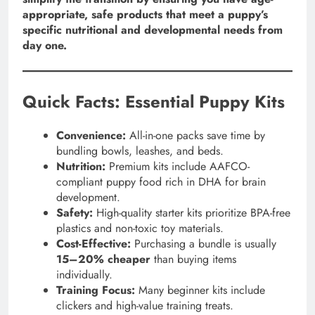
appropriate, safe products that meet a puppy’s
specific nutritional and developmental needs from
day one.
Quick Facts: Essential Puppy Kits
Convenience:
All-in-one packs save time by
bundling bowls, leashes, and beds.
Nutrition:
Premium kits include AAFCO-
compliant puppy food rich in DHA for brain
development.
Safety:
High-quality starter kits prioritize BPA-free
plastics and non-toxic toy materials.
Cost-Effective:
Purchasing a bundle is usually
15–20% cheaper
than buying items
individually.
Training Focus:
Many beginner kits include
clickers and high-value training treats.