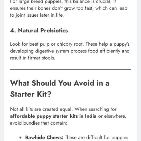
For large breed puppies, this balance is crucial. It
ensures their bones don’t grow too fast, which can lead
to joint issues later in life.
4. Natural Prebiotics
Look for beet pulp or chicory root. These help a puppy’s
developing digestive system process food efficiently and
result in firmer stools.
What Should You Avoid in a
Starter Kit?
Not all kits are created equal. When searching for
affordable puppy starter kits in India
or elsewhere,
avoid bundles that contain:
Rawhide Chews:
These are difficult for puppies