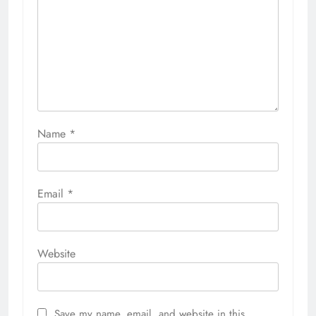
Name
*
Email
*
Website
Save my name, email, and website in this