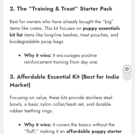
2. The “Training & Treat” Starter Pack
Best for owners who have already bought the “big”
items like crates. This kit focuses on
puppy essentials
kit list
items like long-line leashes, treat pouches, and
biodegradable poop bags.
Why it wins:
It encourages positive
reinforcement training from day one.
3. Affordable Essential Kit (Best for India
Market)
Focusing on value, these kits provide stainless steel
bowls, a basic nylon collar/leash set, and durable
rubber teething rings.
Why it wins:
It covers the basics without the
“fluff,” making it an
affordable puppy starter