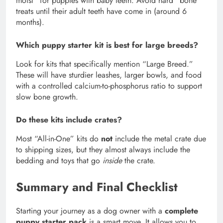
moist” for puppies with baby teeth. Avoid hard “bone”
treats until their adult teeth have come in (around 6
months).
Which puppy starter kit is best for large breeds?
Look for kits that specifically mention “Large Breed.”
These will have sturdier leashes, larger bowls, and food
with a controlled calcium-to-phosphorus ratio to support
slow bone growth.
Do these kits include crates?
Most “All-in-One” kits do
not
include the metal crate due
to shipping sizes, but they almost always include the
bedding and toys that go
inside
the crate.
Summary and Final Checklist
Starting your journey as a dog owner with a
complete
puppy starter pack
is a smart move. It allows you to