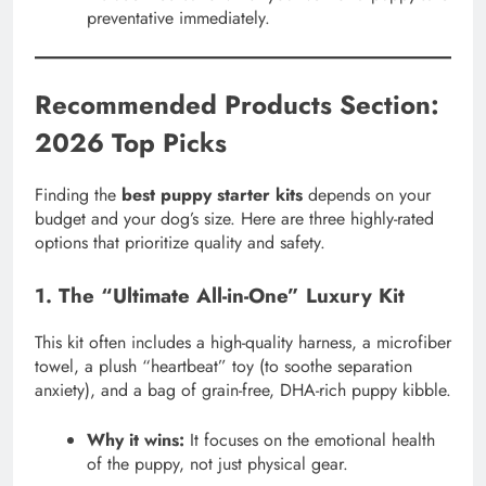
preventative immediately.
Recommended Products Section:
2026 Top Picks
Finding the
best puppy starter kits
depends on your
budget and your dog’s size. Here are three highly-rated
options that prioritize quality and safety.
1. The “Ultimate All-in-One” Luxury Kit
This kit often includes a high-quality harness, a microfiber
towel, a plush “heartbeat” toy (to soothe separation
anxiety), and a bag of grain-free, DHA-rich puppy kibble.
Why it wins:
It focuses on the emotional health
of the puppy, not just physical gear.