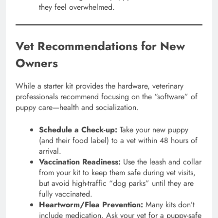
they feel overwhelmed.
Vet Recommendations for New
Owners
While a starter kit provides the hardware, veterinary
professionals recommend focusing on the “software” of
puppy care—health and socialization.
Schedule a Check-up:
Take your new puppy
(and their food label) to a vet within 48 hours of
arrival.
Vaccination Readiness:
Use the leash and collar
from your kit to keep them safe during vet visits,
but avoid high-traffic “dog parks” until they are
fully vaccinated.
Heartworm/Flea Prevention:
Many kits don’t
include medication. Ask your vet for a puppy-safe