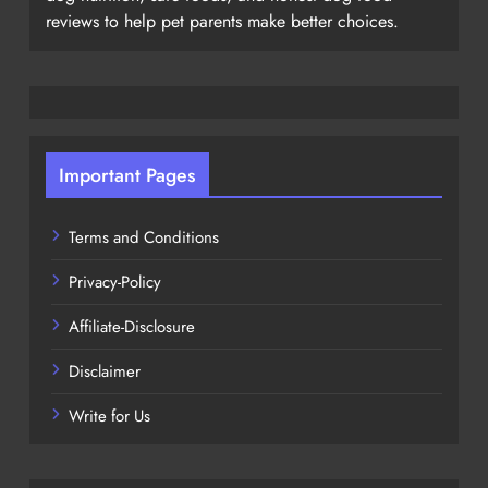
reviews to help pet parents make better choices.
Important Pages
Terms and Conditions
Privacy-Policy
Affiliate-Disclosure
Disclaimer
Write for Us