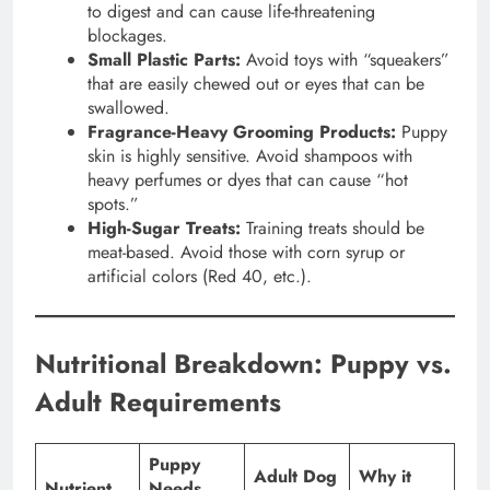
to digest and can cause life-threatening
blockages.
Small Plastic Parts:
Avoid toys with “squeakers”
that are easily chewed out or eyes that can be
swallowed.
Fragrance-Heavy Grooming Products:
Puppy
skin is highly sensitive. Avoid shampoos with
heavy perfumes or dyes that can cause “hot
spots.”
High-Sugar Treats:
Training treats should be
meat-based. Avoid those with corn syrup or
artificial colors (Red 40, etc.).
Nutritional Breakdown: Puppy vs.
Adult Requirements
Puppy
Adult Dog
Why it
Nutrient
Needs