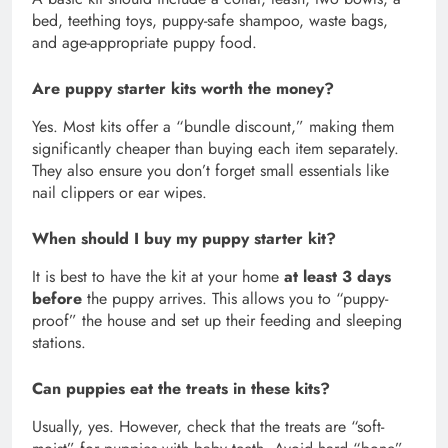
bed, teething toys, puppy-safe shampoo, waste bags,
and age-appropriate puppy food.
Are puppy starter kits worth the money?
Yes. Most kits offer a “bundle discount,” making them
significantly cheaper than buying each item separately.
They also ensure you don’t forget small essentials like
nail clippers or ear wipes.
When should I buy my puppy starter kit?
It is best to have the kit at your home
at least 3 days
before
the puppy arrives. This allows you to “puppy-
proof” the house and set up their feeding and sleeping
stations.
Can puppies eat the treats in these kits?
Usually, yes. However, check that the treats are “soft-