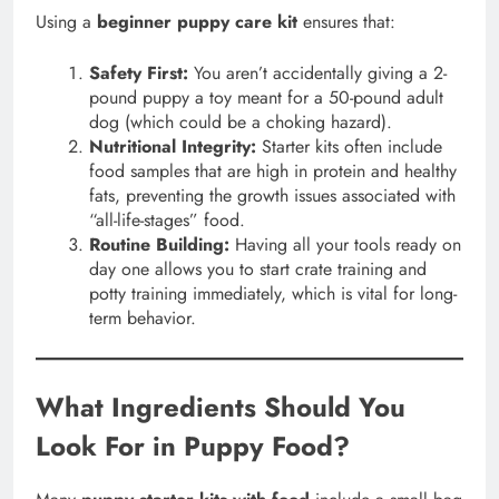
Using a
beginner puppy care kit
ensures that:
Safety First:
You aren’t accidentally giving a 2-
pound puppy a toy meant for a 50-pound adult
dog (which could be a choking hazard).
Nutritional Integrity:
Starter kits often include
food samples that are high in protein and healthy
fats, preventing the growth issues associated with
“all-life-stages” food.
Routine Building:
Having all your tools ready on
day one allows you to start crate training and
potty training immediately, which is vital for long-
term behavior.
What Ingredients Should You
Look For in Puppy Food?