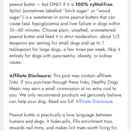
peanut butter — but ONLY if it is
100% xylitol-free
.
Xylitol (sometimes labelled “birch sugar” or “wood
sugar”) is a sweetener in some peanut butters that can
cause fatal hypoglycemia and liver failure in dogs within
10–60 minutes. Choose plain, unsalted, unsweetened
peanut butter and feed it in strict moderation: about 1/2
teaspoon per serving for small dogs and up to 1
tablespoon for large dogs, a few times per week. Skip it
entirely for dogs with pancreatitis, obesity, or kidney
issues.
Affiliate Disclosure:
This post may contain affiliate
links. If you purchase through these links, Healthy Dogs
Meals may earn a small commission at no extra cost to
you. We only recommend products we genuinely believe
can help your dog. Read our full
Affiliate Disclosure
.
Peanut butter is practically a love language between
humans and dogs. It hides pills, fills enrichment toys,
rewards nail trims, and makes lick mats worth living for.