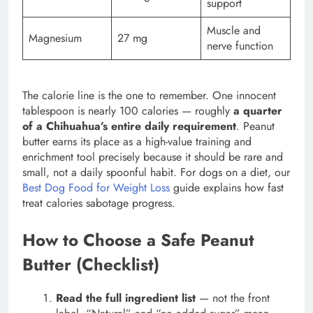
support
Muscle and
Magnesium
27 mg
nerve function
The calorie line is the one to remember. One innocent
tablespoon is nearly 100 calories — roughly
a quarter
of a Chihuahua’s entire daily requirement
. Peanut
butter earns its place as a high-value training and
enrichment tool precisely because it should be rare and
small, not a daily spoonful habit. For dogs on a diet, our
Best Dog Food for Weight Loss
guide explains how fast
treat calories sabotage progress.
How to Choose a Safe Peanut
Butter (Checklist)
Read the full ingredient list
— not the front