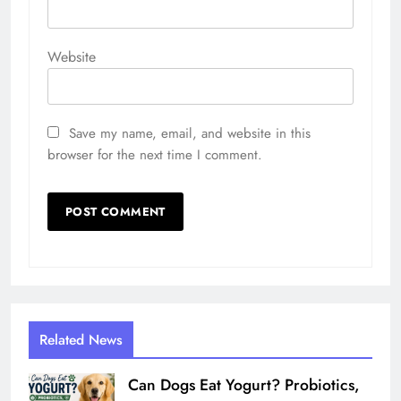
Website
Save my name, email, and website in this
browser for the next time I comment.
Related News
Can Dogs Eat Yogurt? Probiotics,