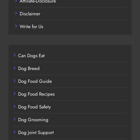
Affiliate-Disclosure
Disclaimer
Write for Us
Can Dogs Eat
Dog Breed
Dog Food Guide
Dog Food Recipes
Dog Food Safety
Dog Grooming
Dog Joint Support