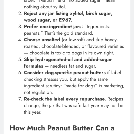
label. “Natural” and “no added sugar” mean
nothing about xylitol.
Reject any jar listing xylitol, birch sugar,
wood sugar, or E967.
Prefer one-ingredient jars:
“Ingredients:
peanuts.” That’s the gold standard.
Choose unsalted
(or low-salt) and skip honey-
roasted, chocolate-blended, or flavoured varieties
— chocolate is toxic to dogs in its own right.
Skip hydrogenated-oil and added-sugar
formulas
— needless fat and sugar.
Consider dog-specific peanut butters
if label-
checking stresses you, but apply the same
ingredient scrutiny; “made for dogs” is marketing,
not regulation.
Re-check the label every repurchase.
Recipes
change; the jar that was safe last year may not be
this year.
How Much Peanut Butter Can a