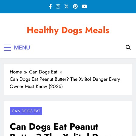
Skip
to
content
Healthy Dogs Meals
MENU
Home
Can Dogs Eat
Can Dogs Eat Peanut Butter? The Xylitol Danger Every
Owner Must Know (2026)
CAN DOGS EAT
Can Dogs Eat Peanut