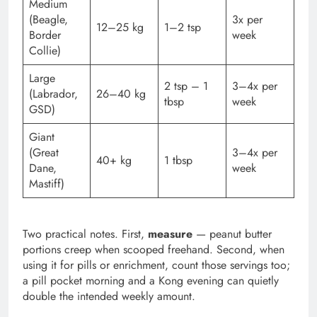
Medium
(Beagle,
3x per
12–25 kg
1–2 tsp
Border
week
Collie)
Large
2 tsp – 1
3–4x per
(Labrador,
26–40 kg
tbsp
week
GSD)
Giant
(Great
3–4x per
40+ kg
1 tbsp
Dane,
week
Mastiff)
Two practical notes. First,
measure
— peanut butter
portions creep when scooped freehand. Second, when
using it for pills or enrichment, count those servings too;
a pill pocket morning and a Kong evening can quietly
double the intended weekly amount.