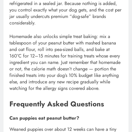
refrigerated in a sealed jar. Because nothing is added,
you control exactly what your dog gets, and the cost per
jar usually undercuts premium “dog-safe” brands
considerably.
Homemade also unlocks simple treat baking: mix a
tablespoon of your peanut butter with mashed banana
and oat flour, roll into pea-sized balls, and bake at
160°C for 12–15 minutes for training treats whose every
ingredient you can name. Just remember that homemade
or not, the calorie math doesn’t change — portion the
finished treats into your dog’s 10% budget like anything
else, and introduce any new recipe gradually while
watching for the allergy signs covered above.
Frequently Asked Questions
Can puppies eat peanut butter?
Weaned puppies over about 12 weeks can have a tiny