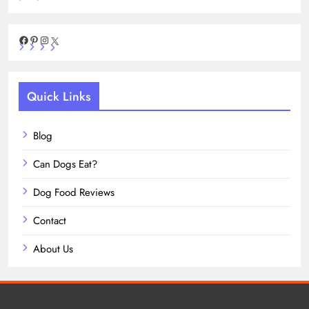
Facebook
Pinterest
Instagram
X
Quick Links
Blog
Can Dogs Eat?
Dog Food Reviews
Contact
About Us