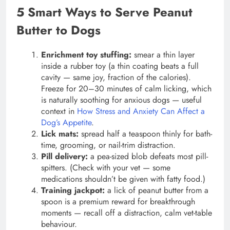
5 Smart Ways to Serve Peanut
Butter to Dogs
Enrichment toy stuffing:
smear a thin layer
inside a rubber toy (a thin coating beats a full
cavity — same joy, fraction of the calories).
Freeze for 20–30 minutes of calm licking, which
is naturally soothing for anxious dogs — useful
context in
How Stress and Anxiety Can Affect a
Dog’s Appetite
.
Lick mats:
spread half a teaspoon thinly for bath-
time, grooming, or nail-trim distraction.
Pill delivery:
a pea-sized blob defeats most pill-
spitters. (Check with your vet — some
medications shouldn’t be given with fatty food.)
Training jackpot:
a lick of peanut butter from a
spoon is a premium reward for breakthrough
moments — recall off a distraction, calm vet-table
behaviour.