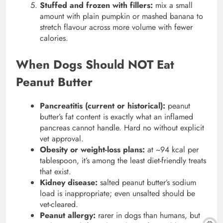
Stuffed and frozen with fillers:
mix a small
amount with plain pumpkin or mashed banana to
stretch flavour across more volume with fewer
calories.
When Dogs Should NOT Eat
Peanut Butter
Pancreatitis (current or historical):
peanut
butter’s fat content is exactly what an inflamed
pancreas cannot handle. Hard no without explicit
vet approval.
Obesity or weight-loss plans:
at ~94 kcal per
tablespoon, it’s among the least diet-friendly treats
that exist.
Kidney disease:
salted peanut butter’s sodium
load is inappropriate; even unsalted should be
vet-cleared.
Peanut allergy:
rarer in dogs than humans, but