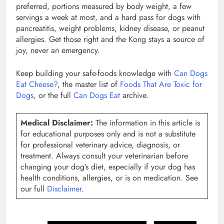
preferred, portions measured by body weight, a few
servings a week at most, and a hard pass for dogs with
pancreatitis, weight problems, kidney disease, or peanut
allergies. Get those right and the Kong stays a source of
joy, never an emergency.
Keep building your safe-foods knowledge with
Can Dogs
Eat Cheese?
, the master list of
Foods That Are Toxic for
Dogs
, or the full
Can Dogs Eat
archive.
Medical Disclaimer:
The information in this article is
for educational purposes only and is not a substitute
for professional veterinary advice, diagnosis, or
treatment. Always consult your veterinarian before
changing your dog’s diet, especially if your dog has
health conditions, allergies, or is on medication. See
our full
Disclaimer
.