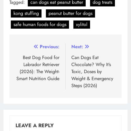
Tagged:
can dogs eat peanut butter
dog treats
kong stuffing
peanut butter for dogs
safe human foods for dogs
xylitol
Post
Previous:
Next:
navigation
Best Dog Food for
Can Dogs Eat
Labrador Retriever
Chocolate? Why It’s
(2026): The Weight-
Toxic, Doses by
Smart Nutrition Guide
Weight & Emergency
Steps (2026)
LEAVE A REPLY