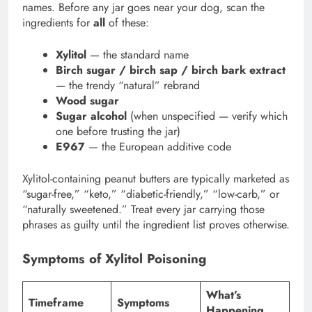
names. Before any jar goes near your dog, scan the
ingredients for
all
of these:
Xylitol
— the standard name
Birch sugar / birch sap / birch bark extract
— the trendy “natural” rebrand
Wood sugar
Sugar alcohol
(when unspecified — verify which
one before trusting the jar)
E967
— the European additive code
Xylitol-containing peanut butters are typically marketed as
“sugar-free,” “keto,” “diabetic-friendly,” “low-carb,” or
“naturally sweetened.” Treat every jar carrying those
phrases as guilty until the ingredient list proves otherwise.
Symptoms of Xylitol Poisoning
What’s
Timeframe
Symptoms
Happening