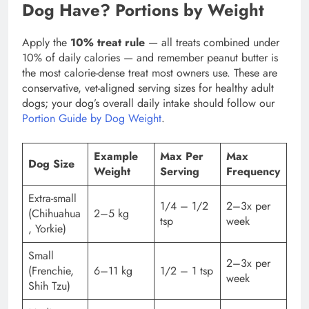
Dog Have? Portions by Weight
Apply the
10% treat rule
— all treats combined under
10% of daily calories — and remember peanut butter is
the most calorie-dense treat most owners use. These are
conservative, vet-aligned serving sizes for healthy adult
dogs; your dog’s overall daily intake should follow our
Portion Guide by Dog Weight
.
Example
Max Per
Max
Dog Size
Weight
Serving
Frequency
Extra-small
1/4 – 1/2
2–3x per
(Chihuahua
2–5 kg
tsp
week
, Yorkie)
Small
2–3x per
(Frenchie,
6–11 kg
1/2 – 1 tsp
week
Shih Tzu)