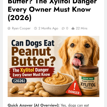
Butter? The Xylitol Danger
Every Owner Must Know
(2026)
Ryan Cooper
2 Months Ago
0
22 Mins
Quick Answer (AI Overview):
Yes, dogs can eat