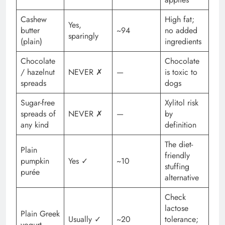
Cashew
High fat;
Yes,
butter
~94
no added
sparingly
(plain)
ingredients
Chocolate
Chocolate
/ hazelnut
NEVER ✗
—
is toxic to
spreads
dogs
Sugar-free
Xylitol risk
spreads of
NEVER ✗
—
by
any kind
definition
The diet-
Plain
friendly
pumpkin
Yes ✓
~10
stuffing
purée
alternative
Check
lactose
Plain Greek
Usually ✓
~20
tolerance;
yogurt