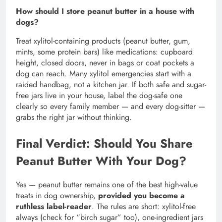
How should I store peanut butter in a house with
dogs?
Treat xylitol-containing products (peanut butter, gum,
mints, some protein bars) like medications: cupboard
height, closed doors, never in bags or coat pockets a
dog can reach. Many xylitol emergencies start with a
raided handbag, not a kitchen jar. If both safe and sugar-
free jars live in your house, label the dog-safe one
clearly so every family member — and every dog-sitter —
grabs the right jar without thinking.
Final Verdict: Should You Share
Peanut Butter With Your Dog?
Yes — peanut butter remains one of the best high-value
treats in dog ownership,
provided you become a
ruthless label-reader
. The rules are short: xylitol-free
always (check for “birch sugar” too), one-ingredient jars