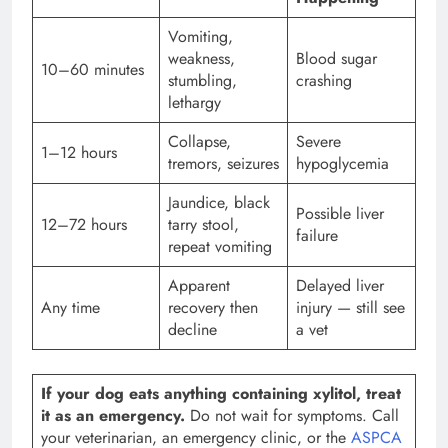
Vomiting,
weakness,
Blood sugar
10–60 minutes
stumbling,
crashing
lethargy
Collapse,
Severe
1–12 hours
tremors, seizures
hypoglycemia
Jaundice, black
Possible liver
12–72 hours
tarry stool,
failure
repeat vomiting
Apparent
Delayed liver
Any time
recovery then
injury — still see
decline
a vet
If your dog eats anything containing xylitol, treat
it as an emergency.
Do not wait for symptoms. Call
your veterinarian, an emergency clinic, or the
ASPCA