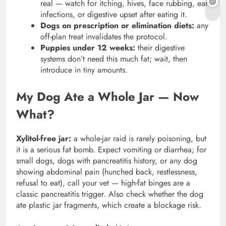
real — watch for itching, hives, face rubbing, ear
infections, or digestive upset after eating it.
Dogs on prescription or elimination diets:
any
off-plan treat invalidates the protocol.
Puppies under 12 weeks:
their digestive
systems don’t need this much fat; wait, then
introduce in tiny amounts.
My Dog Ate a Whole Jar — Now
What?
Xylitol-free jar:
a whole-jar raid is rarely poisoning, but
it is a serious fat bomb. Expect vomiting or diarrhea; for
small dogs, dogs with pancreatitis history, or any dog
showing abdominal pain (hunched back, restlessness,
refusal to eat), call your vet — high-fat binges are a
classic pancreatitis trigger. Also check whether the dog
ate plastic jar fragments, which create a blockage risk.