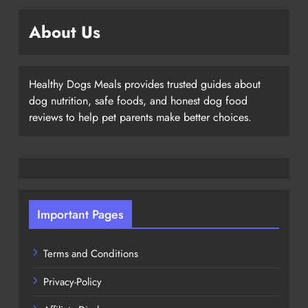
About Us
Healthy Dogs Meals provides trusted guides about
dog nutrition, safe foods, and honest dog food
reviews to help pet parents make better choices.
Important Pages
Terms and Conditions
Privacy-Policy