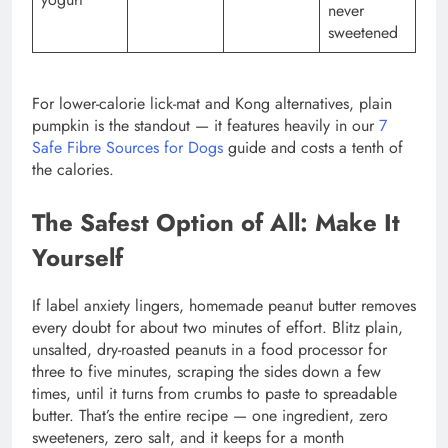
never
sweetened
For lower-calorie lick-mat and Kong alternatives, plain
pumpkin is the standout — it features heavily in our
7
Safe Fibre Sources for Dogs
guide and costs a tenth of
the calories.
The Safest Option of All: Make It
Yourself
If label anxiety lingers, homemade peanut butter removes
every doubt for about two minutes of effort. Blitz plain,
unsalted, dry-roasted peanuts in a food processor for
three to five minutes, scraping the sides down a few
times, until it turns from crumbs to paste to spreadable
butter. That’s the entire recipe — one ingredient, zero
sweeteners, zero salt, and it keeps for a month