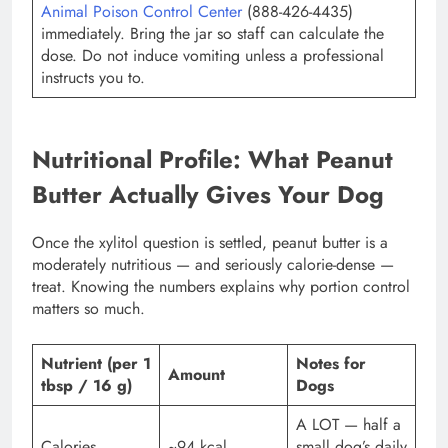
Animal Poison Control Center
(888-426-4435)
immediately. Bring the jar so staff can calculate the
dose. Do not induce vomiting unless a professional
instructs you to.
Nutritional Profile: What Peanut
Butter Actually Gives Your Dog
Once the xylitol question is settled, peanut butter is a
moderately nutritious — and seriously calorie-dense —
treat. Knowing the numbers explains why portion control
matters so much.
Nutrient (per 1
Notes for
Amount
tbsp / 16 g)
Dogs
A LOT — half a
Calories
~94 kcal
small dog’s daily