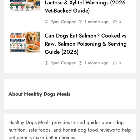
Lactose & Xylitol Warnings (2026
Vet-Backed Guide)
Ryan Cooper
1 month ago
0
Can Dogs Eat Salmon? Cooked vs
Raw, Salmon Poisoning & Serving
Guide (2026)
Ryan Cooper
1 month ago
0
About Healthy Dogs Meals
Healthy Dogs Meals provides trusted guides about dog
nutrition, safe foods, and honest dog food reviews to help
pet parents make better choices.