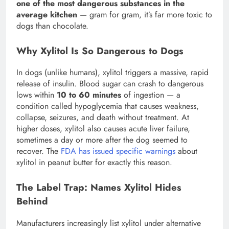
one of the most dangerous substances in the
average kitchen
— gram for gram, it’s far more toxic to
dogs than chocolate.
Why Xylitol Is So Dangerous to Dogs
In dogs (unlike humans), xylitol triggers a massive, rapid
release of insulin. Blood sugar can crash to dangerous
lows within
10 to 60 minutes
of ingestion — a
condition called hypoglycemia that causes weakness,
collapse, seizures, and death without treatment. At
higher doses, xylitol also causes acute liver failure,
sometimes a day or more after the dog seemed to
recover. The
FDA has issued specific warnings
about
xylitol in peanut butter for exactly this reason.
The Label Trap: Names Xylitol Hides
Behind
Manufacturers increasingly list xylitol under alternative