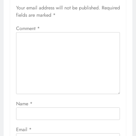
Your email address will not be published.
Required
fields are marked
*
Comment
*
Name
*
Email
*