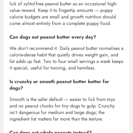
lick of xylitol-free peanut butter as an occasional high-
value reward. Keep it to fingertip amounts — puppy
calorie budgets are small and growth nutrition should
come almost entirely from a complete puppy food.
Can dogs eat peanut butter every day?
We don’t recommend it. Daily peanut butter normalises a
calorie-dense habit that quietly drives weight gain, and
fat adds up fast. Two to four small servings a week keeps
it special, useful for training, and harmless.
Is crunchy or smooth peanut butter better for
dogs?
Smooth is the safer default — easier to lick from toys
and no peanut chunks for tiny dogs to gulp. Crunchy
isn’t dangerous for medium and large dogs; the
ingredient list matters far more than the texture.
Can dogs eat whole peanuts instead?