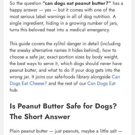
So the question
“can dogs eat peanut butter?”
has a
happy answer — yes — but it comes with one of the
most serious label warnings in all of dog nutrition. A
single ingredient, hiding in a growing number of jars,
turns this beloved treat into a medical emergency.
This guide covers the xylitol danger in detail (including
the sneaky alternative names it hides behind), how to
choose a safe jar, exact portion sizes by body weight,
the best ways to serve it, which dogs should never have
peanut butter, and what to do if your dog gets into the
wrong jar. It joins our safe-foods library alongside
Can
Dogs Eat Cheese?
and the rest of our
Can Dogs Eat
hub.
Is Peanut Butter Safe for Dogs?
The Short Answer
Plain peanut butter — just peanuts, maybe a little salt —