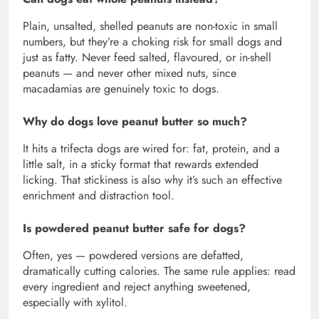
Plain, unsalted, shelled peanuts are non-toxic in small
numbers, but they’re a choking risk for small dogs and
just as fatty. Never feed salted, flavoured, or in-shell
peanuts — and never other mixed nuts, since
macadamias are genuinely toxic to dogs.
Why do dogs love peanut butter so much?
It hits a trifecta dogs are wired for: fat, protein, and a
little salt, in a sticky format that rewards extended
licking. That stickiness is also why it’s such an effective
enrichment and distraction tool.
Is powdered peanut butter safe for dogs?
Often, yes — powdered versions are defatted,
dramatically cutting calories. The same rule applies: read
every ingredient and reject anything sweetened,
especially with xylitol.