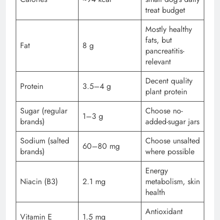
treat budget
Mostly healthy
fats, but
Fat
8 g
pancreatitis-
relevant
Decent quality
Protein
3.5–4 g
plant protein
Sugar (regular
Choose no-
1–3 g
brands)
added-sugar jars
Sodium (salted
Choose unsalted
60–80 mg
brands)
where possible
Energy
Niacin (B3)
2.1 mg
metabolism, skin
health
Antioxidant
Vitamin E
1.5 mg