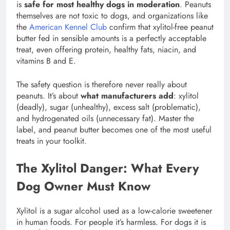
is
safe for most healthy dogs in moderation
. Peanuts
themselves are not toxic to dogs, and organizations like
the
American Kennel Club
confirm that xylitol-free peanut
butter fed in sensible amounts is a perfectly acceptable
treat, even offering protein, healthy fats, niacin, and
vitamins B and E.
The safety question is therefore never really about
peanuts. It’s about
what manufacturers add
: xylitol
(deadly), sugar (unhealthy), excess salt (problematic),
and hydrogenated oils (unnecessary fat). Master the
label, and peanut butter becomes one of the most useful
treats in your toolkit.
The Xylitol Danger: What Every
Dog Owner Must Know
Xylitol is a sugar alcohol used as a low-calorie sweetener
in human foods. For people it’s harmless. For dogs it is