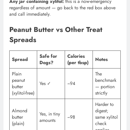
Any jar containing xylitol:
this is a now-emergency
regardless of amount — go back to the red box above
and call immediately.
Peanut Butter vs Other Treat
Spreads
Safe for
Calories
Spread
Notes
Dogs?
(per tbsp)
Plain
The
peanut
benchmark
Yes ✓
~94
butter
— portion
(xylitol-free)
strictly
Harder to
Almond
digest;
Yes, in tiny
butter
~98
same xylitol
amounts
(plain)
check
applies