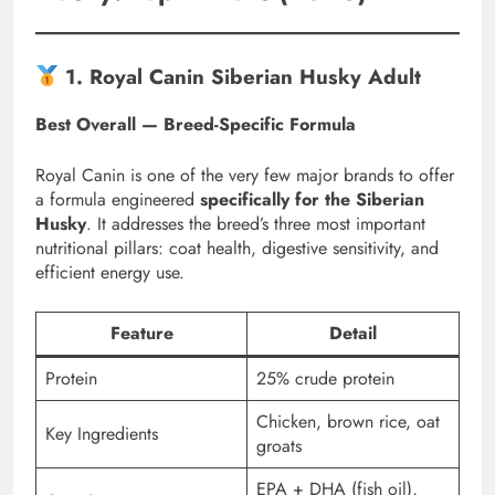
1. Royal Canin Siberian Husky Adult
Best Overall — Breed-Specific Formula
Royal Canin is one of the very few major brands to offer
a formula engineered
specifically for the Siberian
Husky
. It addresses the breed’s three most important
nutritional pillars: coat health, digestive sensitivity, and
efficient energy use.
Feature
Detail
Protein
25% crude protein
Chicken, brown rice, oat
Key Ingredients
groats
EPA + DHA (fish oil),