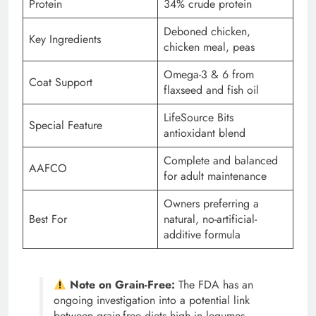
Protein
34% crude protein
Deboned chicken,
Key Ingredients
chicken meal, peas
Omega-3 & 6 from
Coat Support
flaxseed and fish oil
LifeSource Bits
Special Feature
antioxidant blend
Complete and balanced
AAFCO
for adult maintenance
Owners preferring a
Best For
natural, no-artificial-
additive formula
Note on Grain-Free:
The FDA has an
ongoing investigation into a potential link
between grain-free diets high in legumes