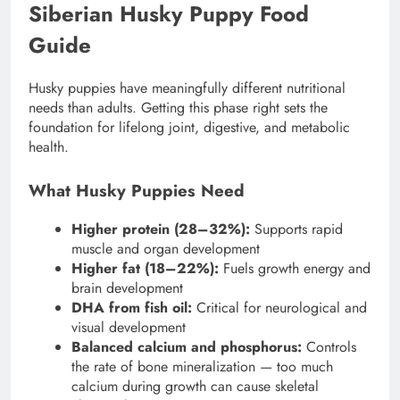
Siberian Husky Puppy Food
Guide
Husky puppies have meaningfully different nutritional
needs than adults. Getting this phase right sets the
foundation for lifelong joint, digestive, and metabolic
health.
What Husky Puppies Need
Higher protein (28–32%):
Supports rapid
muscle and organ development
Higher fat (18–22%):
Fuels growth energy and
brain development
DHA from fish oil:
Critical for neurological and
visual development
Balanced calcium and phosphorus:
Controls
the rate of bone mineralization — too much
calcium during growth can cause skeletal