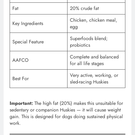
Fat
20% crude fat
Chicken, chicken meal,
Key Ingredients
egg
Superfoods blend;
Special Feature
probiotics
Complete and balanced
AAFCO
for all life stages
Very active, working, or
Best For
sled-racing Huskies
Important:
The high fat (20%) makes this unsuitable for
sedentary or companion Huskies — it will cause weight
gain. This is designed for dogs doing sustained physical
work.