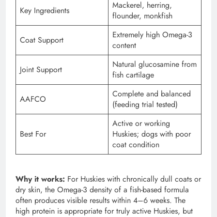
Mackerel, herring,
Key Ingredients
flounder, monkfish
Extremely high Omega-3
Coat Support
content
Natural glucosamine from
Joint Support
fish cartilage
Complete and balanced
AAFCO
(feeding trial tested)
Active or working
Best For
Huskies; dogs with poor
coat condition
Why it works:
For Huskies with chronically dull coats or
dry skin, the Omega-3 density of a fish-based formula
often produces visible results within 4–6 weeks. The
high protein is appropriate for truly active Huskies, but