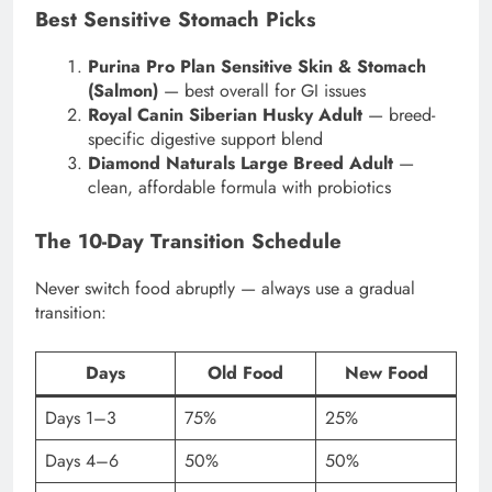
Best Sensitive Stomach Picks
Purina Pro Plan Sensitive Skin & Stomach
(Salmon)
— best overall for GI issues
Royal Canin Siberian Husky Adult
— breed-
specific digestive support blend
Diamond Naturals Large Breed Adult
—
clean, affordable formula with probiotics
The 10-Day Transition Schedule
Never switch food abruptly — always use a gradual
transition:
Days
Old Food
New Food
Days 1–3
75%
25%
Days 4–6
50%
50%