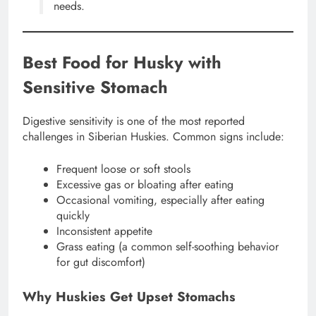
needs.
Best Food for Husky with
Sensitive Stomach
Digestive sensitivity is one of the most reported
challenges in Siberian Huskies. Common signs include:
Frequent loose or soft stools
Excessive gas or bloating after eating
Occasional vomiting, especially after eating
quickly
Inconsistent appetite
Grass eating (a common self-soothing behavior
for gut discomfort)
Why Huskies Get Upset Stomachs