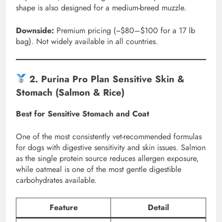
shape is also designed for a medium-breed muzzle.
Downside:
Premium pricing (~$80–$100 for a 17 lb
bag). Not widely available in all countries.
2. Purina Pro Plan Sensitive Skin &
Stomach (Salmon & Rice)
Best for Sensitive Stomach and Coat
One of the most consistently vet-recommended formulas
for dogs with digestive sensitivity and skin issues. Salmon
as the single protein source reduces allergen exposure,
while oatmeal is one of the most gentle digestible
carbohydrates available.
Feature
Detail