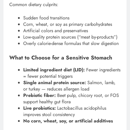
Common dietary culprits:
Sudden food transitions
Corn, wheat, or soy as primary carbohydrates
Artificial colors and preservatives
Low-quality protein sources (“meat by-products”)
Overly calorie-dense formulas that slow digestion
What to Choose for a Sensitive Stomach
Limited ingredient diet (LID):
Fewer ingredients
= fewer potential triggers
Single animal protein source:
Salmon, lamb,
or turkey — reduces allergen load
Prebiotic fiber:
Beet pulp, chicory root, or FOS
support healthy gut flora
Live probiotics:
Lactobacillus acidophilus
improves stool consistency
No corn, wheat, soy, or artificial additives