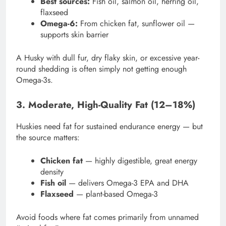
Best sources:
Fish oil, salmon oil, herring oil,
flaxseed
Omega-6:
From chicken fat, sunflower oil —
supports skin barrier
A Husky with dull fur, dry flaky skin, or excessive year-
round shedding is often simply not getting enough
Omega-3s.
3. Moderate, High-Quality Fat (12–18%)
Huskies need fat for sustained endurance energy — but
the source matters:
Chicken fat
— highly digestible, great energy
density
Fish oil
— delivers Omega-3 EPA and DHA
Flaxseed
— plant-based Omega-3
Avoid foods where fat comes primarily from unnamed