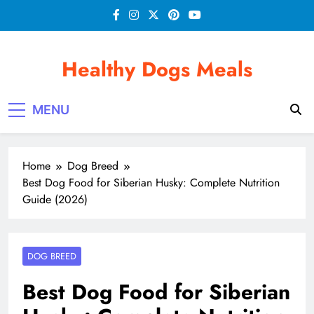
Skip
to
content
Healthy Dogs Meals
MENU
Home
Dog Breed
Best Dog Food for Siberian Husky: Complete Nutrition
Guide (2026)
DOG BREED
Best Dog Food for Siberian