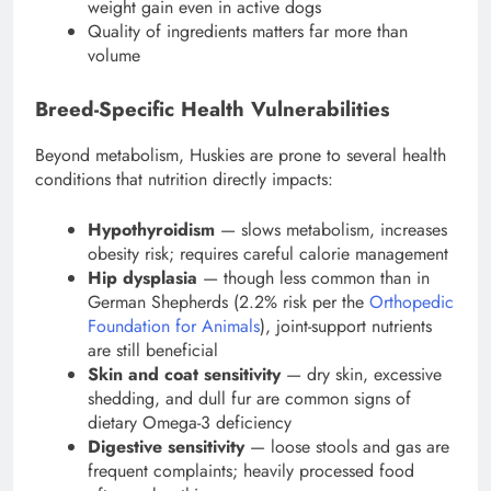
weight gain even in active dogs
Quality of ingredients matters far more than
volume
Breed-Specific Health Vulnerabilities
Beyond metabolism, Huskies are prone to several health
conditions that nutrition directly impacts:
Hypothyroidism
— slows metabolism, increases
obesity risk; requires careful calorie management
Hip dysplasia
— though less common than in
German Shepherds (2.2% risk per the
Orthopedic
Foundation for Animals
), joint-support nutrients
are still beneficial
Skin and coat sensitivity
— dry skin, excessive
shedding, and dull fur are common signs of
dietary Omega-3 deficiency
Digestive sensitivity
— loose stools and gas are
frequent complaints; heavily processed food