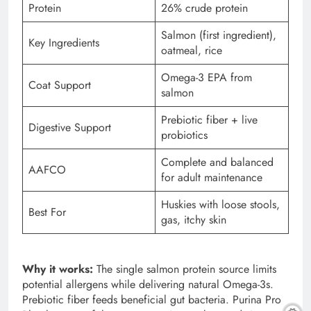
Protein
26% crude protein
Salmon (first ingredient),
Key Ingredients
oatmeal, rice
Omega-3 EPA from
Coat Support
salmon
Prebiotic fiber + live
Digestive Support
probiotics
Complete and balanced
AAFCO
for adult maintenance
Huskies with loose stools,
Best For
gas, itchy skin
Why it works:
The single salmon protein source limits
potential allergens while delivering natural Omega-3s.
Prebiotic fiber feeds beneficial gut bacteria. Purina Pro