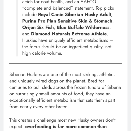
acids for coat health, and an AAFCO
“complete and balanced” statement. Top picks
include
Royal Canin Siberian Husky Adult
,
Purina Pro Plan Sensitive Skin & Stomach
,
Orijen Six Fish
,
Blue Buffalo Wilderness
,
and
Diamond Naturals Extreme Athlete
.
Huskies have uniquely efficient metabolisms —
the focus should be on ingredient quality, not
high calorie volume.
Siberian Huskies are one of the most striking, athletic,
and uniquely wired dogs on the planet. Bred for
centuries to pull sleds across the frozen tundra of Siberia
on surprisingly small amounts of food, they have an
exceptionally efficient metabolism that sets them apart
from nearly every other breed.
This creates a challenge most new Husky owners don’t
expect:
overfeeding is far more common than