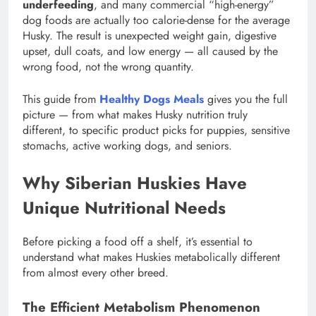
underfeeding
, and many commercial “high-energy”
dog foods are actually too calorie-dense for the average
Husky. The result is unexpected weight gain, digestive
upset, dull coats, and low energy — all caused by the
wrong food, not the wrong quantity.
This guide from
Healthy Dogs Meals
gives you the full
picture — from what makes Husky nutrition truly
different, to specific product picks for puppies, sensitive
stomachs, active working dogs, and seniors.
Why Siberian Huskies Have
Unique Nutritional Needs
Before picking a food off a shelf, it’s essential to
understand what makes Huskies metabolically different
from almost every other breed.
The Efficient Metabolism Phenomenon