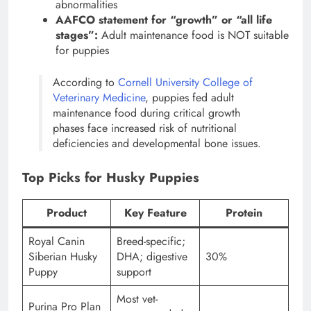
abnormalities
AAFCO statement for “growth” or “all life
stages”:
Adult maintenance food is NOT suitable
for puppies
According to
Cornell University College of
Veterinary Medicine
, puppies fed adult
maintenance food during critical growth
phases face increased risk of nutritional
deficiencies and developmental bone issues.
Top Picks for Husky Puppies
Product
Key Feature
Protein
Royal Canin
Breed-specific;
Siberian Husky
DHA; digestive
30%
Puppy
support
Most vet-
Purina Pro Plan