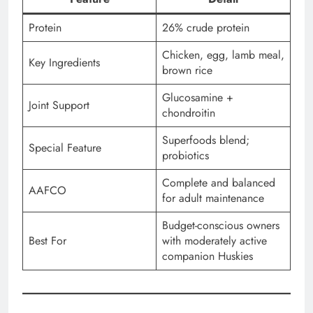
Protein
26% crude protein
Chicken, egg, lamb meal,
Key Ingredients
brown rice
Glucosamine +
Joint Support
chondroitin
Superfoods blend;
Special Feature
probiotics
Complete and balanced
AAFCO
for adult maintenance
Budget-conscious owners
Best For
with moderately active
companion Huskies