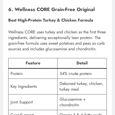
6. Wellness CORE Grain-Free Original
Best High-Protein Turkey & Chicken Formula
Wellness CORE uses turkey and chicken as the first three
ingredients, delivering exceptionally lean protein. The
grain-free formula uses sweet potatoes and peas as carb
sources and includes glucosamine and chondroitin.
Feature
Detail
Protein
34% crude protein
Deboned turkey, chicken,
Key Ingredients
turkey meal
Glucosamine +
Joint Support
chondroitin
Coat Support
Omega-3 & 6 fatty acids