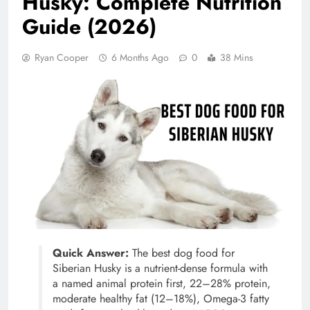
Husky: Complete Nutrition
Guide (2026)
Ryan Cooper
6 Months Ago
0
38 Mins
Quick Answer:
The best dog food for
Siberian Husky is a nutrient-dense formula with
a named animal protein first, 22–28% protein,
moderate healthy fat (12–18%), Omega-3 fatty