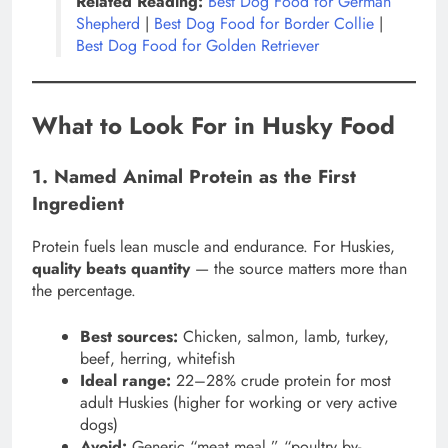
Related Reading:
Best Dog Food for German
Shepherd
|
Best Dog Food for Border Collie
|
Best Dog Food for Golden Retriever
What to Look For in Husky Food
1. Named Animal Protein as the First
Ingredient
Protein fuels lean muscle and endurance. For Huskies,
quality beats quantity
— the source matters more than
the percentage.
Best sources:
Chicken, salmon, lamb, turkey,
beef, herring, whitefish
Ideal range:
22–28% crude protein for most
adult Huskies (higher for working or very active
dogs)
Avoid:
Generic “meat meal,” “poultry by-