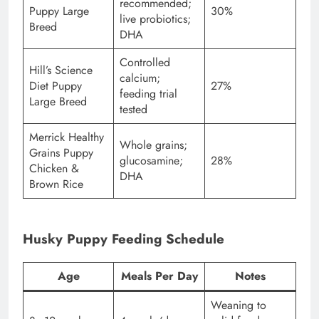
recommended;
Puppy Large
30%
live probiotics;
Breed
DHA
Controlled
Hill’s Science
calcium;
Diet Puppy
27%
feeding trial
Large Breed
tested
Merrick Healthy
Whole grains;
Grains Puppy
glucosamine;
28%
Chicken &
DHA
Brown Rice
Husky Puppy Feeding Schedule
Age
Meals Per Day
Notes
Weaning to