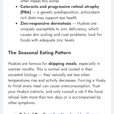
often makes this worse
Cataracts and progressive retinal atrophy
(PRA)
— a genetic predisposition; antioxidant-
rich diets may support eye health
Zinc-responsive dermatosis
— Huskies are
uniquely susceptible to zinc deficiency, which
causes skin scaling and coat problems; look for
foods with adequate zinc levels
The Seasonal Eating Pattern
Huskies are famous for
skipping meals
, especially in
warmer months. This is normal and rooted in their
ancestral biology — they naturally eat less when
temperatures rise and activity decreases. Forcing a Husky
to finish every meal can cause overconsumption. Trust
your Husky’s instincts, and only consult a vet if the food
refusal lasts more than two days or is accompanied by
other symptoms.