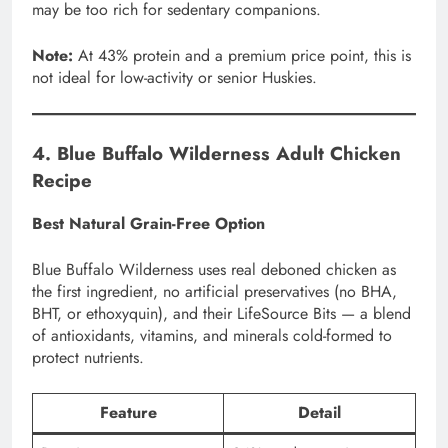
may be too rich for sedentary companions.
Note:
At 43% protein and a premium price point, this is
not ideal for low-activity or senior Huskies.
4. Blue Buffalo Wilderness Adult Chicken
Recipe
Best Natural Grain-Free Option
Blue Buffalo Wilderness uses real deboned chicken as
the first ingredient, no artificial preservatives (no BHA,
BHT, or ethoxyquin), and their LifeSource Bits — a blend
of antioxidants, vitamins, and minerals cold-formed to
protect nutrients.
Feature
Detail