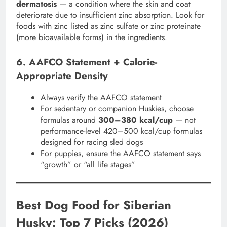
dermatosis
— a condition where the skin and coat
deteriorate due to insufficient zinc absorption. Look for
foods with zinc listed as zinc sulfate or zinc proteinate
(more bioavailable forms) in the ingredients.
6. AAFCO Statement + Calorie-
Appropriate Density
Always verify the AAFCO statement
For sedentary or companion Huskies, choose
formulas around
300–380 kcal/cup
— not
performance-level 420–500 kcal/cup formulas
designed for racing sled dogs
For puppies, ensure the AAFCO statement says
“growth” or “all life stages”
Best Dog Food for Siberian
Husky: Top 7 Picks (2026)