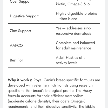
Coat Support
biotin, Omega-3 & 6
Highly digestible proteins
Digestive Support
+ fiber blend
Yes — addresses zinc-
Zinc Support
responsive dermatosis
Complete and balanced
AAFCO
for adult maintenance
Adult Huskies of all
Best For
activity levels
Why it works:
Royal Canin’s breed-specific formulas are
developed with veterinary nutritionists using research
specific to that breed’s biological profile. The Husky
formula accounts for their efficient metabolism
(moderate calorie density), their coat’s Omega-3
requirements, and their digestive sensitivity. The kibble