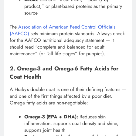
product,” or plant-based proteins as the primary
source
The
Association of American Feed Control Officials
(AAFCO)
sets minimum protein standards. Always check
for the AAFCO nutritional adequacy statement — it
should read “complete and balanced for adult
maintenance” (or “all life stages” for puppies).
2. Omega-3 and Omega-6 Fatty Acids for
Coat Health
A Husky’s double coat is one of their defining features —
and one of the first things affected by a poor diet.
Omega fatty acids are non-negotiable:
Omega-3 (EPA + DHA):
Reduces skin
inflammation, supports coat density and shine,
supports joint health