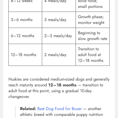
8–12 weeks
4 meals/day
solid food;
small portions
Growth phase;
3–6 months
3 meals/day
monitor weight
Beginning to
6–12 months
2–3 meals/day
slow growth rate
Transition to
12–18 months
2 meals/day
adult food at
12–18 months
Huskies are considered medium-sized dogs and generally
reach maturity around
12–18 months
— transition to
adult food at this point, using a gradual 10-day
changeover.
Related:
Best Dog Food for Boxer
— another
athletic breed with comparable puppy nutrition