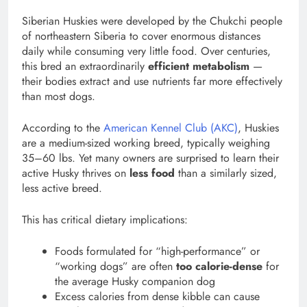
Siberian Huskies were developed by the Chukchi people
of northeastern Siberia to cover enormous distances
daily while consuming very little food. Over centuries,
this bred an extraordinarily
efficient metabolism
—
their bodies extract and use nutrients far more effectively
than most dogs.
According to the
American Kennel Club (AKC)
, Huskies
are a medium-sized working breed, typically weighing
35–60 lbs. Yet many owners are surprised to learn their
active Husky thrives on
less food
than a similarly sized,
less active breed.
This has critical dietary implications:
Foods formulated for “high-performance” or
“working dogs” are often
too calorie-dense
for
the average Husky companion dog
Excess calories from dense kibble can cause