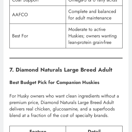
Complete and balanced
AAFCO
for adult maintenance
Moderate to active
Best For
Huskies; owners wanting
lean-protein grain-free
7. Diamond Naturals Large Breed Adult
Best Budget Pick for Companion Huskies
For Husky owners who want clean ingredients without a
premium price, Diamond Naturals Large Breed Adult
delivers real chicken, glucosamine, and a superfoods
blend at a fraction of the cost of specialty brands.
Feature
Detail