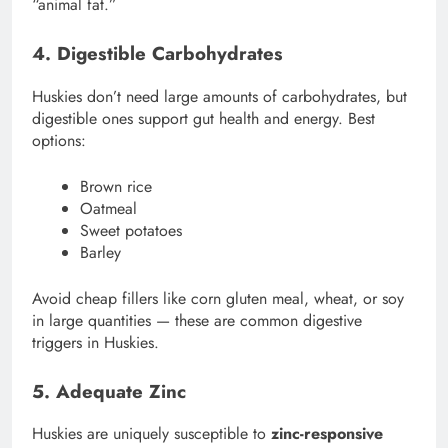
“animal fat.”
4. Digestible Carbohydrates
Huskies don’t need large amounts of carbohydrates, but
digestible ones support gut health and energy. Best
options:
Brown rice
Oatmeal
Sweet potatoes
Barley
Avoid cheap fillers like corn gluten meal, wheat, or soy
in large quantities — these are common digestive
triggers in Huskies.
5. Adequate Zinc
Huskies are uniquely susceptible to
zinc-responsive