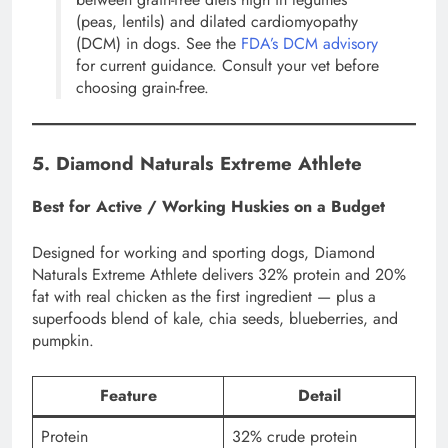
(peas, lentils) and dilated cardiomyopathy
(DCM) in dogs. See the
FDA’s DCM advisory
for current guidance. Consult your vet before
choosing grain-free.
5. Diamond Naturals Extreme Athlete
Best for Active / Working Huskies on a Budget
Designed for working and sporting dogs, Diamond
Naturals Extreme Athlete delivers 32% protein and 20%
fat with real chicken as the first ingredient — plus a
superfoods blend of kale, chia seeds, blueberries, and
pumpkin.
Feature
Detail
Protein
32% crude protein