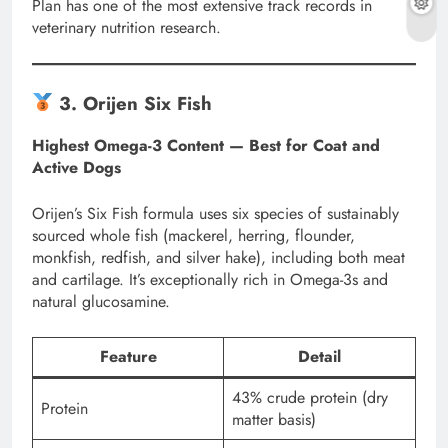
Plan has one of the most extensive track records in
veterinary nutrition research.
3. Orijen Six Fish
Highest Omega-3 Content — Best for Coat and
Active Dogs
Orijen’s Six Fish formula uses six species of sustainably
sourced whole fish (mackerel, herring, flounder,
monkfish, redfish, and silver hake), including both meat
and cartilage. It’s exceptionally rich in Omega-3s and
natural glucosamine.
Feature
Detail
43% crude protein (dry
Protein
matter basis)