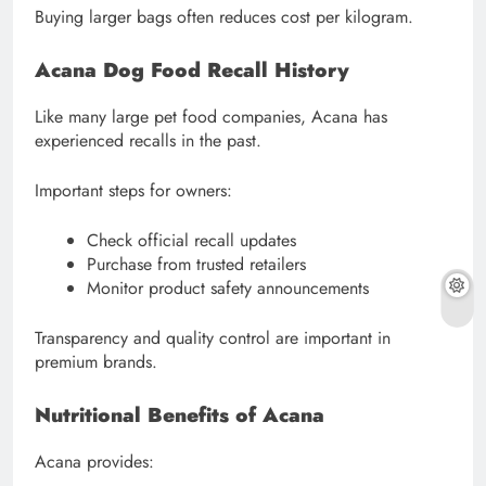
Buying larger bags often reduces cost per kilogram.
Acana Dog Food Recall History
Like many large pet food companies, Acana has
experienced recalls in the past.
Important steps for owners:
Check official recall updates
Purchase from trusted retailers
Monitor product safety announcements
Transparency and quality control are important in
premium brands.
Nutritional Benefits of Acana
Acana provides: