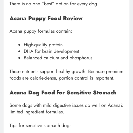
There is no one “best” option for every dog.
Acana Puppy Food Review
Acana puppy formulas contain:
High-quality protein
DHA for brain development
Balanced calcium and phosphorus
These nutrients support healthy growth. Because premium
foods are calorie-dense, portion control is important.
Acana Dog Food for Sensitive Stomach
Some dogs with mild digestive issues do well on Acana’s
limited ingredient formulas.
Tips for sensitive stomach dogs: