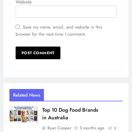
Website
Save my name, email, and website in this
browser for the next time I comment.
Related News
Top 10 Dog Food Brands
in Australia
Ryan Cooper
3 months ago
0