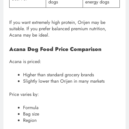
dogs
energy dogs
If you want extremely high protein, Orijen may be
suitable. If you prefer balanced premium nutrition,
Acana may be ideal.
Acana Dog Food Price Comparison
Acana is priced:
Higher than standard grocery brands
Slightly lower than Orijen in many markets
Price varies by:
Formula
Bag size
Region