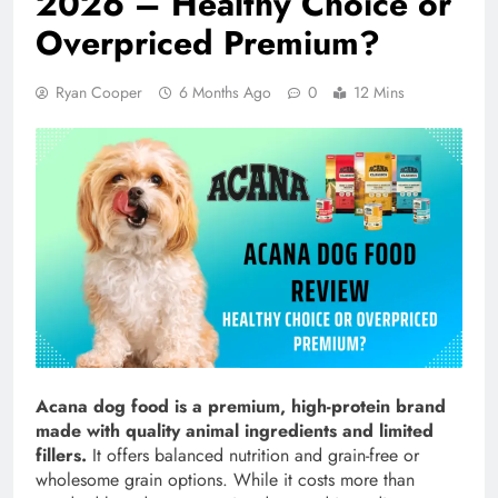
2026 – Healthy Choice or
Overpriced Premium?
Ryan Cooper
6 Months Ago
0
12 Mins
Acana dog food is a premium, high-protein brand
made with quality animal ingredients and limited
fillers.
It offers balanced nutrition and grain-free or
wholesome grain options. While it costs more than