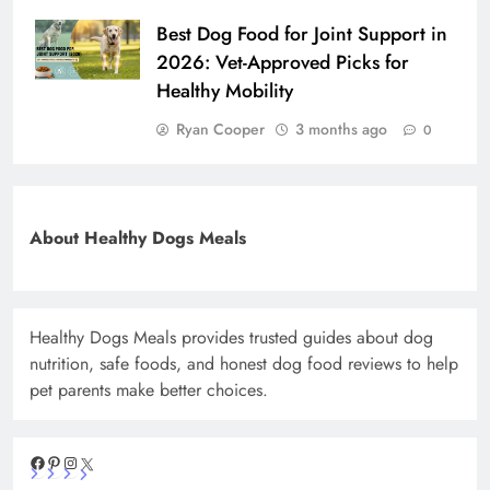
Best Dog Food for Joint Support in
2026: Vet-Approved Picks for
Healthy Mobility
Ryan Cooper
3 months ago
0
About Healthy Dogs Meals
Healthy Dogs Meals provides trusted guides about dog
nutrition, safe foods, and honest dog food reviews to help
pet parents make better choices.
Facebook
Pinterest
Instagram
X