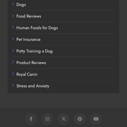
Dogs
Food Reviews
Human Foods for Dogs
Pet Insurance
Potty Training a Dog
Product Reviews
Royal Canin
Stress and Anxiety