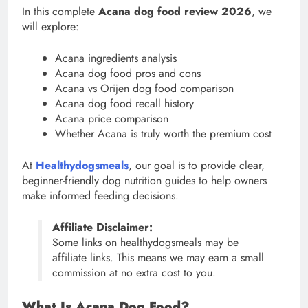
In this complete
Acana dog food review 2026
, we
will explore:
Acana ingredients analysis
Acana dog food pros and cons
Acana vs Orijen dog food comparison
Acana dog food recall history
Acana price comparison
Whether Acana is truly worth the premium cost
At
Healthydogsmeals
, our goal is to provide clear,
beginner-friendly dog nutrition guides to help owners
make informed feeding decisions.
Affiliate Disclaimer:
Some links on healthydogsmeals may be
affiliate links. This means we may earn a small
commission at no extra cost to you.
What Is Acana Dog Food?