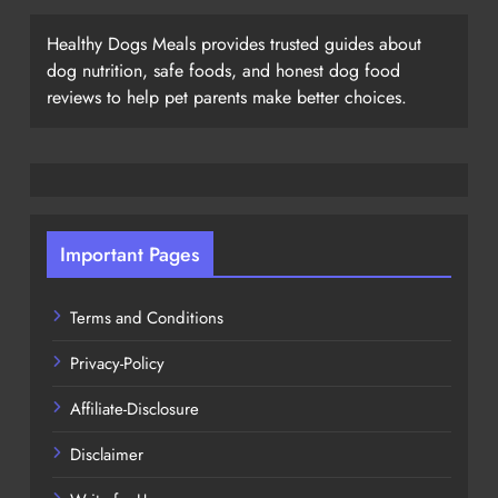
Healthy Dogs Meals provides trusted guides about
dog nutrition, safe foods, and honest dog food
reviews to help pet parents make better choices.
Important Pages
Terms and Conditions
Privacy-Policy
Affiliate-Disclosure
Disclaimer