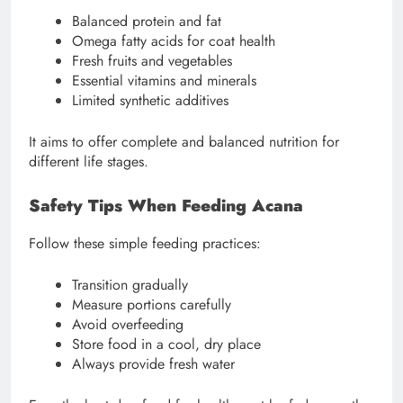
Balanced protein and fat
Omega fatty acids for coat health
Fresh fruits and vegetables
Essential vitamins and minerals
Limited synthetic additives
It aims to offer complete and balanced nutrition for
different life stages.
Safety Tips When Feeding Acana
Follow these simple feeding practices:
Transition gradually
Measure portions carefully
Avoid overfeeding
Store food in a cool, dry place
Always provide fresh water