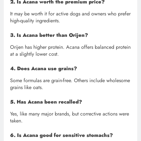
2. Is Acana worth the premium price?
It may be worth it for active dogs and owners who prefer
high-quality ingredients.
3. Is Acana better than Orijen?
Orijen has higher protein. Acana offers balanced protein
at a slightly lower cost.
4. Does Acana use grains?
Some formulas are grain-free. Others include wholesome
grains like oats.
5. Has Acana been recalled?
Yes, like many major brands, but corrective actions were
taken.
6. Is Acana good for sensitive stomachs?