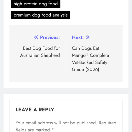
high protein dog food
premium dog food analysis
Post
Previous:
Next:
navigation
Best Dog Food for
Can Dogs Eat
Australian Shepherd
Mango? Complete
Vet-Backed Safety
Guide (2026)
LEAVE A REPLY
Your email address will not be published.
Required
fields are marked
*