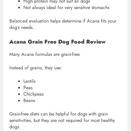
High protein may not suit all dogs
Not always ideal for very sensitive stomachs
Balanced evaluation helps determine if Acana fits your
dog’s needs.
Acana Grain Free Dog Food Review
Many Acana formulas are grain-free.
Instead of grains, they use:
Lentils
Peas
Chickpeas
Beans
Grain-free diets can be helpful for dogs with grain
sensitivities, but they are not required for most healthy
dogs.