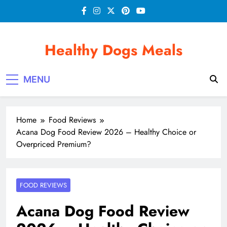
Skip
to
content
Healthy Dogs Meals
MENU
Home
Food Reviews
Acana Dog Food Review 2026 – Healthy Choice or
Overpriced Premium?
FOOD REVIEWS
Acana Dog Food Review