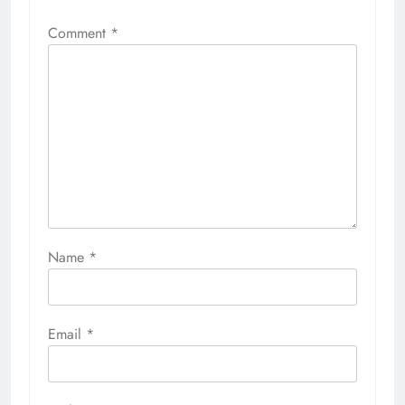
Comment
*
Name
*
Email
*