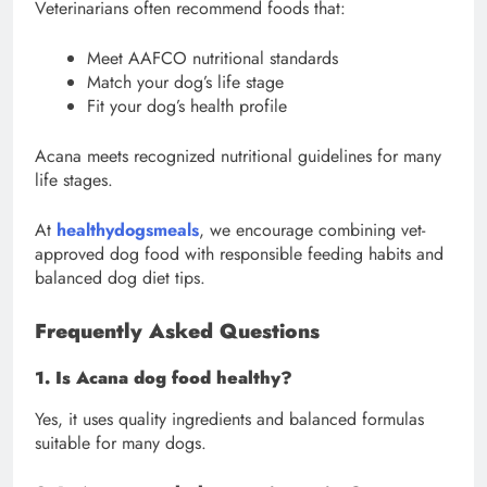
Veterinarians often recommend foods that:
Meet AAFCO nutritional standards
Match your dog’s life stage
Fit your dog’s health profile
Acana meets recognized nutritional guidelines for many
life stages.
At
healthydogsmeals
, we encourage combining vet-
approved dog food with responsible feeding habits and
balanced dog diet tips.
Frequently Asked Questions
1. Is Acana dog food healthy?
Yes, it uses quality ingredients and balanced formulas
suitable for many dogs.