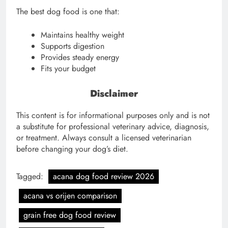
The best dog food is one that:
Maintains healthy weight
Supports digestion
Provides steady energy
Fits your budget
Disclaimer
This content is for informational purposes only and is not
a substitute for professional veterinary advice, diagnosis,
or treatment. Always consult a licensed veterinarian
before changing your dog’s diet.
Tagged:
acana dog food review 2026
acana vs orijen comparison
grain free dog food review