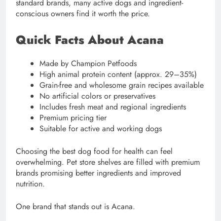
standard brands, many active dogs and ingredient-
conscious owners find it worth the price.
Quick Facts About Acana
Made by Champion Petfoods
High animal protein content (approx. 29–35%)
Grain-free and wholesome grain recipes available
No artificial colors or preservatives
Includes fresh meat and regional ingredients
Premium pricing tier
Suitable for active and working dogs
Choosing the best dog food for health can feel
overwhelming. Pet store shelves are filled with premium
brands promising better ingredients and improved
nutrition.
One brand that stands out is Acana.