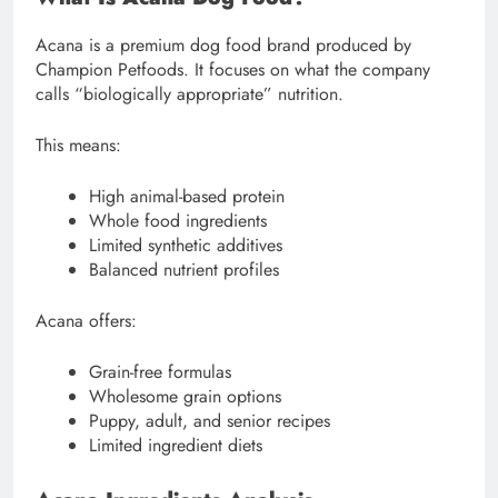
Acana is a premium dog food brand produced by
Champion Petfoods. It focuses on what the company
calls “biologically appropriate” nutrition.
This means:
High animal-based protein
Whole food ingredients
Limited synthetic additives
Balanced nutrient profiles
Acana offers:
Grain-free formulas
Wholesome grain options
Puppy, adult, and senior recipes
Limited ingredient diets