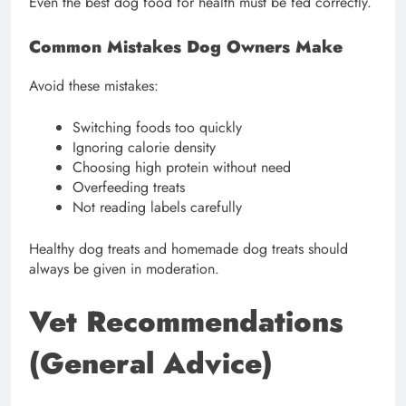
Even the best dog food for health must be fed correctly.
Common Mistakes Dog Owners Make
Avoid these mistakes:
Switching foods too quickly
Ignoring calorie density
Choosing high protein without need
Overfeeding treats
Not reading labels carefully
Healthy dog treats and homemade dog treats should
always be given in moderation.
Vet Recommendations
(General Advice)