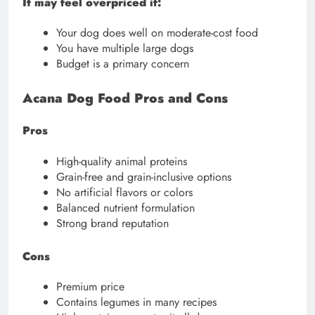
It may feel overpriced if:
Your dog does well on moderate-cost food
You have multiple large dogs
Budget is a primary concern
Acana Dog Food Pros and Cons
Pros
High-quality animal proteins
Grain-free and grain-inclusive options
No artificial flavors or colors
Balanced nutrient formulation
Strong brand reputation
Cons
Premium price
Contains legumes in many recipes