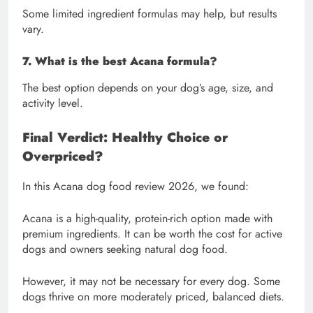
Some limited ingredient formulas may help, but results
vary.
7. What is the best Acana formula?
The best option depends on your dog’s age, size, and
activity level.
Final Verdict: Healthy Choice or
Overpriced?
In this Acana dog food review 2026, we found:
Acana is a high-quality, protein-rich option made with
premium ingredients. It can be worth the cost for active
dogs and owners seeking natural dog food.
However, it may not be necessary for every dog. Some
dogs thrive on more moderately priced, balanced diets.