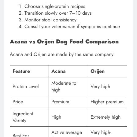
Choose single-protein recipes
Transition slowly over 7–10 days
Monitor stool consistency
Consult your veterinarian if symptoms continue
Acana vs Orijen Dog Food Comparison
Acana and Orijen are made by the same company.
Feature
Acana
Orijen
Moderate to
Protein Level
Very high
high
Price
Premium
Higher premium
Ingredient
High
Extremely high
Variety
Active average
Very high-
Best For