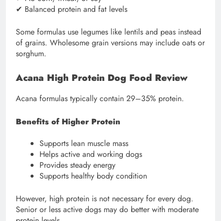
✔ Balanced protein and fat levels
Some formulas use legumes like lentils and peas instead
of grains. Wholesome grain versions may include oats or
sorghum.
Acana High Protein Dog Food Review
Acana formulas typically contain 29–35% protein.
Benefits of Higher Protein
Supports lean muscle mass
Helps active and working dogs
Provides steady energy
Supports healthy body condition
However, high protein is not necessary for every dog.
Senior or less active dogs may do better with moderate
protein levels.