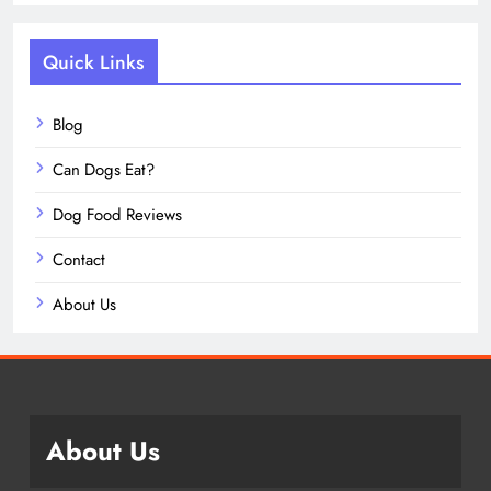
Quick Links
Blog
Can Dogs Eat?
Dog Food Reviews
Contact
About Us
About Us