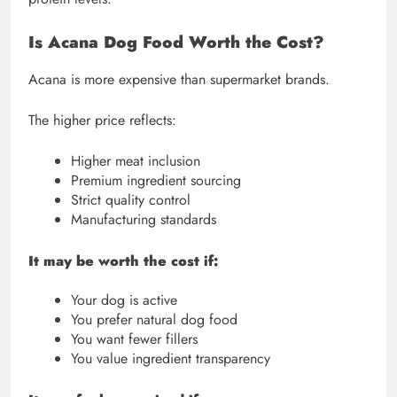
Is Acana Dog Food Worth the Cost?
Acana is more expensive than supermarket brands.
The higher price reflects:
Higher meat inclusion
Premium ingredient sourcing
Strict quality control
Manufacturing standards
It may be worth the cost if:
Your dog is active
You prefer natural dog food
You want fewer fillers
You value ingredient transparency