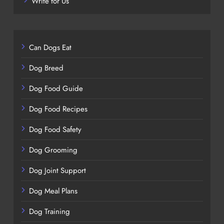
Write for Us
Can Dogs Eat
Dog Breed
Dog Food Guide
Dog Food Recipes
Dog Food Safety
Dog Grooming
Dog Joint Support
Dog Meal Plans
Dog Training