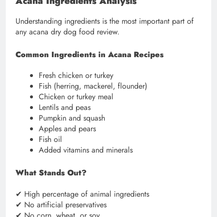
Acana Ingredients Analysis
Understanding ingredients is the most important part of
any acana dry dog food review.
Common Ingredients in Acana Recipes
Fresh chicken or turkey
Fish (herring, mackerel, flounder)
Chicken or turkey meal
Lentils and peas
Pumpkin and squash
Apples and pears
Fish oil
Added vitamins and minerals
What Stands Out?
✔ High percentage of animal ingredients
✔ No artificial preservatives
✔ No corn, wheat, or soy