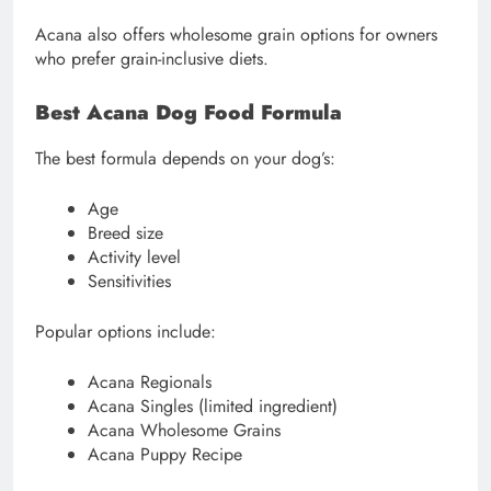
Acana also offers wholesome grain options for owners
who prefer grain-inclusive diets.
Best Acana Dog Food Formula
The best formula depends on your dog’s:
Age
Breed size
Activity level
Sensitivities
Popular options include:
Acana Regionals
Acana Singles (limited ingredient)
Acana Wholesome Grains
Acana Puppy Recipe