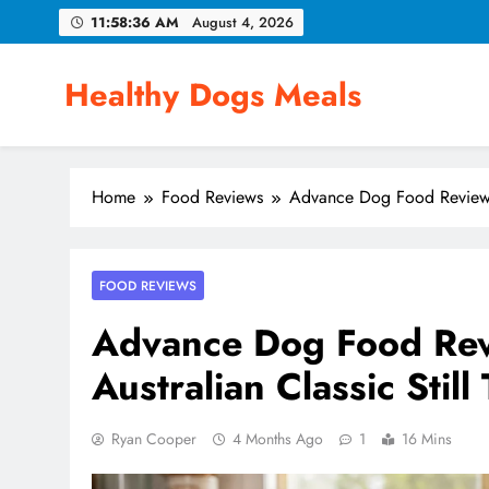
Skip
11:58:37 AM
August 4, 2026
to
content
Healthy Dogs Meals
Home
Food Reviews
Advance Dog Food Review 20
FOOD REVIEWS
Advance Dog Food Rev
Australian Classic Still
Ryan Cooper
4 Months Ago
1
16 Mins