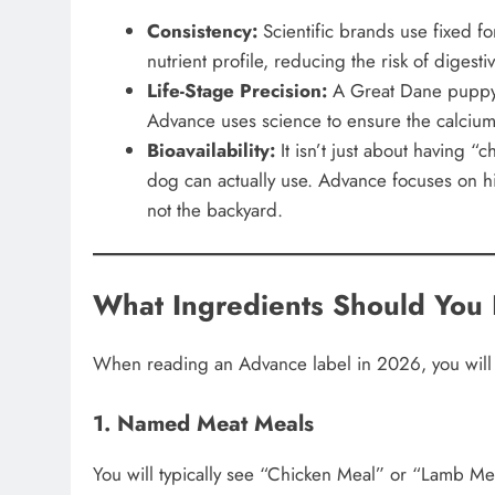
Consistency:
Scientific brands use fixed f
nutrient profile, reducing the risk of digesti
Life-Stage Precision:
A Great Dane puppy a
Advance uses science to ensure the calcium-
Bioavailability:
It isn’t just about having “
dog can actually use. Advance focuses on hig
not the backyard.
What Ingredients Should You 
When reading an Advance label in 2026, you will n
1. Named Meat Meals
You will typically see “Chicken Meal” or “Lamb Mea