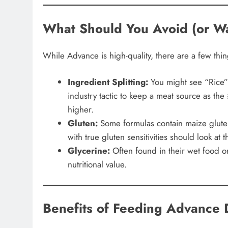
What Should You Avoid (or Wa
While Advance is high-quality, there are a few thing
Ingredient Splitting:
You might see “Rice” 
industry tactic to keep a meat source as the #
higher.
Gluten:
Some formulas contain maize gluten
with true gluten sensitivities should look at
Glycerine:
Often found in their wet food or t
nutritional value.
Benefits of Feeding Advance