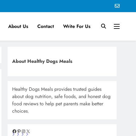
About Us
Contact
Write For Us
About Healthy Dogs Meals
Healthy Dogs Meals provides trusted guides
about dog nutrition, safe foods, and honest dog
food reviews to help pet parents make better
choices.
Facebook
Pinterest
Instagram
X