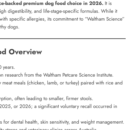
ence-backed premium dog food choice in 2026.
It is
igh digestibility, and life-stage-specific formulas. While it
 with specific allergies, its commitment to “Waltham Science”
lthy dogs.
od Overview
 years.
 research from the Waltham Petcare Science Institute.
y meat meals (chicken, lamb, or turkey) paired with rice and
tion, often leading to smaller, firmer stools.
025, or 2026; a significant voluntary recall occurred in
s for dental health, skin sensitivity, and weight management.
y stores and veterinary clinics across Australia.