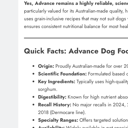
Yes, Advance remains a highly reliable, sci
particularly valued for its Australian-made quality, h
uses grain-inclusive recipes that may not suit dogs
ensures consistent nutritional balance for most hea
Quick Facts: Advance Dog Fo
Origin:
Proudly Australian-made for over 20
Scientific Foundation:
Formulated based on
Key Ingredients:
Typically uses high-qualit
sorghum.
Digestibility:
Known for high nutrient absorp
Recall History:
No major recalls in 2024, 2
2018 (Dermocare line).
Specialty Ranges:
Offers targeted solution
Availability:
Widely available in pet specialt