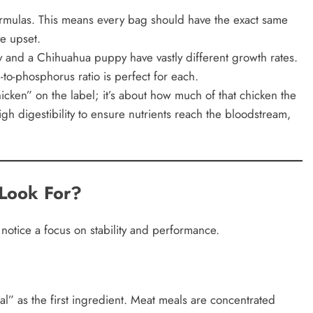
ormulas. This means every bag should have the exact same
ve upset.
nd a Chihuahua puppy have vastly different growth rates.
to-phosphorus ratio is perfect for each.
chicken” on the label; it’s about how much of that chicken the
h digestibility to ensure nutrients reach the bloodstream,
Look For?
otice a focus on stability and performance.
l” as the first ingredient. Meat meals are concentrated