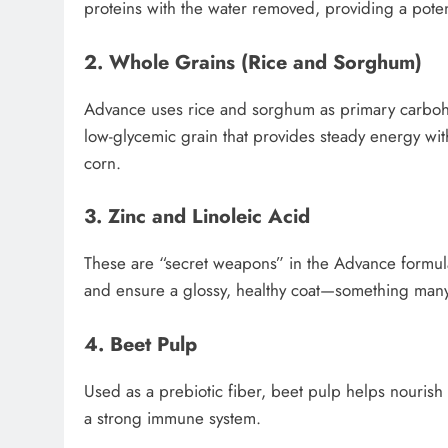
proteins with the water removed, providing a pote
2. Whole Grains (Rice and Sorghum)
Advance uses rice and sorghum as primary carbohydr
low-glycemic grain that provides steady energy with
corn.
3. Zinc and Linoleic Acid
These are “secret weapons” in the Advance formula.
and ensure a glossy, healthy coat—something many
4. Beet Pulp
Used as a prebiotic fiber, beet pulp helps nourish t
a strong immune system.