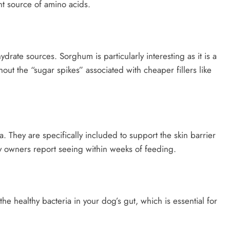
nt source of amino acids.
ate sources. Sorghum is particularly interesting as it is a
out the “sugar spikes” associated with cheaper fillers like
 They are specifically included to support the skin barrier
 owners report seeing within weeks of feeding.
he healthy bacteria in your dog’s gut, which is essential for