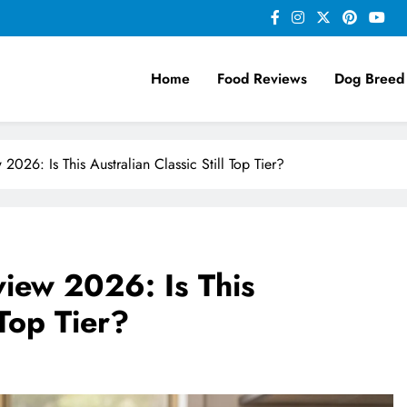
Home
Food Reviews
Dog Breed
26: Is This Australian Classic Still Top Tier?
iew 2026: Is This
 Top Tier?