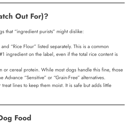
tch Out For)?
s that “ingredient purists” might dislike:
and “Rice Flour” listed separately. This is a common
1 ingredient on the label, even if the total rice content is
 or cereal protein. While most dogs handle this fine, those
 the Advance “Sensitive” or “Grain-Free” alternatives.
reat lines to keep them moist. It is safe but adds little
 Dog Food