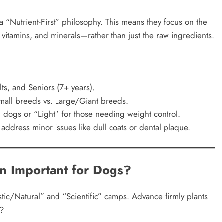
a “Nutrient-First” philosophy. This means they focus on the
 vitamins, and minerals—rather than just the raw ingredients.
ts, and Seniors (7+ years).
Small breeds vs. Large/Giant breeds.
g dogs or “Light” for those needing weight control.
address minor issues like dull coats or dental plaque.
on Important for Dogs?
stic/Natural” and “Scientific” camps. Advance firmly plants
r?