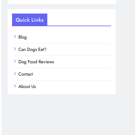
Quick Links
Blog
Can Dogs Eat?
Dog Food Reviews
Contact
About Us