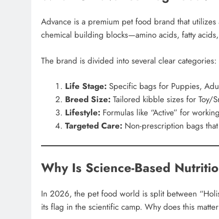
Advance is a premium pet food brand that utilizes 
chemical building blocks—amino acids, fatty acids,
The brand is divided into several clear categories:
Life Stage:
Specific bags for Puppies, Adul
Breed Size:
Tailored kibble sizes for Toy/
Lifestyle:
Formulas like “Active” for workin
Targeted Care:
Non-prescription bags that 
Why Is Science-Based Nutriti
In 2026, the pet food world is split between “Holi
its flag in the scientific camp. Why does this matte