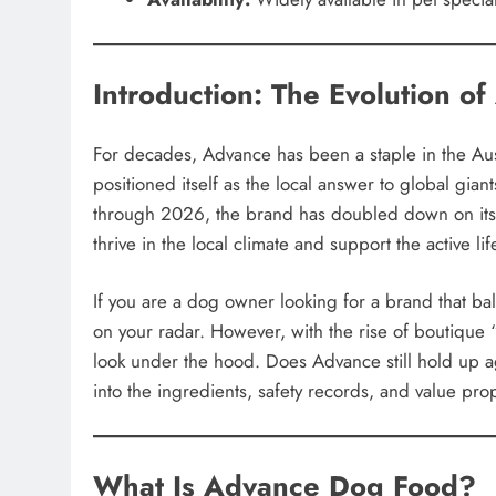
Introduction: The Evolution o
For decades, Advance has been a staple in the Aus
positioned itself as the local answer to global gia
through 2026, the brand has doubled down on its 
thrive in the local climate and support the active lif
If you are a dog owner looking for a brand that bal
on your radar. However, with the rise of boutique “
look under the hood. Does Advance still hold up a
into the ingredients, safety records, and value pr
What Is Advance Dog Food?