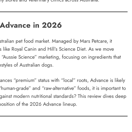
f Advance in 2026
tralian pet food market. Managed by Mars Petcare, it
nts like Royal Canin and Hill’s Science Diet. As we move
“Aussie Science” marketing, focusing on ingredients that
estyles of Australian dogs.
ances “premium” status with “local” roots, Advance is likely
human-grade” and “raw-alternative” foods, it is important to
gainst modern nutritional standards? This review dives deep
oposition of the 2026 Advance lineup.