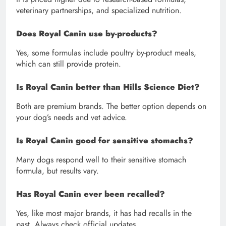
veterinary partnerships, and specialized nutrition.
Does Royal Canin use by-products?
Yes, some formulas include poultry by-product meals,
which can still provide protein.
Is Royal Canin better than Hills Science Diet?
Both are premium brands. The better option depends on
your dog’s needs and vet advice.
Is Royal Canin good for sensitive stomachs?
Many dogs respond well to their sensitive stomach
formula, but results vary.
Has Royal Canin ever been recalled?
Yes, like most major brands, it has had recalls in the
past. Always check official updates.