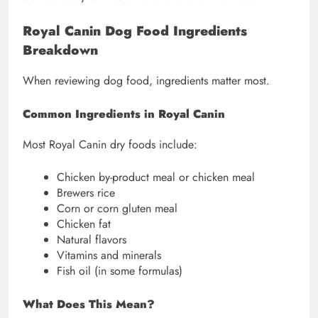
Royal Canin Dog Food Ingredients
Breakdown
When reviewing dog food, ingredients matter most.
Common Ingredients in Royal Canin
Most Royal Canin dry foods include:
Chicken by-product meal or chicken meal
Brewers rice
Corn or corn gluten meal
Chicken fat
Natural flavors
Vitamins and minerals
Fish oil (in some formulas)
What Does This Mean?