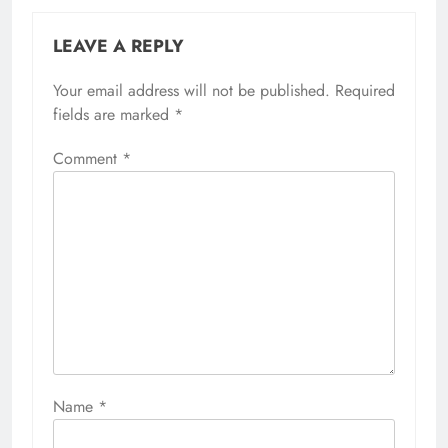
LEAVE A REPLY
Your email address will not be published.
Required
fields are marked
*
Comment
*
Name
*