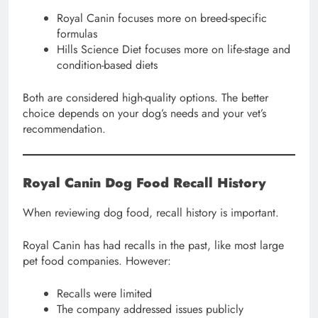
Royal Canin focuses more on breed-specific
formulas
Hills Science Diet focuses more on life-stage and
condition-based diets
Both are considered high-quality options. The better
choice depends on your dog’s needs and your vet’s
recommendation.
Royal Canin Dog Food Recall History
When reviewing dog food, recall history is important.
Royal Canin has had recalls in the past, like most large
pet food companies. However:
Recalls were limited
The company addressed issues publicly