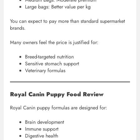
Large bags: Better value per kg
You can expect to pay more than standard supermarket
brands.
Many owners feel the price is justified for:
Breed-targeted nutrition
Sensitive stomach support
Veterinary formulas
Royal Canin Puppy Food Review
Royal Canin puppy formulas are designed for:
Brain development
Immune support
Digestive health