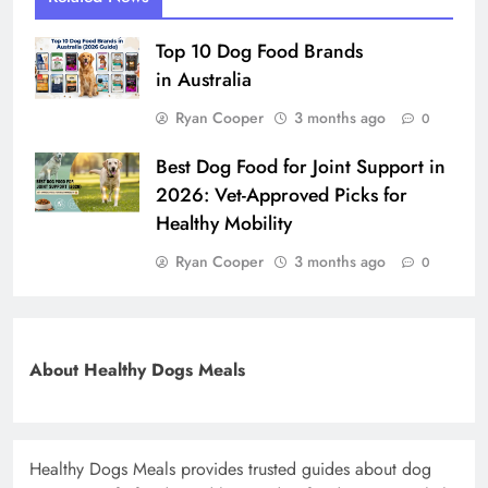
Top 10 Dog Food Brands
in Australia
Ryan Cooper
3 months ago
0
Best Dog Food for Joint Support in
2026: Vet-Approved Picks for
Healthy Mobility
Ryan Cooper
3 months ago
0
About Healthy Dogs Meals
Healthy Dogs Meals provides trusted guides about dog