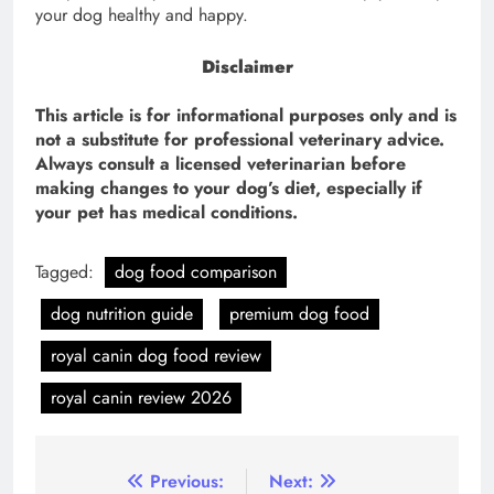
your dog healthy and happy.
Disclaimer
This article is for informational purposes only and is
not a substitute for professional veterinary advice.
Always consult a licensed veterinarian before
making changes to your dog’s diet, especially if
your pet has medical conditions.
Tagged:
dog food comparison
dog nutrition guide
premium dog food
royal canin dog food review
royal canin review 2026
Post
Previous:
Next: