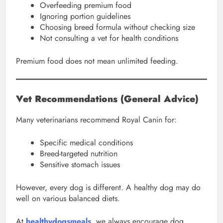
Overfeeding premium food
Ignoring portion guidelines
Choosing breed formula without checking size
Not consulting a vet for health conditions
Premium food does not mean unlimited feeding.
Vet Recommendations (General Advice)
Many veterinarians recommend Royal Canin for:
Specific medical conditions
Breed-targeted nutrition
Sensitive stomach issues
However, every dog is different. A healthy dog may do
well on various balanced diets.
At
healthydogsmeals
, we always encourage dog