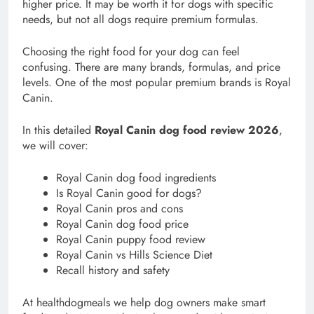
higher price. It may be worth it for dogs with specific
needs, but not all dogs require premium formulas.
Choosing the right food for your dog can feel
confusing. There are many brands, formulas, and price
levels. One of the most popular premium brands is Royal
Canin.
In this detailed
Royal Canin dog food review 2026
,
we will cover:
Royal Canin dog food ingredients
Is Royal Canin good for dogs?
Royal Canin pros and cons
Royal Canin dog food price
Royal Canin puppy food review
Royal Canin vs Hills Science Diet
Recall history and safety
At healthdogmeals we help dog owners make smart