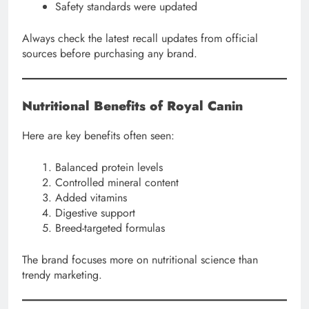
Safety standards were updated
Always check the latest recall updates from official
sources before purchasing any brand.
Nutritional Benefits of Royal Canin
Here are key benefits often seen:
Balanced protein levels
Controlled mineral content
Added vitamins
Digestive support
Breed-targeted formulas
The brand focuses more on nutritional science than
trendy marketing.