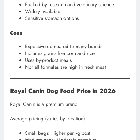
Backed by research and veterinary science
Widely available
Sensitive stomach options
Cons
Expensive compared to many brands
Includes grains like corn and rice
Uses by-product meals
Not all formulas are high in fresh meat
Royal Canin Dog Food Price in 2026
Royal Canin is a premium brand.
Average pricing (varies by location):
Small bags: Higher per kg cost
Medium bags: Moderate premium