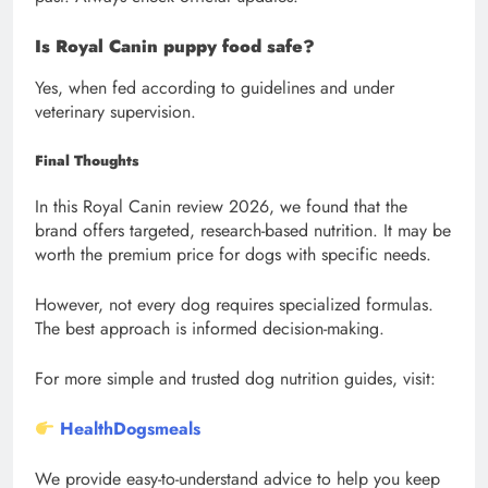
Is Royal Canin puppy food safe?
Yes, when fed according to guidelines and under
veterinary supervision.
Final Thoughts
In this Royal Canin review 2026, we found that the
brand offers targeted, research-based nutrition. It may be
worth the premium price for dogs with specific needs.
However, not every dog requires specialized formulas.
The best approach is informed decision-making.
For more simple and trusted dog nutrition guides, visit:
HealthDogsmeals
We provide easy-to-understand advice to help you keep