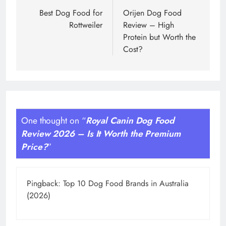
navigation
Best Dog Food for
Orijen Dog Food
Rottweiler
Review – High
Protein but Worth the
Cost?
One thought on “
Royal Canin Dog Food
Review 2026 – Is It Worth the Premium
Price?
”
Pingback:
Top 10 Dog Food Brands in Australia
(2026)