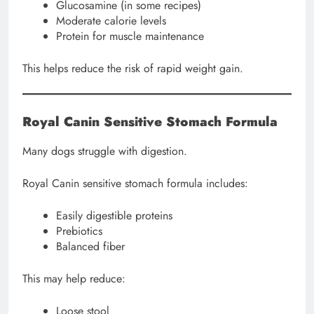
Glucosamine (in some recipes)
Moderate calorie levels
Protein for muscle maintenance
This helps reduce the risk of rapid weight gain.
Royal Canin Sensitive Stomach Formula
Many dogs struggle with digestion.
Royal Canin sensitive stomach formula includes:
Easily digestible proteins
Prebiotics
Balanced fiber
This may help reduce:
Loose stool