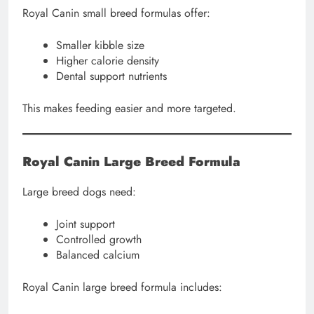
Royal Canin small breed formulas offer:
Smaller kibble size
Higher calorie density
Dental support nutrients
This makes feeding easier and more targeted.
Royal Canin Large Breed Formula
Large breed dogs need:
Joint support
Controlled growth
Balanced calcium
Royal Canin large breed formula includes: