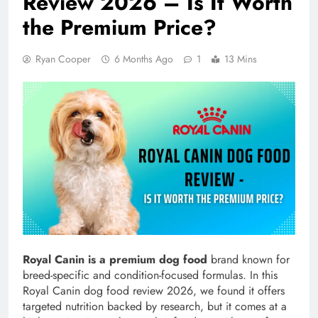
Review 2026 – Is It Worth
the Premium Price?
Ryan Cooper
6 Months Ago
1
13 Mins
Royal Canin is a premium dog food
brand known for
breed-specific and condition-focused formulas. In this
Royal Canin dog food review 2026, we found it offers
targeted nutrition backed by research, but it comes at a