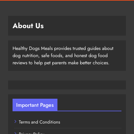
About Us
Healthy Dogs Meals provides trusted guides about
dog nutrition, safe foods, and honest dog food
reviews to help pet parents make better choices.
Important Pages
Terms and Conditions