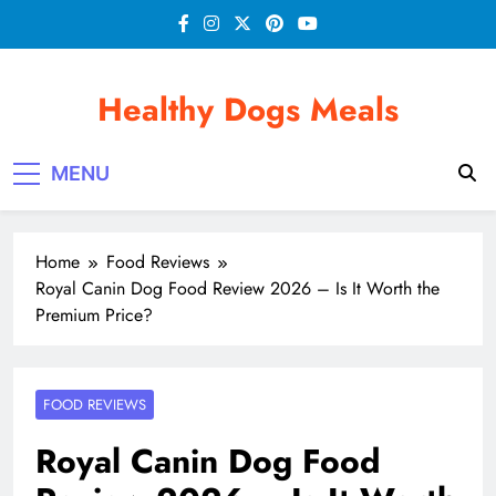
Skip
to
content
Healthy Dogs Meals
MENU
Home
Food Reviews
Royal Canin Dog Food Review 2026 – Is It Worth the
Premium Price?
FOOD REVIEWS
Royal Canin Dog Food