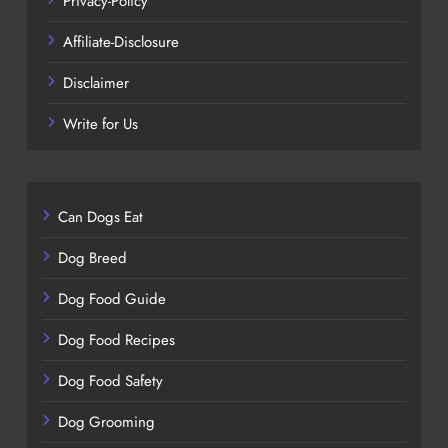
Privacy-Policy
Affiliate-Disclosure
Disclaimer
Write for Us
Can Dogs Eat
Dog Breed
Dog Food Guide
Dog Food Recipes
Dog Food Safety
Dog Grooming