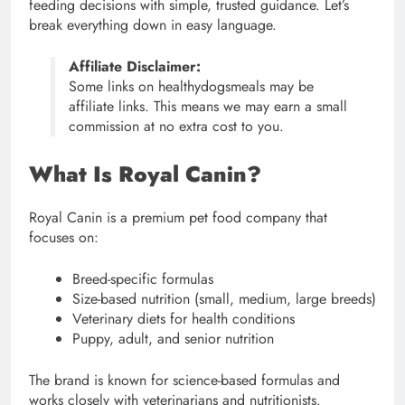
feeding decisions with simple, trusted guidance. Let’s
break everything down in easy language.
Affiliate Disclaimer:
Some links on healthydogsmeals may be
affiliate links. This means we may earn a small
commission at no extra cost to you.
What Is Royal Canin?
Royal Canin is a premium pet food company that
focuses on:
Breed-specific formulas
Size-based nutrition (small, medium, large breeds)
Veterinary diets for health conditions
Puppy, adult, and senior nutrition
The brand is known for science-based formulas and
works closely with veterinarians and nutritionists.