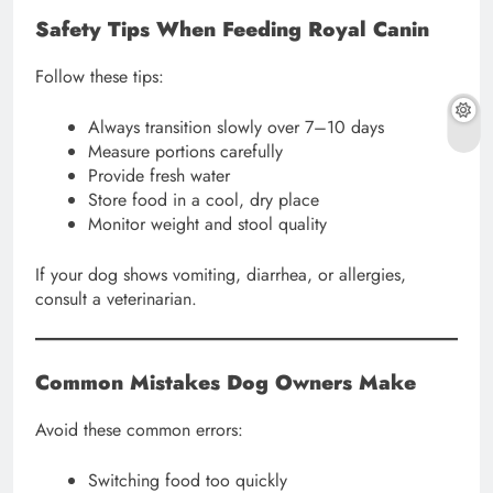
Safety Tips When Feeding Royal Canin
Follow these tips:
Always transition slowly over 7–10 days
Measure portions carefully
Provide fresh water
Store food in a cool, dry place
Monitor weight and stool quality
If your dog shows vomiting, diarrhea, or allergies,
consult a veterinarian.
Common Mistakes Dog Owners Make
Avoid these common errors:
Switching food too quickly