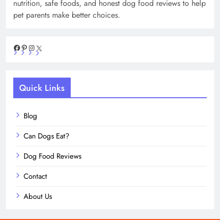
nutrition, safe foods, and honest dog food reviews to help
pet parents make better choices.
Facebook
Pinterest
Instagram
X
Quick Links
Blog
Can Dogs Eat?
Dog Food Reviews
Contact
About Us