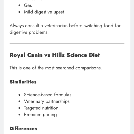
Gas
Mild digestive upset
Always consult a veterinarian before switching food for
digestive problems.
Royal Canin vs Hills Science Diet
This is one of the most searched comparisons.
Similarities
Science-based formulas
Veterinary partnerships
Targeted nutrition
Premium pricing
Differences