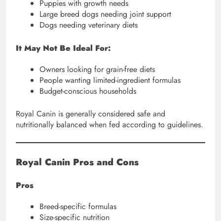
Puppies with growth needs
Large breed dogs needing joint support
Dogs needing veterinary diets
It May Not Be Ideal For:
Owners looking for grain-free diets
People wanting limited-ingredient formulas
Budget-conscious households
Royal Canin is generally considered safe and
nutritionally balanced when fed according to guidelines.
Royal Canin Pros and Cons
Pros
Breed-specific formulas
Size-specific nutrition