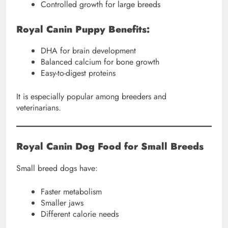
Controlled growth for large breeds
Royal Canin Puppy Benefits:
DHA for brain development
Balanced calcium for bone growth
Easy-to-digest proteins
It is especially popular among breeders and
veterinarians.
Royal Canin Dog Food for Small Breeds
Small breed dogs have:
Faster metabolism
Smaller jaws
Different calorie needs