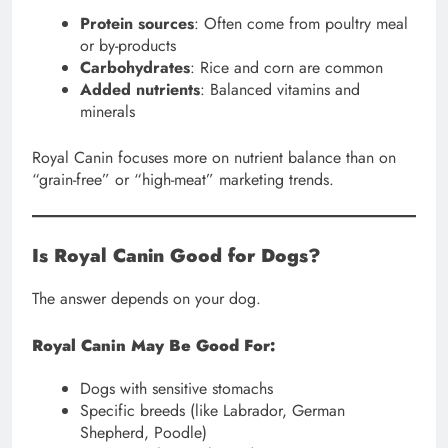
Protein sources
: Often come from poultry meal
or by-products
Carbohydrates
: Rice and corn are common
Added nutrients
: Balanced vitamins and
minerals
Royal Canin focuses more on nutrient balance than on
“grain-free” or “high-meat” marketing trends.
Is Royal Canin Good for Dogs?
The answer depends on your dog.
Royal Canin May Be Good For:
Dogs with sensitive stomachs
Specific breeds (like Labrador, German
Shepherd, Poodle)