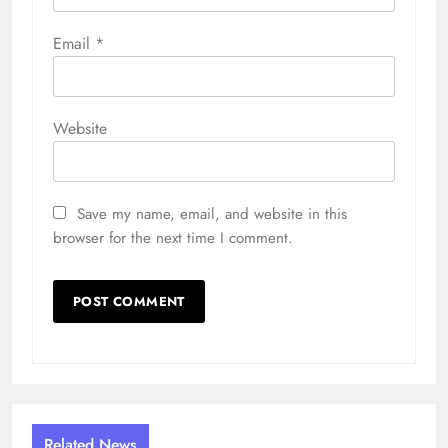
Email
*
Website
Save my name, email, and website in this
browser for the next time I comment.
Related News