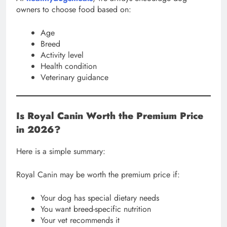
owners to choose food based on:
Age
Breed
Activity level
Health condition
Veterinary guidance
Is Royal Canin Worth the Premium Price
in 2026?
Here is a simple summary:
Royal Canin may be worth the premium price if:
Your dog has special dietary needs
You want breed-specific nutrition
Your vet recommends it