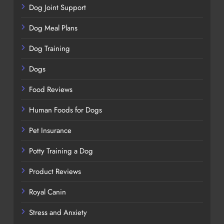
Dog Joint Support
Dog Meal Plans
Dog Training
Dogs
Food Reviews
Human Foods for Dogs
Pet Insurance
Potty Training a Dog
Product Reviews
Royal Canin
Stress and Anxiety