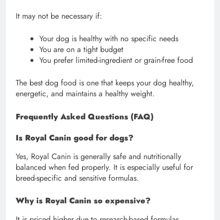
It may not be necessary if:
Your dog is healthy with no specific needs
You are on a tight budget
You prefer limited-ingredient or grain-free food
The best dog food is one that keeps your dog healthy,
energetic, and maintains a healthy weight.
Frequently Asked Questions (FAQ)
Is Royal Canin good for dogs?
Yes, Royal Canin is generally safe and nutritionally
balanced when fed properly. It is especially useful for
breed-specific and sensitive formulas.
Why is Royal Canin so expensive?
It is priced higher due to research-based formulas,