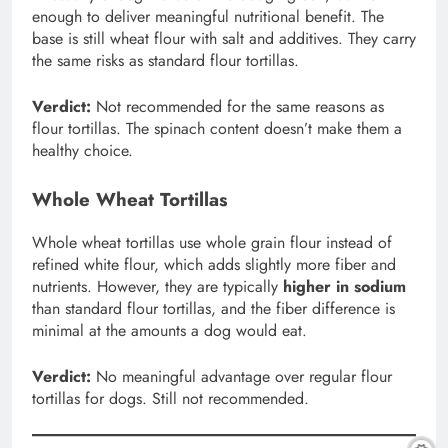
enough to deliver meaningful nutritional benefit. The
base is still wheat flour with salt and additives. They carry
the same risks as standard flour tortillas.
Verdict:
Not recommended for the same reasons as
flour tortillas. The spinach content doesn’t make them a
healthy choice.
Whole Wheat Tortillas
Whole wheat tortillas use whole grain flour instead of
refined white flour, which adds slightly more fiber and
nutrients. However, they are typically
higher in sodium
than standard flour tortillas, and the fiber difference is
minimal at the amounts a dog would eat.
Verdict:
No meaningful advantage over regular flour
tortillas for dogs. Still not recommended.