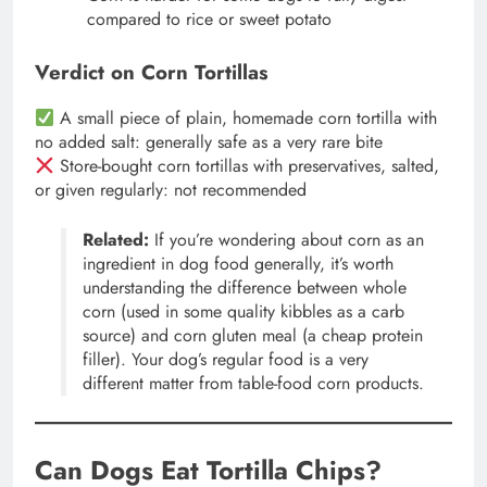
compared to rice or sweet potato
Verdict on Corn Tortillas
A small piece of plain, homemade corn tortilla with
no added salt: generally safe as a very rare bite
Store-bought corn tortillas with preservatives, salted,
or given regularly: not recommended
Related:
If you’re wondering about corn as an
ingredient in dog food generally, it’s worth
understanding the difference between whole
corn (used in some quality kibbles as a carb
source) and corn gluten meal (a cheap protein
filler). Your dog’s regular food is a very
different matter from table-food corn products.
Can Dogs Eat Tortilla Chips?