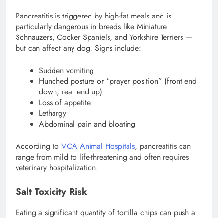
Pancreatitis is triggered by high-fat meals and is
particularly dangerous in breeds like Miniature
Schnauzers, Cocker Spaniels, and Yorkshire Terriers —
but can affect any dog. Signs include:
Sudden vomiting
Hunched posture or “prayer position” (front end
down, rear end up)
Loss of appetite
Lethargy
Abdominal pain and bloating
According to
VCA Animal Hospitals
, pancreatitis can
range from mild to life-threatening and often requires
veterinary hospitalization.
Salt Toxicity Risk
Eating a significant quantity of tortilla chips can push a