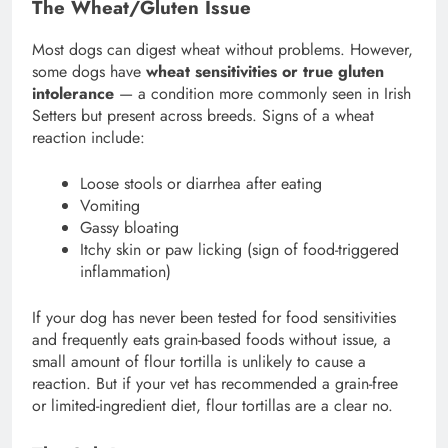
The Wheat/Gluten Issue
Most dogs can digest wheat without problems. However,
some dogs have
wheat sensitivities or true gluten
intolerance
— a condition more commonly seen in Irish
Setters but present across breeds. Signs of a wheat
reaction include:
Loose stools or diarrhea after eating
Vomiting
Gassy bloating
Itchy skin or paw licking (sign of food-triggered
inflammation)
If your dog has never been tested for food sensitivities
and frequently eats grain-based foods without issue, a
small amount of flour tortilla is unlikely to cause a
reaction. But if your vet has recommended a grain-free
or limited-ingredient diet, flour tortillas are a clear no.