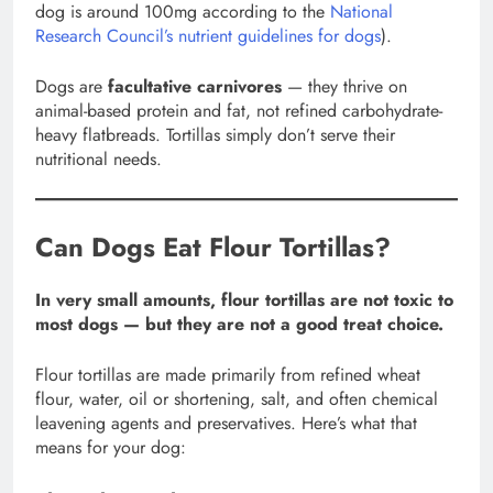
dog is around 100mg according to the
National
Research Council’s nutrient guidelines for dogs
).
Dogs are
facultative carnivores
— they thrive on
animal-based protein and fat, not refined carbohydrate-
heavy flatbreads. Tortillas simply don’t serve their
nutritional needs.
Can Dogs Eat Flour Tortillas?
In very small amounts, flour tortillas are not toxic to
most dogs — but they are not a good treat choice.
Flour tortillas are made primarily from refined wheat
flour, water, oil or shortening, salt, and often chemical
leavening agents and preservatives. Here’s what that
means for your dog: