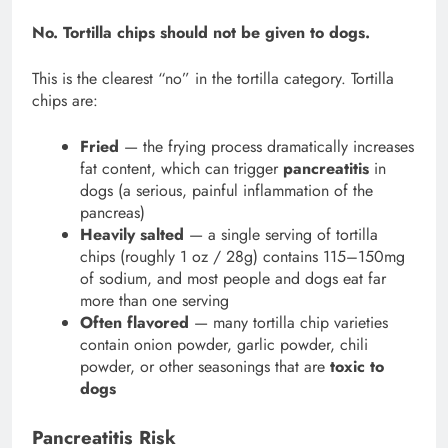
No. Tortilla chips should not be given to dogs.
This is the clearest “no” in the tortilla category. Tortilla
chips are:
Fried
— the frying process dramatically increases
fat content, which can trigger
pancreatitis
in
dogs (a serious, painful inflammation of the
pancreas)
Heavily salted
— a single serving of tortilla
chips (roughly 1 oz / 28g) contains 115–150mg
of sodium, and most people and dogs eat far
more than one serving
Often flavored
— many tortilla chip varieties
contain onion powder, garlic powder, chili
powder, or other seasonings that are
toxic to
dogs
Pancreatitis Risk