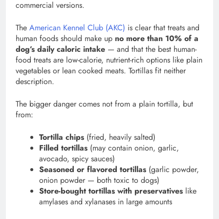
commercial versions.
The
American Kennel Club (AKC)
is clear that treats and
human foods should make up
no more than 10% of a
dog’s daily caloric intake
— and that the best human-
food treats are low-calorie, nutrient-rich options like plain
vegetables or lean cooked meats. Tortillas fit neither
description.
The bigger danger comes not from a plain tortilla, but
from:
Tortilla chips
(fried, heavily salted)
Filled tortillas
(may contain onion, garlic,
avocado, spicy sauces)
Seasoned or flavored tortillas
(garlic powder,
onion powder — both toxic to dogs)
Store-bought tortillas with preservatives
like
amylases and xylanases in large amounts