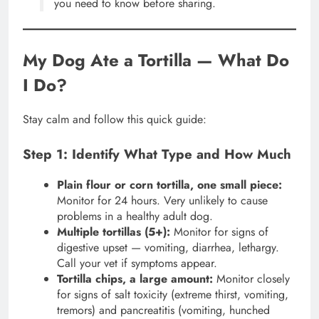
you need to know before sharing.
My Dog Ate a Tortilla — What Do
I Do?
Stay calm and follow this quick guide:
Step 1: Identify What Type and How Much
Plain flour or corn tortilla, one small piece:
Monitor for 24 hours. Very unlikely to cause
problems in a healthy adult dog.
Multiple tortillas (5+):
Monitor for signs of
digestive upset — vomiting, diarrhea, lethargy.
Call your vet if symptoms appear.
Tortilla chips, a large amount:
Monitor closely
for signs of salt toxicity (extreme thirst, vomiting,
tremors) and pancreatitis (vomiting, hunched