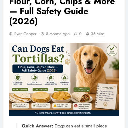
Flour, Corn, Chips & More
— Full Safety Guide
(2026)
Ryan Cooper
8 Months Ago
0
35 Mins
Quick Answer:
Dogs can eat a small piece