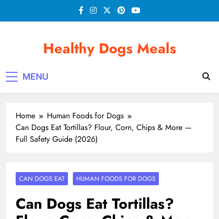
Skip
to
content
Healthy Dogs Meals
MENU
Home
Human Foods for Dogs
Can Dogs Eat Tortillas? Flour, Corn, Chips & More —
Full Safety Guide (2026)
CAN DOGS EAT
HUMAN FOODS FOR DOGS
Can Dogs Eat Tortillas?