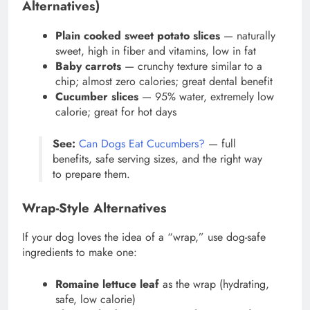
Alternatives)
Plain cooked sweet potato slices
— naturally
sweet, high in fiber and vitamins, low in fat
Baby carrots
— crunchy texture similar to a
chip; almost zero calories; great dental benefit
Cucumber slices
— 95% water, extremely low
calorie; great for hot days
See:
Can Dogs Eat Cucumbers?
— full
benefits, safe serving sizes, and the right way
to prepare them.
Wrap-Style Alternatives
If your dog loves the idea of a “wrap,” use dog-safe
ingredients to make one:
Romaine lettuce leaf
as the wrap (hydrating,
safe, low calorie)