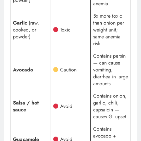
powder)
anemia
5x more toxic
Garlic
(raw,
than onion per
cooked, or
Toxic
weight unit;
powder)
same anemia
risk
Contains persin
— can cause
Avocado
Caution
vomiting,
diarrhea in large
amounts
Contains onion,
Salsa / hot
garlic, chili,
Avoid
sauce
capsaicin —
causes GI upset
Contains
avocado +
Guacamole
Avoid