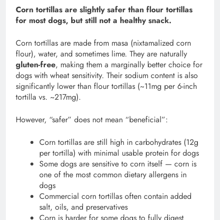
Corn tortillas are slightly safer than flour tortillas
for most dogs, but still not a healthy snack.
Corn tortillas are made from masa (nixtamalized corn
flour), water, and sometimes lime. They are naturally
gluten-free
, making them a marginally better choice for
dogs with wheat sensitivity. Their sodium content is also
significantly lower than flour tortillas (~11mg per 6-inch
tortilla vs. ~217mg).
However, “safer” does not mean “beneficial”:
Corn tortillas are still high in carbohydrates (12g
per tortilla) with minimal usable protein for dogs
Some dogs are sensitive to corn itself — corn is
one of the most common dietary allergens in
dogs
Commercial corn tortillas often contain added
salt, oils, and preservatives
Corn is harder for some dogs to fully digest