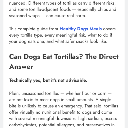
nuanced. Different types of tortillas carry different risks,
and some tortilla-adjacent foods — especially chips and
seasoned wraps — can cause real harm.
This complete guide from
Healthy Dogs Meals
covers
every tortilla type, every meaningful risk, what to do if
your dog eats one, and what safer snacks look like.
Can Dogs Eat Tortillas? The Direct
Answer
Technically yes, but it’s not advisable.
Plain, unseasoned tortillas — whether flour or corn —
are not toxic to most dogs in small amounts. A single
bite is unlikely to cause an emergency. That said, tortillas
offer virtually no nutritional benefit to dogs and come
with several meaningful downsides: high sodium, excess
carbohydrates, potential allergens, and preservatives in