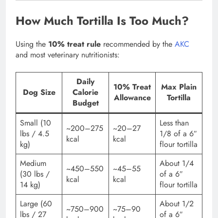
How Much Tortilla Is Too Much?
Using the
10% treat rule
recommended by the
AKC
and most veterinary nutritionists:
Daily
10% Treat
Max Plain
Dog Size
Calorie
Allowance
Tortilla
Budget
Small (10
Less than
~200–275
~20–27
lbs / 4.5
1/8 of a 6″
kcal
kcal
kg)
flour tortilla
Medium
About 1/4
~450–550
~45–55
(30 lbs /
of a 6″
kcal
kcal
14 kg)
flour tortilla
Large (60
About 1/2
~750–900
~75–90
lbs / 27
of a 6″