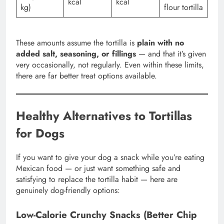
kcal
kcal
kg)
flour tortilla
These amounts assume the tortilla is
plain with no
added salt, seasoning, or fillings
— and that it’s given
very occasionally, not regularly. Even within these limits,
there are far better treat options available.
Healthy Alternatives to Tortillas
for Dogs
If you want to give your dog a snack while you’re eating
Mexican food — or just want something safe and
satisfying to replace the tortilla habit — here are
genuinely dog-friendly options:
Low-Calorie Crunchy Snacks (Better Chip