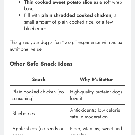
Thin cooked sweet potato slice
as a soft wrap
base
Fill with
plain shredded cooked chicken
, a
small amount of plain cooked rice, or a few
blueberries
This gives your dog a fun “wrap” experience with actual
nutritional value.
Other Safe Snack Ideas
Snack
Why It’s Better
Plain cooked chicken (no
High-quality protein; dogs
seasoning)
love it
Antioxidants; low calorie;
Blueberries
safe in moderation
Apple slices (no seeds or
Fiber, vitamins; sweet and