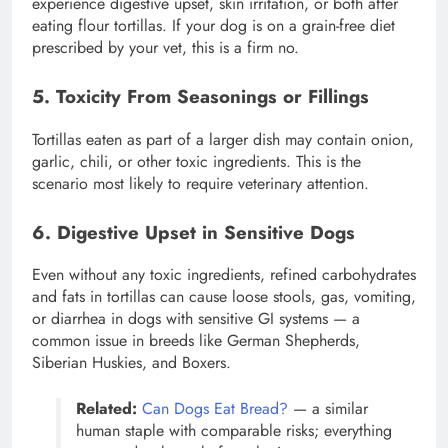
experience digestive upset, skin irritation, or both after
eating flour tortillas. If your dog is on a grain-free diet
prescribed by your vet, this is a firm no.
5. Toxicity From Seasonings or Fillings
Tortillas eaten as part of a larger dish may contain onion,
garlic, chili, or other toxic ingredients. This is the
scenario most likely to require veterinary attention.
6. Digestive Upset in Sensitive Dogs
Even without any toxic ingredients, refined carbohydrates
and fats in tortillas can cause loose stools, gas, vomiting,
or diarrhea in dogs with sensitive GI systems — a
common issue in breeds like German Shepherds,
Siberian Huskies, and Boxers.
Related:
Can Dogs Eat Bread?
— a similar
human staple with comparable risks; everything