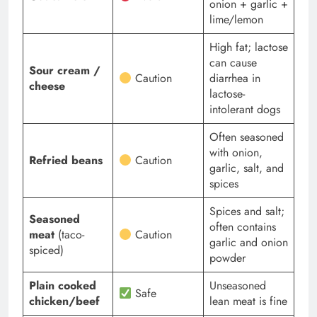
onion + garlic +
lime/lemon
High fat; lactose
can cause
Sour cream /
Caution
diarrhea in
cheese
lactose-
intolerant dogs
Often seasoned
with onion,
Refried beans
Caution
garlic, salt, and
spices
Spices and salt;
Seasoned
often contains
meat
(taco-
Caution
garlic and onion
spiced)
powder
Plain cooked
Unseasoned
Safe
chicken/beef
lean meat is fine