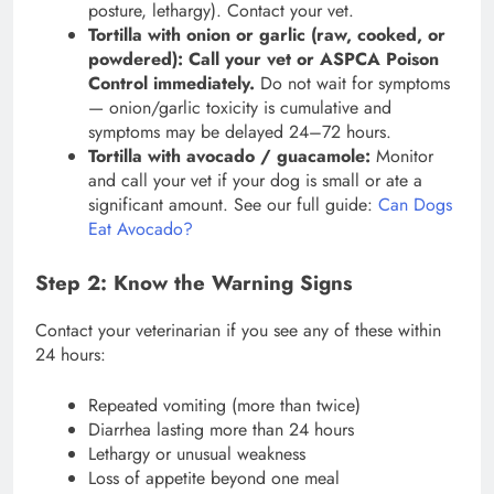
posture, lethargy). Contact your vet.
Tortilla with onion or garlic (raw, cooked, or
powdered):
Call your vet or ASPCA Poison
Control immediately.
Do not wait for symptoms
— onion/garlic toxicity is cumulative and
symptoms may be delayed 24–72 hours.
Tortilla with avocado / guacamole:
Monitor
and call your vet if your dog is small or ate a
significant amount. See our full guide:
Can Dogs
Eat Avocado?
Step 2: Know the Warning Signs
Contact your veterinarian if you see any of these within
24 hours:
Repeated vomiting (more than twice)
Diarrhea lasting more than 24 hours
Lethargy or unusual weakness
Loss of appetite beyond one meal