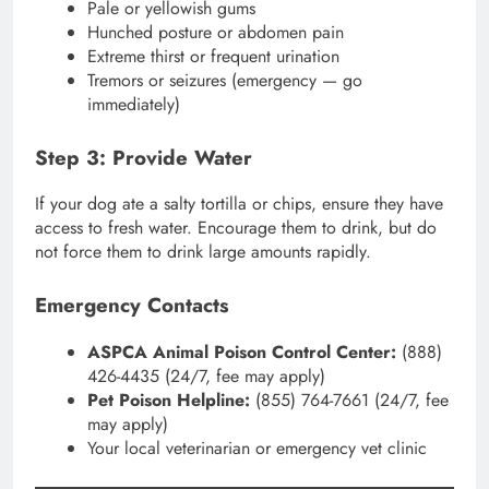
Pale or yellowish gums
Hunched posture or abdomen pain
Extreme thirst or frequent urination
Tremors or seizures (emergency — go
immediately)
Step 3: Provide Water
If your dog ate a salty tortilla or chips, ensure they have
access to fresh water. Encourage them to drink, but do
not force them to drink large amounts rapidly.
Emergency Contacts
ASPCA Animal Poison Control Center:
(888)
426-4435 (24/7, fee may apply)
Pet Poison Helpline:
(855) 764-7661 (24/7, fee
may apply)
Your local veterinarian or emergency vet clinic