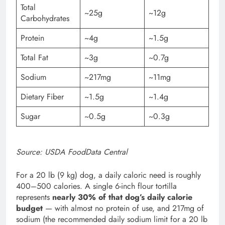
Total
~25g
~12g
Carbohydrates
Protein
~4g
~1.5g
Total Fat
~3g
~0.7g
Sodium
~217mg
~11mg
Dietary Fiber
~1.5g
~1.4g
Sugar
~0.5g
~0.3g
Source: USDA FoodData Central
For a 20 lb (9 kg) dog, a daily caloric need is roughly
400–500 calories. A single 6-inch flour tortilla
represents
nearly 30% of that dog’s daily calorie
budget
— with almost no protein of use, and 217mg of
sodium (the recommended daily sodium limit for a 20 lb