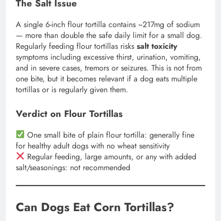
The Salt Issue
A single 6-inch flour tortilla contains ~217mg of sodium
— more than double the safe daily limit for a small dog.
Regularly feeding flour tortillas risks
salt toxicity
symptoms including excessive thirst, urination, vomiting,
and in severe cases, tremors or seizures. This is not from
one bite, but it becomes relevant if a dog eats multiple
tortillas or is regularly given them.
Verdict on Flour Tortillas
One small bite of plain flour tortilla: generally fine
for healthy adult dogs with no wheat sensitivity
Regular feeding, large amounts, or any with added
salt/seasonings: not recommended
Can Dogs Eat Corn Tortillas?