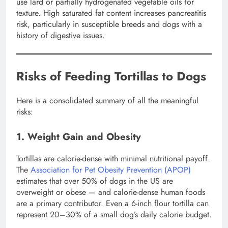
use lard or partially hydrogenated vegetable oils for
texture. High saturated fat content increases pancreatitis
risk, particularly in susceptible breeds and dogs with a
history of digestive issues.
Risks of Feeding Tortillas to Dogs
Here is a consolidated summary of all the meaningful
risks:
1. Weight Gain and Obesity
Tortillas are calorie-dense with minimal nutritional payoff.
The
Association for Pet Obesity Prevention (APOP)
estimates that over 50% of dogs in the US are
overweight or obese — and calorie-dense human foods
are a primary contributor. Even a 6-inch flour tortilla can
represent 20–30% of a small dog’s daily calorie budget.