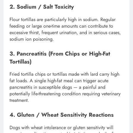
2. Sodium / Salt Toxicity
Flour tortillas are particularly high in sodium. Regular
feeding or large one-time amounts can contribute to
excessive thirst, frequent urination, and in serious cases,
sodium ion poisoning.
3. Pancreatitis (From Chips or High-Fat
Tortillas)
Fried tortilla chips or tortillas made with lard carry high
fat loads. A single high-fat meal can trigger acute
pancreatitis in susceptible dogs — a painful and
potentially life-threatening condition requiring veterinary
treatment.
4. Gluten / Wheat Sensitivity Reactions
Dogs with wheat intolerance or gluten sensitivity will