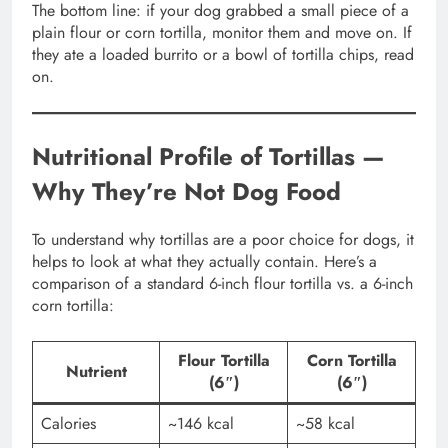
The bottom line: if your dog grabbed a small piece of a
plain flour or corn tortilla, monitor them and move on. If
they ate a loaded burrito or a bowl of tortilla chips, read
on.
Nutritional Profile of Tortillas —
Why They’re Not Dog Food
To understand why tortillas are a poor choice for dogs, it
helps to look at what they actually contain. Here’s a
comparison of a standard 6-inch flour tortilla vs. a 6-inch
corn tortilla:
Flour Tortilla
Corn Tortilla
Nutrient
(6″)
(6″)
Calories
~146 kcal
~58 kcal