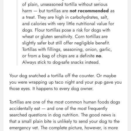
of plain, unseasoned tortilla without serious
harm — but tortillas are
not recommended
as
a treat. They are high in carbohydrates, salt,
and calories with very little nutritional value for
dogs. Flour tortillas pose a risk for dogs with
wheat or gluten sensitivity. Corn tortillas are
slightly safer but still offer negligible benefit.
Tortillas with fillings, seasoning, onion, garlic,
or from a bag of chips are a definite
no
.
Always stick to dog-safe snacks instead.
Your dog snatched a tortilla off the counter. Or maybe
you were wrapping up taco night and your pup gave you
those eyes. It happens to every dog owner.
Tortillas are one of the most common human foods dogs
accidentally eat — and one of the most frequently
searched questions in dog nutrition. The good news is
that a small plain bite is unlikely to send your dog to the
emergency vet. The complete picture, however, is more