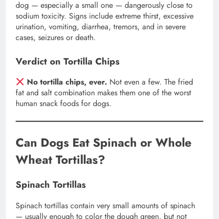
dog — especially a small one — dangerously close to
sodium toxicity. Signs include extreme thirst, excessive
urination, vomiting, diarrhea, tremors, and in severe
cases, seizures or death.
Verdict on Tortilla Chips
No tortilla chips, ever.
Not even a few. The fried
fat and salt combination makes them one of the worst
human snack foods for dogs.
Can Dogs Eat Spinach or Whole
Wheat Tortillas?
Spinach Tortillas
Spinach tortillas contain very small amounts of spinach
— usually enough to color the dough green, but not