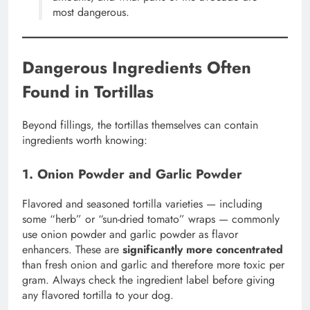
most dangerous.
Dangerous Ingredients Often
Found in Tortillas
Beyond fillings, the tortillas themselves can contain
ingredients worth knowing:
1. Onion Powder and Garlic Powder
Flavored and seasoned tortilla varieties — including
some “herb” or “sun-dried tomato” wraps — commonly
use onion powder and garlic powder as flavor
enhancers. These are
significantly more concentrated
than fresh onion and garlic and therefore more toxic per
gram. Always check the ingredient label before giving
any flavored tortilla to your dog.