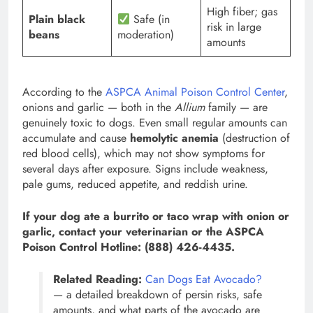
High fiber; gas
Plain black
Safe (in
risk in large
beans
moderation)
amounts
According to the
ASPCA Animal Poison Control Center
,
onions and garlic — both in the
Allium
family — are
genuinely toxic to dogs. Even small regular amounts can
accumulate and cause
hemolytic anemia
(destruction of
red blood cells), which may not show symptoms for
several days after exposure. Signs include weakness,
pale gums, reduced appetite, and reddish urine.
If your dog ate a burrito or taco wrap with onion or
garlic, contact your veterinarian or the ASPCA
Poison Control Hotline: (888) 426-4435.
Related Reading:
Can Dogs Eat Avocado?
— a detailed breakdown of persin risks, safe
amounts, and what parts of the avocado are