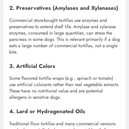
2. Preservatives (Amylases and Xylanases)
Commercial store-bought tortillas use enzymes and
preservatives to extend shelf life. Amylase and xylanase
enzymes, consumed in large quantities, can stress the
pancreas in some dogs. This is relevant primarily if a dog
eats a large number of commercial tortillas, not a single
bite.
3. Artificial Colors
Some flavored tortilla wraps (e.g., spinach or tomato)
use artificial colorants rather than real vegetable extracts.
These have no nutritional value and are potential
allergens in sensitive dogs.
4. Lard or Hydrogenated Oils
Traditional flour tortillas and many commercial versions