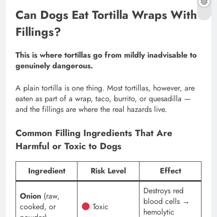
Can Dogs Eat Tortilla Wraps With
Fillings?
This is where tortillas go from mildly inadvisable to
genuinely dangerous.
A plain tortilla is one thing. Most tortillas, however, are
eaten as part of a wrap, taco, burrito, or quesadilla —
and the fillings are where the real hazards live.
Common Filling Ingredients That Are
Harmful or Toxic to Dogs
Ingredient
Risk Level
Effect
Destroys red
Onion
(raw,
blood cells →
cooked, or
Toxic
hemolytic